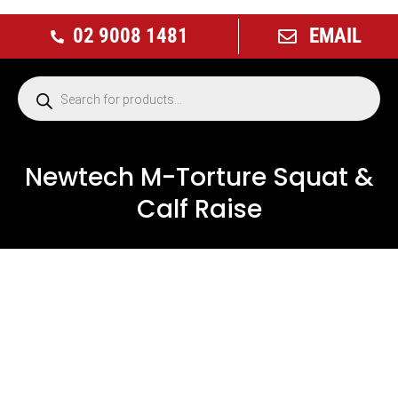
02 9008 1481
EMAIL
Newtech M-Torture Squat &
Calf Raise
NEW