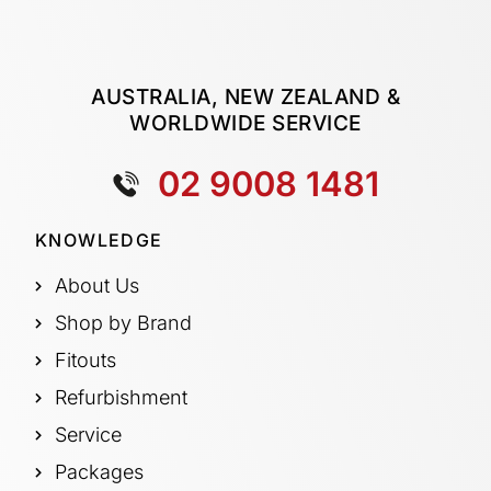
AUSTRALIA, NEW ZEALAND &
WORLDWIDE SERVICE
02 9008 1481
KNOWLEDGE
About Us
Shop by Brand
Fitouts
Refurbishment
Service
Packages