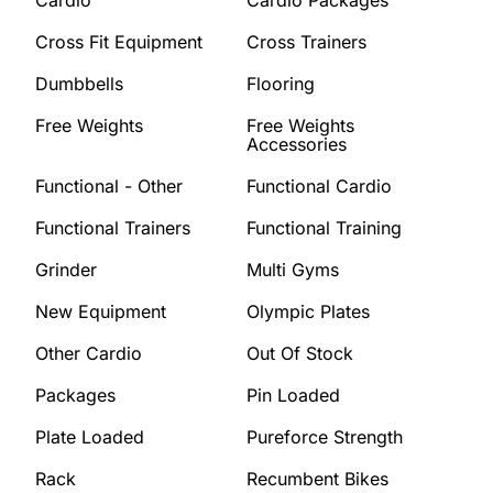
Cross Fit Equipment
Cross Trainers
Dumbbells
Flooring
Free Weights
Free Weights
Accessories
Functional - Other
Functional Cardio
Functional Trainers
Functional Training
Grinder
Multi Gyms
New Equipment
Olympic Plates
Other Cardio
Out Of Stock
Packages
Pin Loaded
Plate Loaded
Pureforce Strength
Rack
Recumbent Bikes