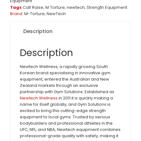
Equipment
Tags
Calf Raise
,
M Torture
,
newtech
,
Strength Equipment
Brand:
M-Torture
,
NewTech
Description
Description
Newtech Wellness, a rapidly growing South
Korean brand specialising in innovative gym
equipment, entered the Australian and New
Zealand markets through an exclusive
partnership with Gym Solutions. Established as
Newtech Wellness
in 2011 it is quickly making a
name for itself globally, and Gym Solutions is
excited to bring this cutting-edge strength
equipment to local gyms. Trusted by serious
bodybuilders and professional athletes in the
UFC, NFL, and NBA, Newtech equipment combines
professional-grade quality with safety, making it