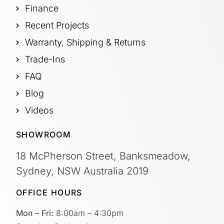
Finance
Recent Projects
Warranty, Shipping & Returns
Trade-Ins
FAQ
Blog
Videos
SHOWROOM
18 McPherson Street, Banksmeadow,
Sydney, NSW Australia 2019
OFFICE HOURS
Mon – Fri:
8:00am – 4:30pm