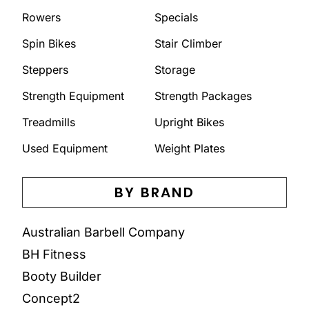
Rowers
Specials
Spin Bikes
Stair Climber
Steppers
Storage
Strength Equipment
Strength Packages
Treadmills
Upright Bikes
Used Equipment
Weight Plates
BY BRAND
Australian Barbell Company
BH Fitness
Booty Builder
Concept2