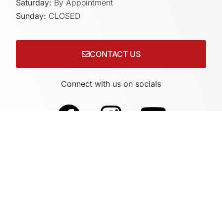
Saturday:
By Appointment
Sunday:
CLOSED
CONTACT US
Connect with us on socials