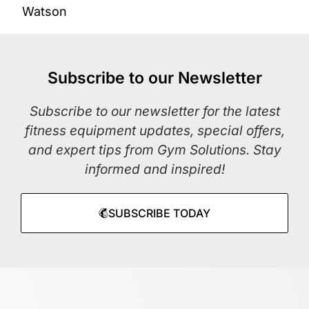
Watson
Subscribe to our Newsletter
Subscribe to our newsletter for the latest
fitness equipment updates, special offers,
and expert tips from Gym Solutions. Stay
informed and inspired!
SUBSCRIBE TODAY