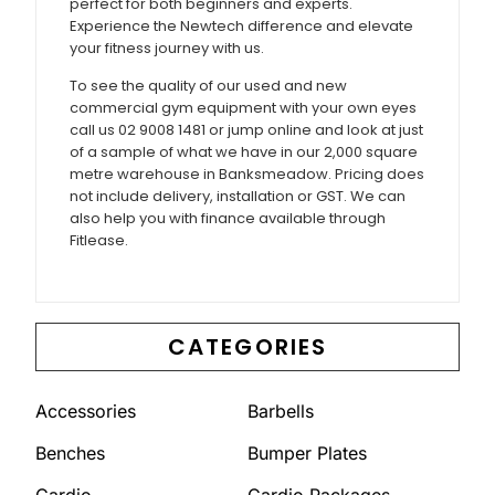
perfect for both beginners and experts.
Experience the Newtech difference and elevate
your fitness journey with us.
To see the quality of our used and new
commercial gym equipment with your own eyes
call us 02 9008 1481 or jump online and look at just
of a sample of what we have in our 2,000 square
metre warehouse in Banksmeadow. Pricing does
not include delivery, installation or GST. We can
also help you with finance available through
Fitlease.
CATEGORIES
Accessories
Barbells
Benches
Bumper Plates
Cardio
Cardio Packages