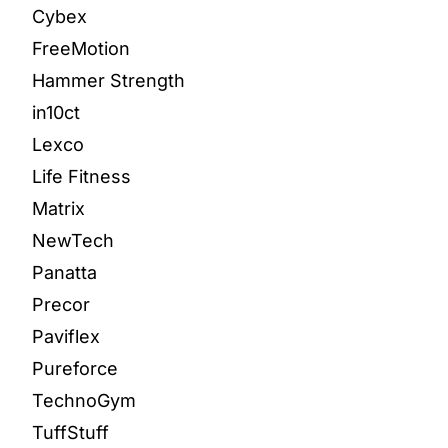
Cybex
FreeMotion
Hammer Strength
in10ct
Lexco
Life Fitness
Matrix
NewTech
Panatta
Precor
Paviflex
Pureforce
TechnoGym
TuffStuff