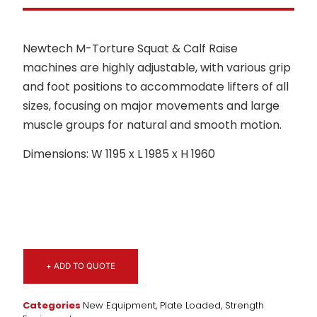
Newtech M-Torture Squat & Calf Raise
machines are highly adjustable, with various grip
and foot positions to accommodate lifters of all
sizes, focusing on major movements and large
muscle groups for natural and smooth motion.
Dimensions: W 1195 x L 1985 x H 1960
+ ADD TO QUOTE
Categories
New Equipment
,
Plate Loaded
,
Strength