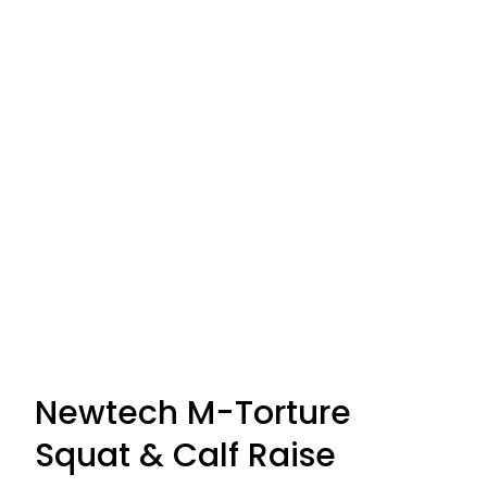
Newtech M-Torture
Squat & Calf Raise