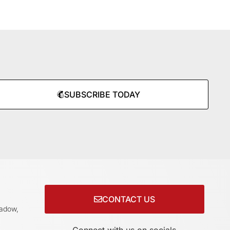
SUBSCRIBE TODAY
CONTACT US
adow,