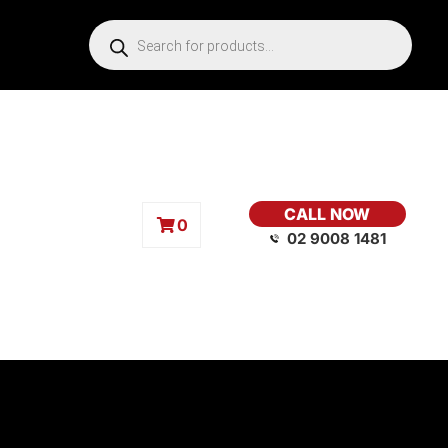
CALL NOW
0
02 9008 1481