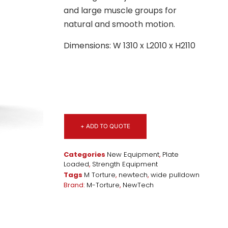
and large muscle groups for
natural and smooth motion.
Dimensions: W 1310 x L2010 x H2110
+ ADD TO QUOTE
Categories
New Equipment
,
Plate
Loaded
,
Strength Equipment
Tags
M Torture
,
newtech
,
wide pulldown
Brand:
M-Torture
,
NewTech