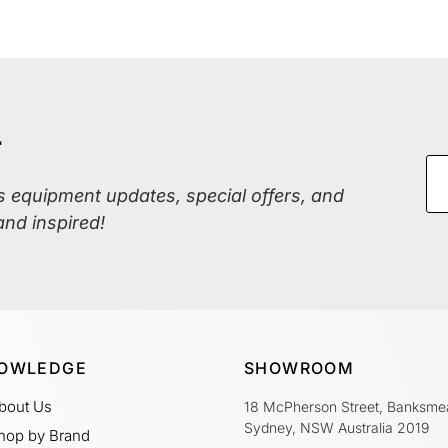
r
ss equipment updates, special offers, and
and inspired!
OWLEDGE
SHOWROOM
bout Us
18 McPherson Street, Banksme
Sydney, NSW Australia 2019
hop by Brand