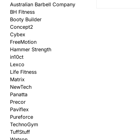
Australian Barbell Company
BH Fitness
Booty Builder
Concept2
Cybex
FreeMotion
Hammer Strength
in10ct
Lexco
Life Fitness
Matrix
NewTech
Panatta
Precor
Paviflex
Pureforce
TechnoGym
TuffStuff
Watson