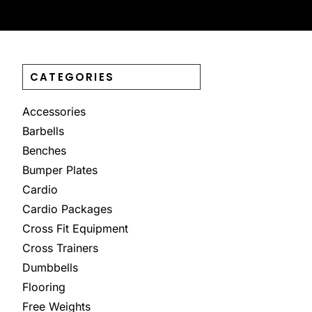
CATEGORIES
Accessories
Barbells
Benches
Bumper Plates
Cardio
Cardio Packages
Cross Fit Equipment
Cross Trainers
Dumbbells
Flooring
Free Weights