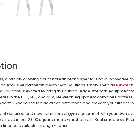
tion
, a rapidly growing South Korean brand specialising in innovative 
an exclusive partnership with Gym Solutions. Established as
Newtech 
m Solutions is excited to bring this cutting-edge strength equipment 
letes in the UFC, NFL, and NBA, Newtech equipment combines profession
perts. Experience the Newtech difference and elevate your fitness jo
ty of our used and new commercial gym equipment with your own eyes c
e have in our 2,000 square metre warehouse in Banksmeadow. Pricing 
h finance available through Fitlease.