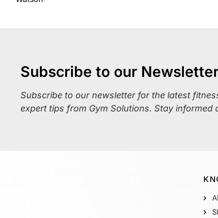
Subscribe to our Newslette
Subscribe to our newsletter for the latest fitne
expert tips from Gym Solutions. Stay informed 
KN
A
S