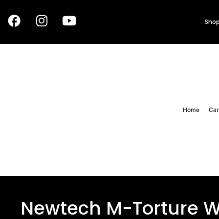
Shop
Home
Car
Newtech M-Torture W