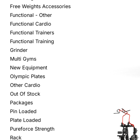
Free Weights Accessories
Functional - Other
Functional Cardio
Functional Trainers
Functional Training
Grinder
Multi Gyms
New Equipment
Olympic Plates
Other Cardio
Out Of Stock
Packages
Pin Loaded
Plate Loaded
Pureforce Strength
Rack