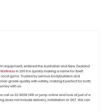
gym equipment, entered the Australian and New Zealand
Wellness
in 2011 it is quickly making a name for itself
to local gyms. Trusted by serious bodybuilders and
al-grade quality with safety, making it perfect for both
urney with us.
all us 02 9008 1481 or jump online and look at just of a
does not include delivery, installation or GST. We can