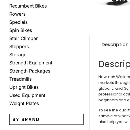
Recumbent Bikes
Rowers
Specials
Spin Bikes
Stair Climber
Description
Steppers
Storage
Descrip
Strength Equipment
Strength Packages
Newtech Wellness
Treadmills
markets through 
Upright Bikes
globally, and Gy
professional ath
Used Equipment
beginners and ex
Weight Plates
To see the quali
sample of what w
BY BRAND
also help you wit