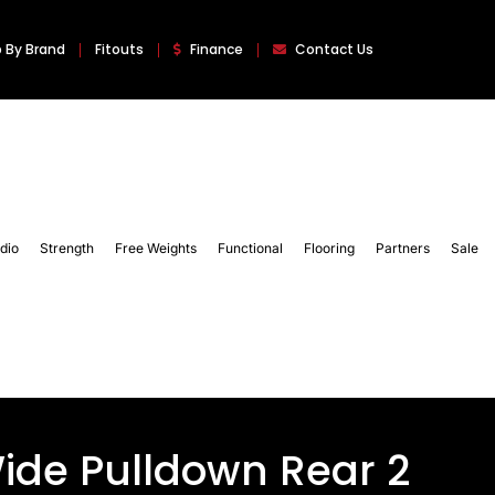
 By Brand
Fitouts
Finance
Contact Us
dio
Strength
Free Weights
Functional
Flooring
Partners
Sale
ide Pulldown Rear 2