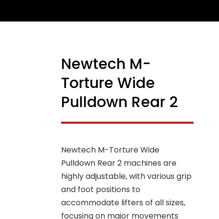
Newtech M-
Torture Wide
Pulldown Rear 2
Newtech M-Torture Wide
Pulldown Rear 2 machines are
highly adjustable, with various grip
and foot positions to
accommodate lifters of all sizes,
focusing on major movements