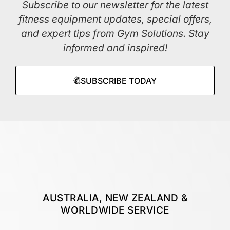
Subscribe to our newsletter for the latest
fitness equipment updates, special offers,
and expert tips from Gym Solutions. Stay
informed and inspired!
SUBSCRIBE TODAY
AUSTRALIA, NEW ZEALAND &
WORLDWIDE SERVICE