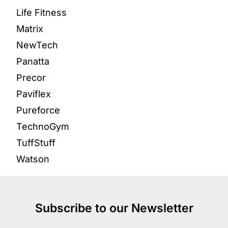
Life Fitness
Matrix
NewTech
Panatta
Precor
Paviflex
Pureforce
TechnoGym
TuffStuff
Watson
Subscribe to our Newsletter