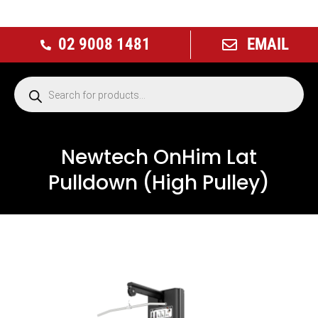
02 9008 1481
EMAIL
Newtech OnHim Lat
Pulldown (High Pulley)