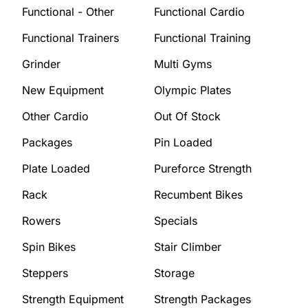
Functional - Other
Functional Cardio
Functional Trainers
Functional Training
Grinder
Multi Gyms
New Equipment
Olympic Plates
Other Cardio
Out Of Stock
Packages
Pin Loaded
Plate Loaded
Pureforce Strength
Rack
Recumbent Bikes
Rowers
Specials
Spin Bikes
Stair Climber
Steppers
Storage
Strength Equipment
Strength Packages