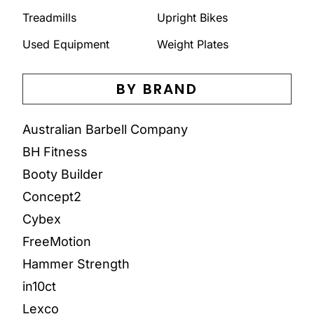
Treadmills
Upright Bikes
Used Equipment
Weight Plates
BY BRAND
Australian Barbell Company
BH Fitness
Booty Builder
Concept2
Cybex
FreeMotion
Hammer Strength
in10ct
Lexco