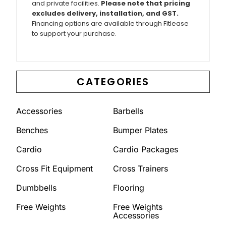
and private facilities.
Please note that pricing
excludes delivery, installation, and GST.
Financing options are available through Fitlease
to support your purchase.
CATEGORIES
Accessories
Barbells
Benches
Bumper Plates
Cardio
Cardio Packages
Cross Fit Equipment
Cross Trainers
Dumbbells
Flooring
Free Weights
Free Weights
Accessories