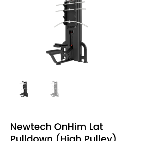
Newtech OnHim Lat
Pulldown (High Pulley)