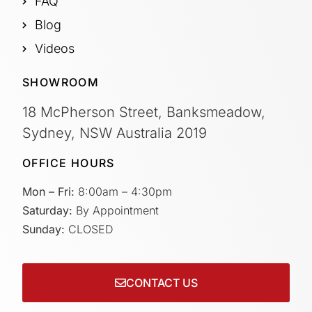
FAQ
Blog
Videos
SHOWROOM
18 McPherson Street, Banksmeadow,
Sydney, NSW Australia 2019
OFFICE HOURS
Mon – Fri:
8:00am – 4:30pm
Saturday:
By Appointment
Sunday:
CLOSED
CONTACT US