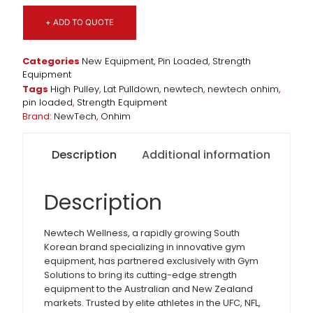
+ ADD TO QUOTE
Categories
New Equipment
,
Pin Loaded
,
Strength
Equipment
Tags
High Pulley
,
Lat Pulldown
,
newtech
,
newtech onhim
,
pin loaded
,
Strength Equipment
Brand:
NewTech
,
Onhim
Description
Additional information
Description
Newtech Wellness, a rapidly growing South
Korean brand specializing in innovative gym
equipment, has partnered exclusively with Gym
Solutions to bring its cutting-edge strength
equipment to the Australian and New Zealand
markets. Trusted by elite athletes in the UFC, NFL,