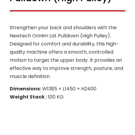
Strengthen your back and shoulders with the
Newtech OnHim Lat Pulldown (High Pulley).
Designed for comfort and durability, this high-
quality machine offers a smooth, controlled
motion to target the upper body. It provides an
effective way to improve strength, posture, and
muscle definition.
Dimensions:
W1385 × L1450 × H2400
Weight Stack :
100 KG