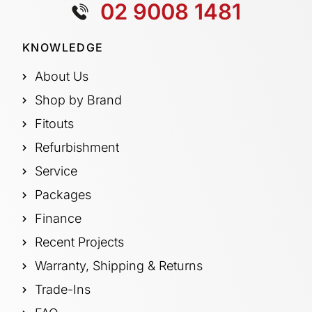
02 9008 1481
KNOWLEDGE
About Us
Shop by Brand
Fitouts
Refurbishment
Service
Packages
Finance
Recent Projects
Warranty, Shipping & Returns
Trade-Ins