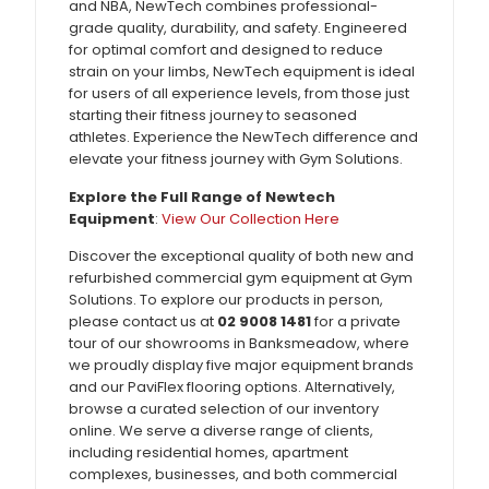
and NBA, NewTech combines professional-
grade quality, durability, and safety. Engineered
for optimal comfort and designed to reduce
strain on your limbs, NewTech equipment is ideal
for users of all experience levels, from those just
starting their fitness journey to seasoned
athletes. Experience the NewTech difference and
elevate your fitness journey with Gym Solutions.
Explore the Full Range of Newtech
Equipment
:
View Our Collection Here
Discover the exceptional quality of both new and
refurbished commercial gym equipment at Gym
Solutions. To explore our products in person,
please contact us at
02 9008 1481
for a private
tour of our showrooms in Banksmeadow, where
we proudly display five major equipment brands
and our PaviFlex flooring options. Alternatively,
browse a curated selection of our inventory
online. We serve a diverse range of clients,
including residential homes, apartment
complexes, businesses, and both commercial