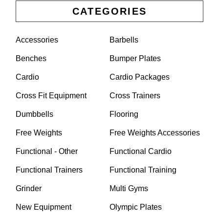
CATEGORIES
Accessories
Barbells
Benches
Bumper Plates
Cardio
Cardio Packages
Cross Fit Equipment
Cross Trainers
Dumbbells
Flooring
Free Weights
Free Weights Accessories
Functional - Other
Functional Cardio
Functional Trainers
Functional Training
Grinder
Multi Gyms
New Equipment
Olympic Plates