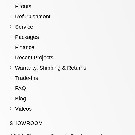
Fitouts
Refurbishment
Service
Packages
Finance
Recent Projects
Warranty, Shipping & Returns
Trade-Ins
FAQ
Blog
Videos
SHOWROOM