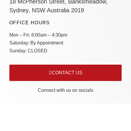
18 McPherson Street, Banksmeadow,
Sydney, NSW Australia 2019
OFFICE HOURS
Mon – Fri:
8:00am – 4:30pm
Saturday:
By Appointment
Sunday:
CLOSED
CONTACT US
Connect with us on socials