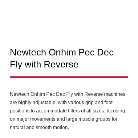
Newtech Onhim Pec Dec
Fly with Reverse
Newtech Onhim Pec Dec Fly with Reverse machines
are highly adjustable, with various grip and foot
positions to accommodate lifters of all sizes, focusing
on major movements and large muscle groups for
natural and smooth motion.