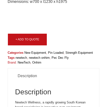
Dimensions: w700 x l1230 x h1975
+ ADD TO QUOTE
Categories
New Equipment
,
Pin Loaded
,
Strength Equipment
Tags
newtech
,
newtech onhim
,
Pec Dec Fly
Brand:
NewTech
,
Onhim
Description
Description
Newtech Wellness, a rapidly growing South Korean