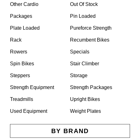
Other Cardio
Out Of Stock
Packages
Pin Loaded
Plate Loaded
Pureforce Strength
Rack
Recumbent Bikes
Rowers
Specials
Spin Bikes
Stair Climber
Steppers
Storage
Strength Equipment
Strength Packages
Treadmills
Upright Bikes
Used Equipment
Weight Plates
BY BRAND