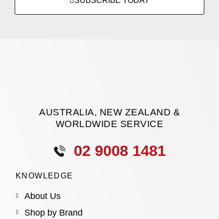
SUBSCRIBE TODAY
AUSTRALIA, NEW ZEALAND &
WORLDWIDE SERVICE
02 9008 1481
KNOWLEDGE
About Us
Shop by Brand