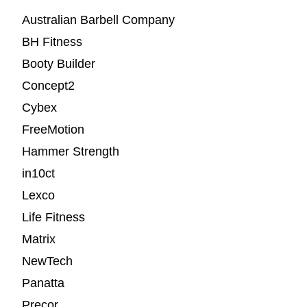
Australian Barbell Company
BH Fitness
Booty Builder
Concept2
Cybex
FreeMotion
Hammer Strength
in10ct
Lexco
Life Fitness
Matrix
NewTech
Panatta
Precor