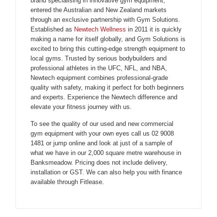
brand specialising in innovative gym equipment,
entered the Australian and New Zealand markets
through an exclusive partnership with Gym Solutions.
Established as
Newtech Wellness
in 2011 it is quickly
making a name for itself globally, and Gym Solutions is
excited to bring this cutting-edge strength equipment to
local gyms. Trusted by serious bodybuilders and
professional athletes in the UFC, NFL, and NBA,
Newtech equipment combines professional-grade
quality with safety, making it perfect for both beginners
and experts. Experience the Newtech difference and
elevate your fitness journey with us.
To see the quality of our used and new commercial
gym equipment with your own eyes call us 02 9008
1481 or jump online and look at just of a sample of
what we have in our 2,000 square metre warehouse in
Banksmeadow. Pricing does not include delivery,
installation or GST. We can also help you with finance
available through Fitlease.