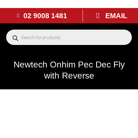
02 9008 1481
EMAIL
Newtech Onhim Pec Dec Fly
with Reverse
NEW