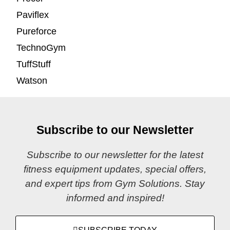
Paviflex
Pureforce
TechnoGym
TuffStuff
Watson
Subscribe to our Newsletter
Subscribe to our newsletter for the latest
fitness equipment updates, special offers,
and expert tips from Gym Solutions. Stay
informed and inspired!