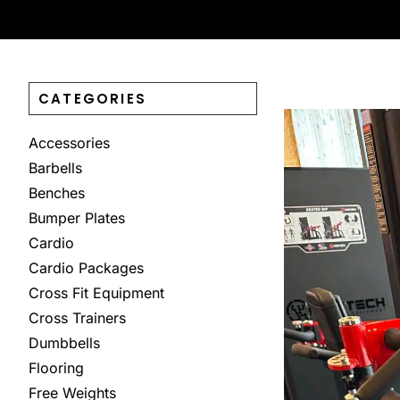
CATEGORIES
Accessories
Barbells
Benches
Bumper Plates
Cardio
Cardio Packages
Cross Fit Equipment
Cross Trainers
Dumbbells
Flooring
Free Weights