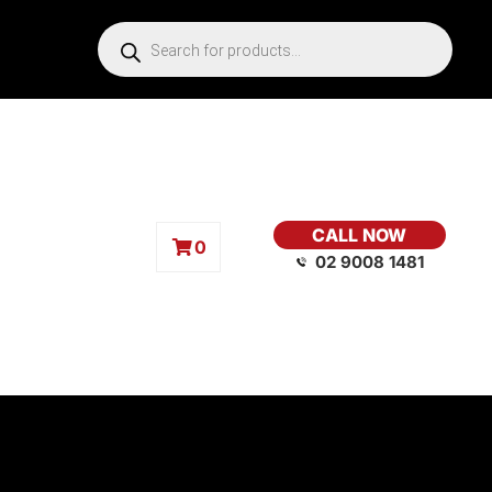
CALL NOW
0
02 9008 1481