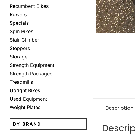
Recumbent Bikes
Rowers
Specials
Spin Bikes
Stair Climber
Steppers
Storage
Strength Equipment
Strength Packages
Treadmills
Upright Bikes
Used Equipment
Weight Plates
Description
BY BRAND
Descrip