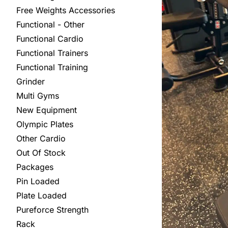
Free Weights Accessories
Functional - Other
Functional Cardio
Functional Trainers
Functional Training
Grinder
Multi Gyms
New Equipment
Olympic Plates
Other Cardio
Out Of Stock
Packages
Pin Loaded
Plate Loaded
Pureforce Strength
Rack