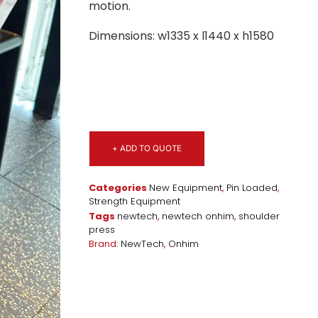
motion.
Dimensions: w1335 x l1440 x h1580
+ ADD TO QUOTE
Categories
New Equipment
,
Pin Loaded
,
Strength Equipment
Tags
newtech
,
newtech onhim
,
shoulder
press
Brand:
NewTech
,
Onhim