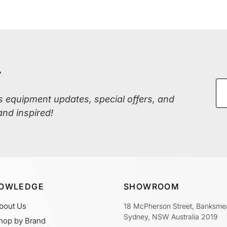
r
ss equipment updates, special offers, and
and inspired!
OWLEDGE
SHOWROOM
bout Us
18 McPherson Street, Banksme
Sydney, NSW Australia 2019
hop by Brand