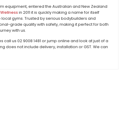
gym equipment, entered the Australian and New Zealand
Wellness
in 2011 it is quickly making a name for itself
to local gyms. Trusted by serious bodybuilders and
al-grade quality with safety, making it perfect for both
urney with us.
all us 02 9008 1481 or jump online and look at just of a
does not include delivery, installation or GST. We can