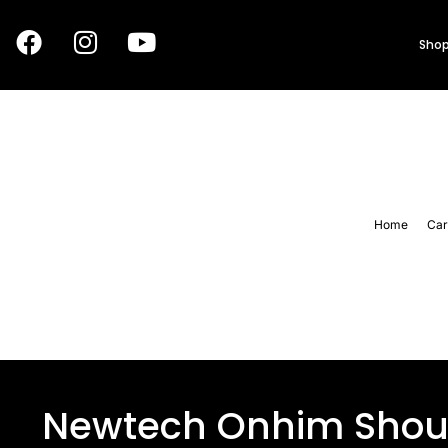
Shop
Home
Car
Newtech Onhim Shoul