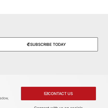
SUBSCRIBE TODAY
CONTACT US
adow,