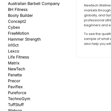
Australian Barbell Company
Newtech Wellness
BH Fitness
markets through 
Booty Builder
globally, and Gy
professional ath
Concept2
beginners and ex
Cybex
FreeMotion
To see the quali
sample of what w
Hammer Strength
also help you wit
in10ct
Lexco
Life Fitness
Matrix
NewTech
Panatta
Precor
Paviflex
Pureforce
TechnoGym
TuffStuff
Watson