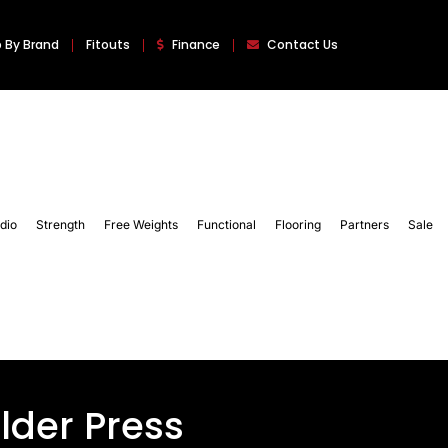
 By Brand
Fitouts
Finance
Contact Us
dio
Strength
Free Weights
Functional
Flooring
Partners
Sale
der Press