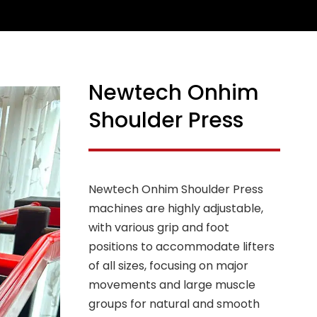
Newtech Onhim
Shoulder Press
Newtech Onhim Shoulder Press
machines are highly adjustable,
with various grip and foot
positions to accommodate lifters
of all sizes, focusing on major
movements and large muscle
groups for natural and smooth