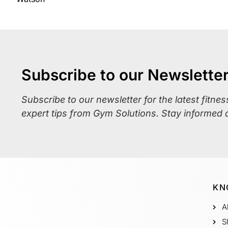
Subscribe to our Newslette
Subscribe to our newsletter for the latest fitne
expert tips from Gym Solutions. Stay informed 
KN
A
S