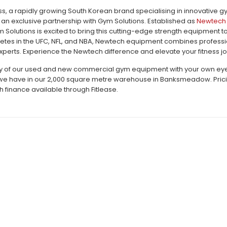
, a rapidly growing South Korean brand specialising in innovative 
an exclusive partnership with Gym Solutions. Established as
Newtech 
m Solutions is excited to bring this cutting-edge strength equipment 
letes in the UFC, NFL, and NBA, Newtech equipment combines profession
perts. Experience the Newtech difference and elevate your fitness jo
ty of our used and new commercial gym equipment with your own eyes c
e have in our 2,000 square metre warehouse in Banksmeadow. Pricing 
h finance available through Fitlease.