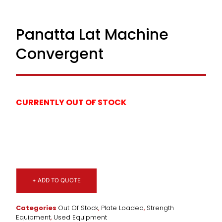
Panatta Lat Machine
Convergent
CURRENTLY OUT OF STOCK
+ ADD TO QUOTE
Categories
Out Of Stock
,
Plate Loaded
,
Strength
Equipment
,
Used Equipment