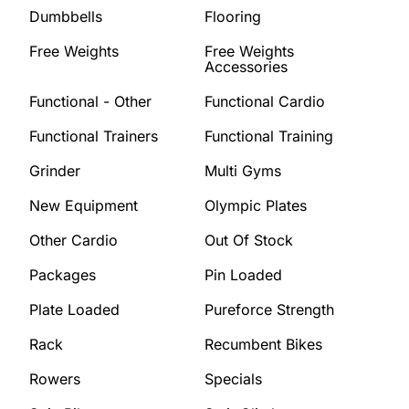
Dumbbells
Flooring
Free Weights
Free Weights
Accessories
Functional - Other
Functional Cardio
Functional Trainers
Functional Training
Grinder
Multi Gyms
New Equipment
Olympic Plates
Other Cardio
Out Of Stock
Packages
Pin Loaded
Plate Loaded
Pureforce Strength
Rack
Recumbent Bikes
Rowers
Specials