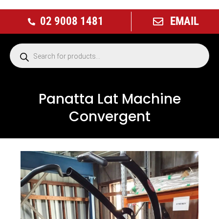
02 9008 1481
EMAIL
Panatta Lat Machine
Convergent