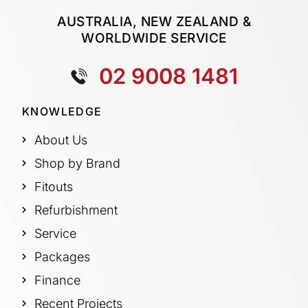
AUSTRALIA, NEW ZEALAND &
WORLDWIDE SERVICE
02 9008 1481
KNOWLEDGE
About Us
Shop by Brand
Fitouts
Refurbishment
Service
Packages
Finance
Recent Projects