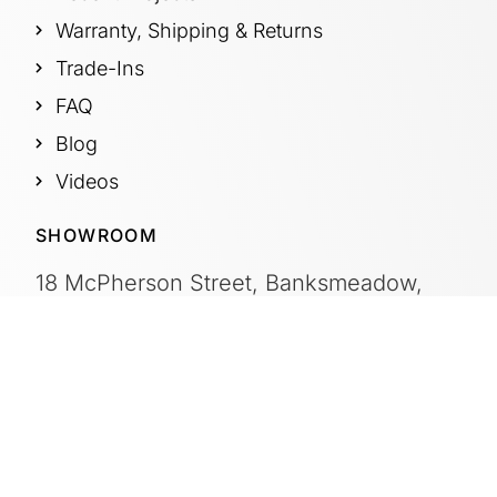
Warranty, Shipping & Returns
Trade-Ins
FAQ
Blog
Videos
SHOWROOM
18 McPherson Street, Banksmeadow,
Sydney, NSW Australia 2019
OFFICE HOURS
Mon – Fri:
8:00am – 4:30pm
Saturday:
By Appointment
Sunday:
CLOSED