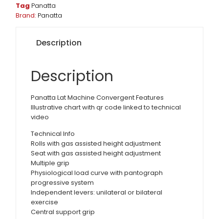
Tag
Panatta
Brand:
Panatta
Description
Description
Panatta Lat Machine Convergent Features
Illustrative chart with qr code linked to technical
video
Technical Info
Rolls with gas assisted height adjustment
Seat with gas assisted height adjustment
Multiple grip
Physiological load curve with pantograph
progressive system
Independent levers: unilateral or bilateral
exercise
Central support grip