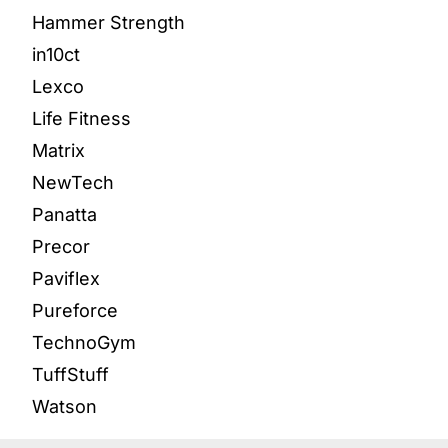
Hammer Strength
in10ct
Lexco
Life Fitness
Matrix
NewTech
Panatta
Precor
Paviflex
Pureforce
TechnoGym
TuffStuff
Watson