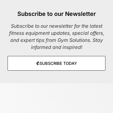
Subscribe to our Newsletter
Subscribe to our newsletter for the latest
fitness equipment updates, special offers,
and expert tips from Gym Solutions. Stay
informed and inspired!
SUBSCRIBE TODAY