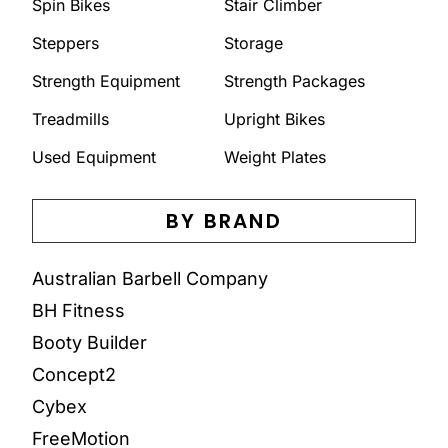
Spin Bikes
Stair Climber
Steppers
Storage
Strength Equipment
Strength Packages
Treadmills
Upright Bikes
Used Equipment
Weight Plates
BY BRAND
Australian Barbell Company
BH Fitness
Booty Builder
Concept2
Cybex
FreeMotion