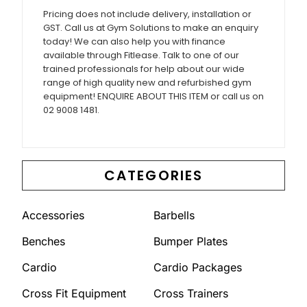
Pricing does not include delivery, installation or
GST. Call us at Gym Solutions to make an enquiry
today! We can also help you with finance
available through Fitlease. Talk to one of our
trained professionals for help about our wide
range of high quality new and refurbished gym
equipment! ENQUIRE ABOUT THIS ITEM or call us on
02 9008 1481.
CATEGORIES
Accessories
Barbells
Benches
Bumper Plates
Cardio
Cardio Packages
Cross Fit Equipment
Cross Trainers