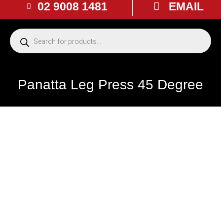
02 9008 1481
EMAIL
Panatta Leg Press 45 Degree
USED