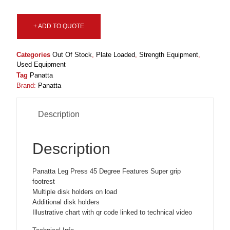
+ ADD TO QUOTE
Categories
Out Of Stock
,
Plate Loaded
,
Strength Equipment
,
Used Equipment
Tag
Panatta
Brand:
Panatta
Description
Description
Panatta Leg Press 45 Degree Features Super grip
footrest
Multiple disk holders on load
Additional disk holders
Illustrative chart with qr code linked to technical video