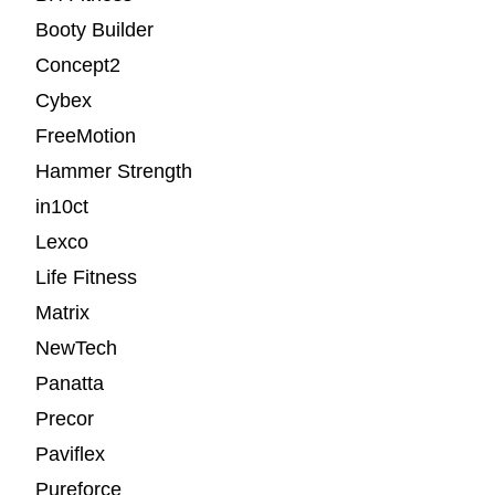
Booty Builder
Concept2
Cybex
FreeMotion
Hammer Strength
in10ct
Lexco
Life Fitness
Matrix
NewTech
Panatta
Precor
Paviflex
Pureforce