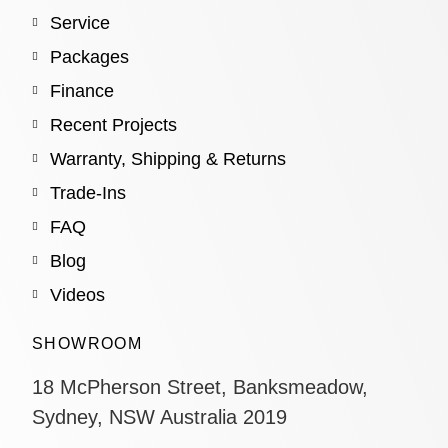
Service
Packages
Finance
Recent Projects
Warranty, Shipping & Returns
Trade-Ins
FAQ
Blog
Videos
SHOWROOM
18 McPherson Street, Banksmeadow,
Sydney, NSW Australia 2019