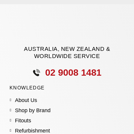
AUSTRALIA, NEW ZEALAND &
WORLDWIDE SERVICE
02 9008 1481
KNOWLEDGE
About Us
Shop by Brand
Fitouts
Refurbishment