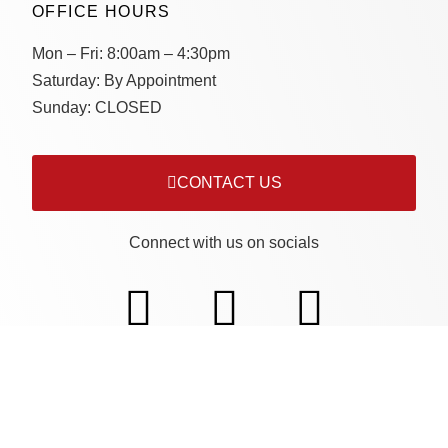
OFFICE HOURS
Mon – Fri:
8:00am – 4:30pm
Saturday:
By Appointment
Sunday:
CLOSED
CONTACT US
Connect with us on socials