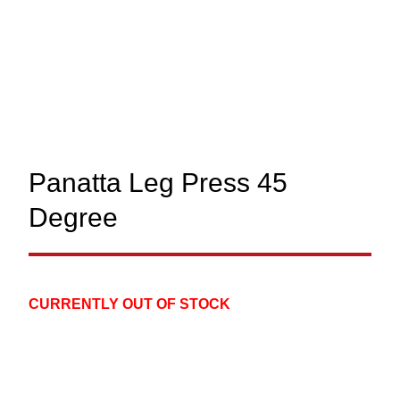
Panatta Leg Press 45
Degree
CURRENTLY OUT OF STOCK