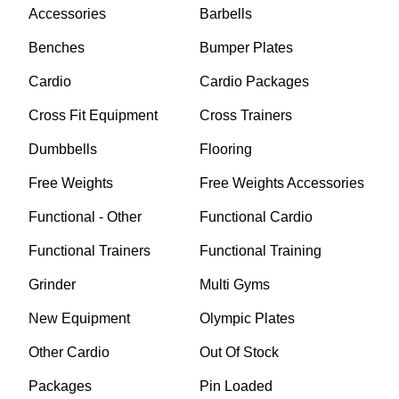
Accessories
Barbells
Benches
Bumper Plates
Cardio
Cardio Packages
Cross Fit Equipment
Cross Trainers
Dumbbells
Flooring
Free Weights
Free Weights Accessories
Functional - Other
Functional Cardio
Functional Trainers
Functional Training
Grinder
Multi Gyms
New Equipment
Olympic Plates
Other Cardio
Out Of Stock
Packages
Pin Loaded