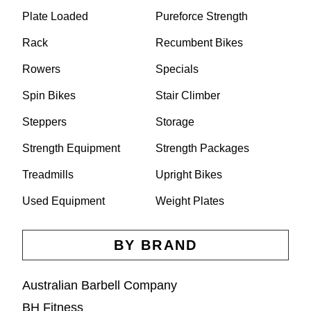
Plate Loaded
Pureforce Strength
Rack
Recumbent Bikes
Rowers
Specials
Spin Bikes
Stair Climber
Steppers
Storage
Strength Equipment
Strength Packages
Treadmills
Upright Bikes
Used Equipment
Weight Plates
BY BRAND
Australian Barbell Company
BH Fitness