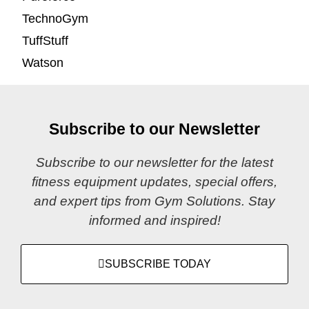
TechnoGym
TuffStuff
Watson
Subscribe to our Newsletter
Subscribe to our newsletter for the latest
fitness equipment updates, special offers,
and expert tips from Gym Solutions. Stay
informed and inspired!
SUBSCRIBE TODAY