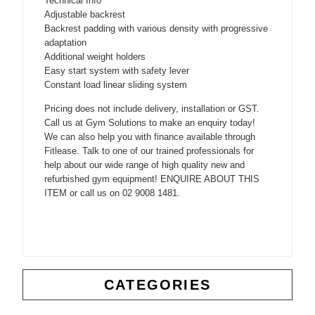
Technical Info
Adjustable backrest
Backrest padding with various density with progressive
adaptation
Additional weight holders
Easy start system with safety lever
Constant load linear sliding system
Pricing does not include delivery, installation or GST.
Call us at Gym Solutions to make an enquiry today!
We can also help you with finance available through
Fitlease. Talk to one of our trained professionals for
help about our wide range of high quality new and
refurbished gym equipment! ENQUIRE ABOUT THIS
ITEM or call us on 02 9008 1481.
CATEGORIES