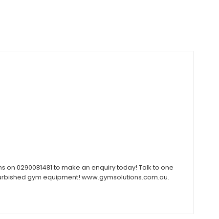
ons on 0290081481 to make an enquiry today! Talk to one
 refurbished gym equipment! www.gymsolutions.com.au.