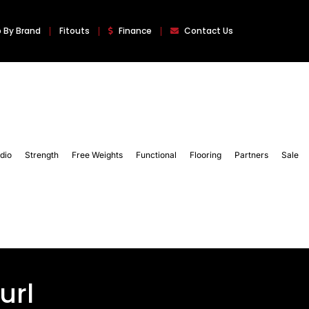
 By Brand
Fitouts
Finance
Contact Us
dio
Strength
Free Weights
Functional
Flooring
Partners
Sale
url