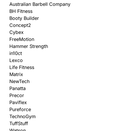
Australian Barbell Company
BH Fitness
Booty Builder
Concept2
Cybex
FreeMotion
Hammer Strength
in10ct
Lexco
Life Fitness
Matrix
NewTech
Panatta
Precor
Paviflex
Pureforce
TechnoGym
TuffStuff
Watson