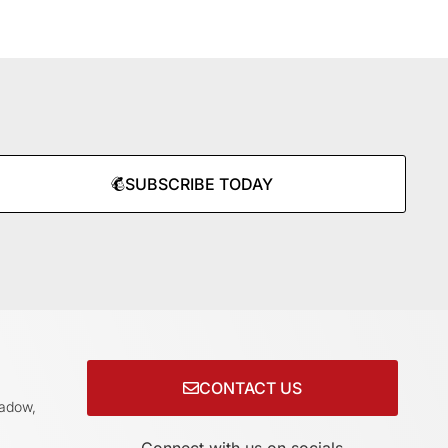
SUBSCRIBE TODAY
CONTACT US
adow,