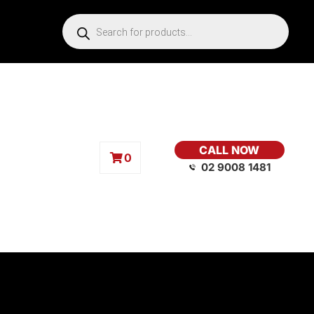
CALL NOW
0
02 9008 1481