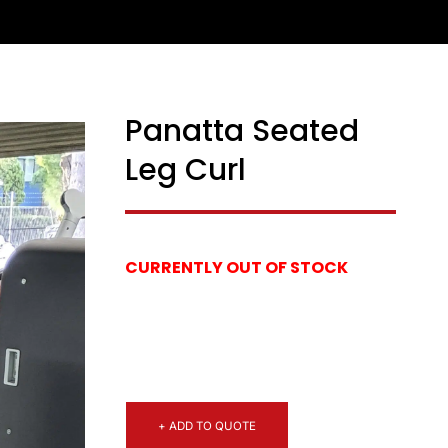
Panatta Seated
Leg Curl
CURRENTLY OUT OF STOCK
+ ADD TO QUOTE