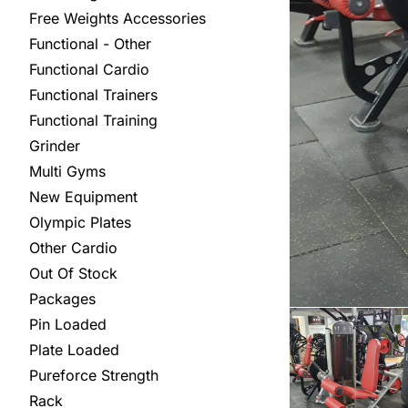
Free Weights Accessories
Functional - Other
Functional Cardio
Functional Trainers
Functional Training
Grinder
Multi Gyms
New Equipment
Olympic Plates
Other Cardio
Out Of Stock
Packages
Pin Loaded
Plate Loaded
Pureforce Strength
Rack