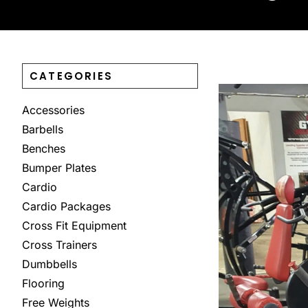
CATEGORIES
Accessories
Barbells
Benches
Bumper Plates
Cardio
Cardio Packages
Cross Fit Equipment
Cross Trainers
Dumbbells
Flooring
Free Weights