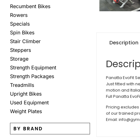
Recumbent Bikes
Rowers
Specials
Spin Bikes
Stair Climber
Description
Steppers
Storage
Descrip
Strength Equipment
Strength Packages
Panatta EvoFit S
Just fitted with 
Treadmills
motion and Itali
Upright Bikes
Full Panatta EvoF
Used Equipment
Pricing excludes
Weight Plates
of our trained p
Email: info@gym
BY BRAND