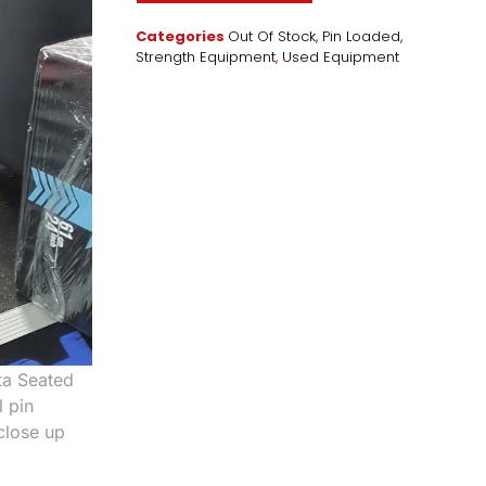
Categories
Out Of Stock
,
Pin Loaded
,
Strength Equipment
,
Used Equipment