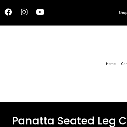
Shop
Home
Car
Panatta Seated Leg C