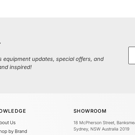
r
ss equipment updates, special offers, and
and inspired!
OWLEDGE
SHOWROOM
bout Us
18 McPherson Street, Banksme
Sydney, NSW Australia 2019
hop by Brand