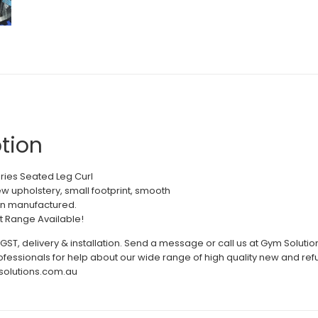
tion
eries Seated Leg Curl
new upholstery, small footprint, smooth
an manufactured.
it Range Available!
 GST, delivery & installation. Send a message or call us at Gym Soluti
rofessionals for help about our wide range of high quality new and
solutions.com.au