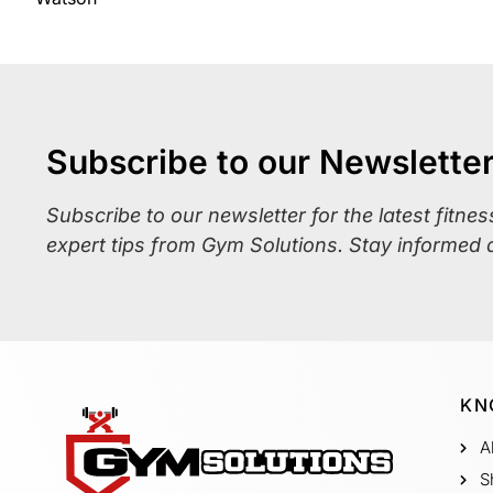
Subscribe to our Newslette
Subscribe to our newsletter for the latest fitne
expert tips from Gym Solutions. Stay informed 
KN
A
S