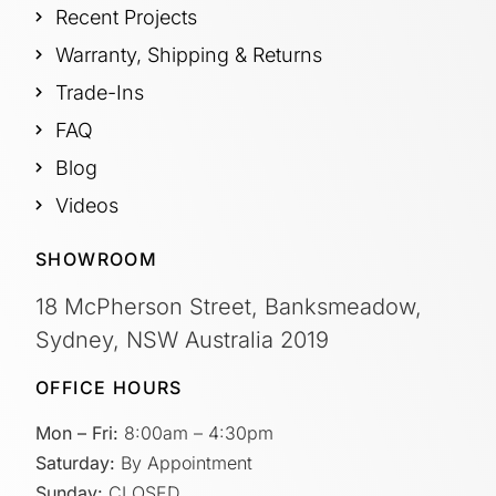
Recent Projects
Warranty, Shipping & Returns
Trade-Ins
FAQ
Blog
Videos
SHOWROOM
18 McPherson Street, Banksmeadow,
Sydney, NSW Australia 2019
OFFICE HOURS
Mon – Fri:
8:00am – 4:30pm
Saturday:
By Appointment
Sunday:
CLOSED