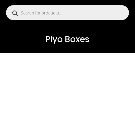
Plyo Boxes
USED