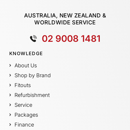
AUSTRALIA, NEW ZEALAND &
WORLDWIDE SERVICE
02 9008 1481
KNOWLEDGE
About Us
Shop by Brand
Fitouts
Refurbishment
Service
Packages
Finance