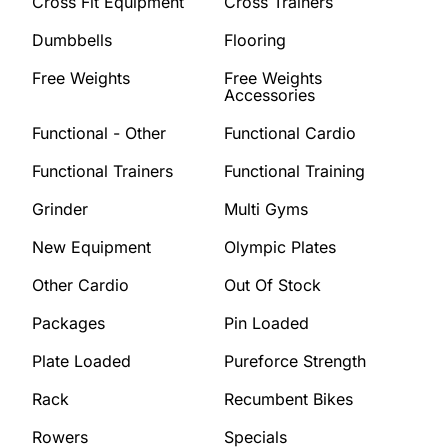
Cross Fit Equipment
Cross Trainers
Dumbbells
Flooring
Free Weights
Free Weights
Accessories
Functional - Other
Functional Cardio
Functional Trainers
Functional Training
Grinder
Multi Gyms
New Equipment
Olympic Plates
Other Cardio
Out Of Stock
Packages
Pin Loaded
Plate Loaded
Pureforce Strength
Rack
Recumbent Bikes
Rowers
Specials