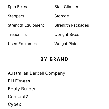
Spin Bikes
Stair Climber
Steppers
Storage
Strength Equipment
Strength Packages
Treadmills
Upright Bikes
Used Equipment
Weight Plates
BY BRAND
Australian Barbell Company
BH Fitness
Booty Builder
Concept2
Cybex