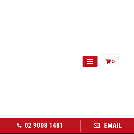
0
Free Weights
02 9008 1481
EMAIL