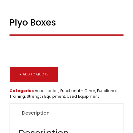
Plyo Boxes
+ ADD TO QUOTE
Categories
Accessories
,
Functional - Other
,
Functional
Training
,
Strength Equipment
,
Used Equipment
Description