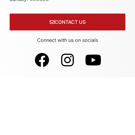
CONTACT US
Connect with us on socials