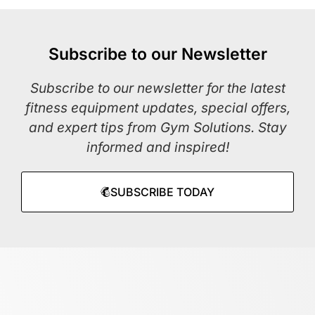
Subscribe to our Newsletter
Subscribe to our newsletter for the latest
fitness equipment updates, special offers,
and expert tips from Gym Solutions. Stay
informed and inspired!
SUBSCRIBE TODAY