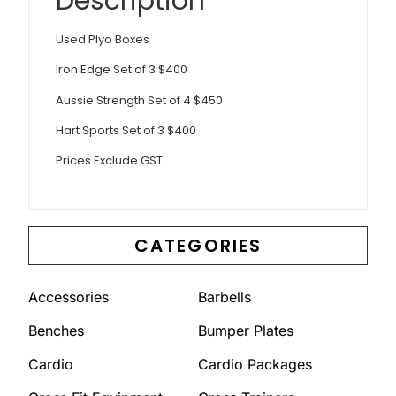
Description
Used Plyo Boxes
Iron Edge Set of 3 $400
Aussie Strength Set of 4 $450
Hart Sports Set of 3 $400
Prices Exclude GST
CATEGORIES
Accessories
Barbells
Benches
Bumper Plates
Cardio
Cardio Packages