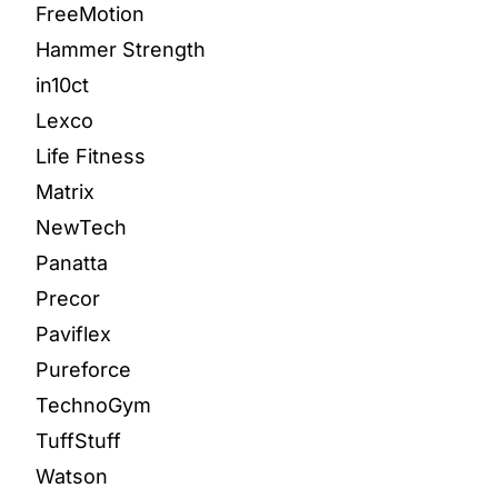
FreeMotion
Hammer Strength
in10ct
Lexco
Life Fitness
Matrix
NewTech
Panatta
Precor
Paviflex
Pureforce
TechnoGym
TuffStuff
Watson