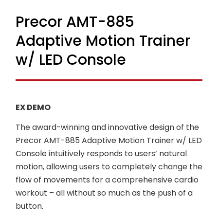
Precor AMT-885
Adaptive Motion Trainer
w/ LED Console
EX DEMO
The award-winning and innovative design of the
Precor AMT-885 Adaptive Motion Trainer w/ LED
Console intuitively responds to users’ natural
motion, allowing users to completely change the
flow of movements for a comprehensive cardio
workout – all without so much as the push of a
button.