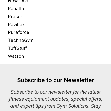
NewTech
Panatta
Precor
Paviflex
Pureforce
TechnoGym
TuffStuff
Watson
Subscribe to our Newsletter
Subscribe to our newsletter for the latest
fitness equipment updates, special offers,
and expert tips from Gym Solutions. Stay