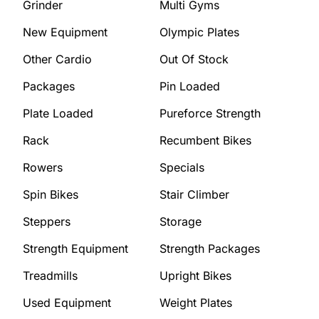
Grinder
Multi Gyms
New Equipment
Olympic Plates
Other Cardio
Out Of Stock
Packages
Pin Loaded
Plate Loaded
Pureforce Strength
Rack
Recumbent Bikes
Rowers
Specials
Spin Bikes
Stair Climber
Steppers
Storage
Strength Equipment
Strength Packages
Treadmills
Upright Bikes
Used Equipment
Weight Plates