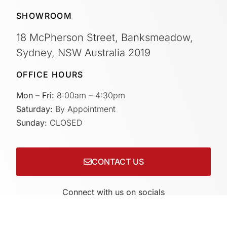
SHOWROOM
18 McPherson Street, Banksmeadow,
Sydney, NSW Australia 2019
OFFICE HOURS
Mon – Fri:
8:00am – 4:30pm
Saturday:
By Appointment
Sunday:
CLOSED
CONTACT US
Connect with us on socials