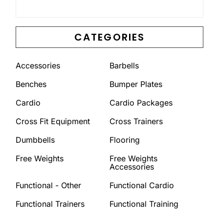
CATEGORIES
Accessories
Barbells
Benches
Bumper Plates
Cardio
Cardio Packages
Cross Fit Equipment
Cross Trainers
Dumbbells
Flooring
Free Weights
Free Weights
Accessories
Functional - Other
Functional Cardio
Functional Trainers
Functional Training