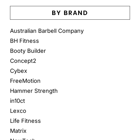
BY BRAND
Australian Barbell Company
BH Fitness
Booty Builder
Concept2
Cybex
FreeMotion
Hammer Strength
in10ct
Lexco
Life Fitness
Matrix