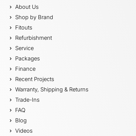
About Us
Shop by Brand
Fitouts
Refurbishment
Service
Packages
Finance
Recent Projects
Warranty, Shipping & Returns
Trade-Ins
FAQ
Blog
Videos