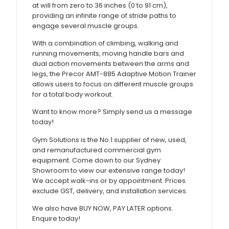
at will from zero to 36 inches (0 to 91 cm),
providing an infinite range of stride paths to
engage several muscle groups.
With a combination of climbing, walking and
running movements, moving handle bars and
dual action movements between the arms and
legs, the Precor AMT-885 Adaptive Motion Trainer
allows users to focus on different muscle groups
for a total body workout.
Want to know more? Simply send us a message
today!
Gym Solutions is the No.1 supplier of new, used,
and remanufactured commercial gym
equipment. Come down to our Sydney
Showroom to view our extensive range today!
We accept walk-ins or by appointment. Prices
exclude GST, delivery, and installation services.
We also have BUY NOW, PAY LATER options.
Enquire today!