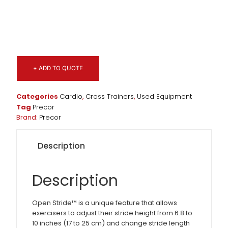
+ ADD TO QUOTE
Categories
Cardio
,
Cross Trainers
,
Used Equipment
Tag
Precor
Brand:
Precor
Description
Description
Open Stride™ is a unique feature that allows
exercisers to adjust their stride height from 6.8 to
10 inches (17 to 25 cm) and change stride length