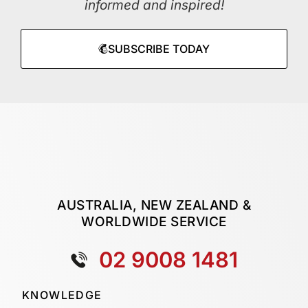
informed and inspired!
SUBSCRIBE TODAY
AUSTRALIA, NEW ZEALAND &
WORLDWIDE SERVICE
02 9008 1481
KNOWLEDGE