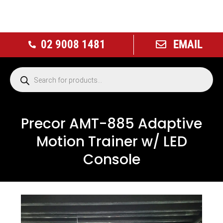
02 9008 1481
EMAIL
Precor AMT-885 Adaptive
Motion Trainer w/ LED
Console