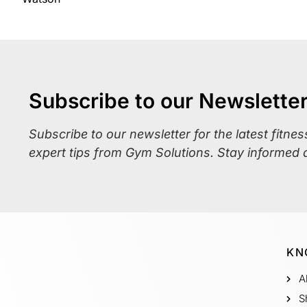
Subscribe to our Newslette
Subscribe to our newsletter for the latest fitne
expert tips from Gym Solutions. Stay informed 
KN
A
S