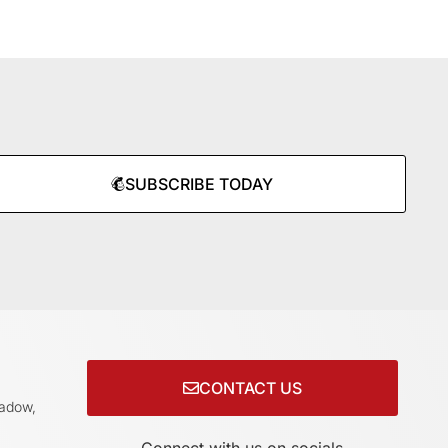
SUBSCRIBE TODAY
CONTACT US
adow,