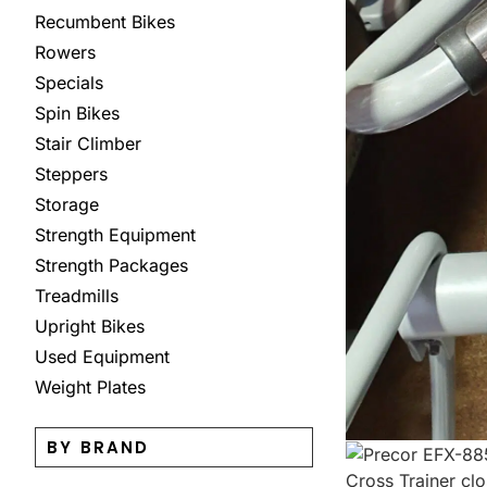
Recumbent Bikes
Rowers
Specials
Spin Bikes
Stair Climber
Steppers
Storage
Strength Equipment
Strength Packages
Treadmills
Upright Bikes
Used Equipment
Weight Plates
BY BRAND