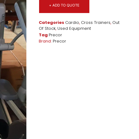
+ ADD TO QUOTE
Categories
Cardio
,
Cross Trainers
,
Out
Of Stock
,
Used Equipment
Tag
Precor
Brand:
Precor