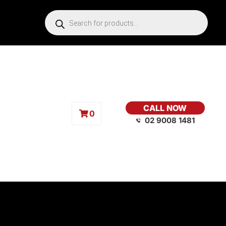
CALL NOW
0
02 9008 1481