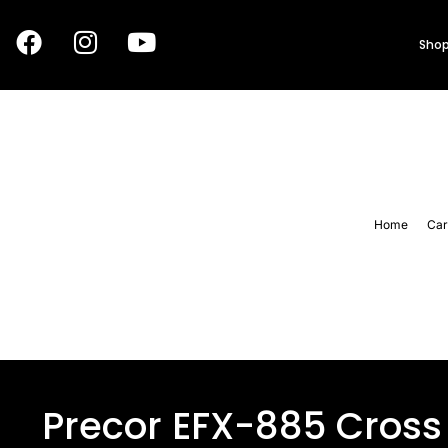
Shop
Home
Car
Precor EFX-885 Cross