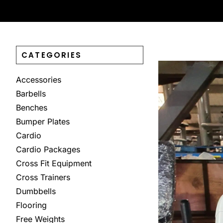
CATEGORIES
Accessories
Barbells
Benches
Bumper Plates
Cardio
Cardio Packages
Cross Fit Equipment
Cross Trainers
Dumbbells
Flooring
Free Weights