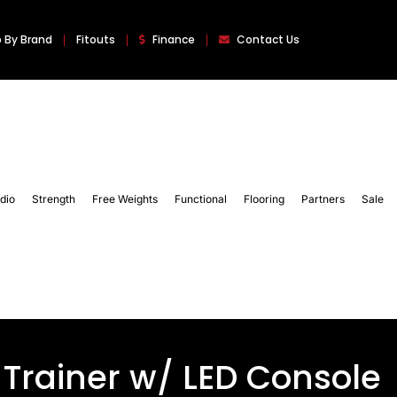
 By Brand
Fitouts
Finance
Contact Us
dio
Strength
Free Weights
Functional
Flooring
Partners
Sale
 Trainer w/ LED Console