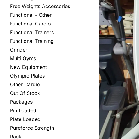
Free Weights Accessories
Functional - Other
Functional Cardio
Functional Trainers
Functional Training
Grinder
Multi Gyms
New Equipment
Olympic Plates
Other Cardio
Out Of Stock
Packages
Pin Loaded
Plate Loaded
Pureforce Strength
Rack