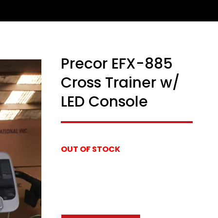
Precor EFX-885
Cross Trainer w/
LED Console
OUT OF STOCK