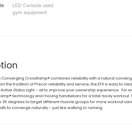
tion
 Converging CrossRamp® combines reliability with a natural converging 
g on the tradition of Precor reliability and service, the EFX is easy to
 Active Status Light – all to improve your ownership experience. For e
amp® technology and moving handlebars for a total-body workout. 
 to 35 degrees to target different muscle groups for more workout vari
ath to converge naturally – just like walking or running.