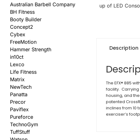
Australian Barbell Company
BH Fitness
Booty Builder
Concept2
Cybex
FreeMotion
Description
Hammer Strength
in10ct
Lexco
Descrip
Life Fitness
Matrix
The EFX® 885 with
NewTech
facility. Carryin
Panatta
housing, and the
patented CrossR
Precor
inclines from 10
Paviflex
exerciser’s footp
Pureforce
TechnoGym
TuffStuff
Watson