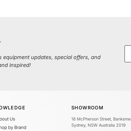
r
ss equipment updates, special offers, and
and inspired!
OWLEDGE
SHOWROOM
bout Us
18 McPherson Street, Banksme
Sydney, NSW Australia 2019
hop by Brand