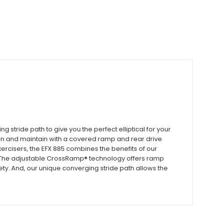
stride path to give you the perfect elliptical for your
 clean and maintain with a covered ramp and rear drive
xercisers, the EFX 885 combines the benefits of our
The adjustable CrossRamp® technology offers ramp
ety. And, our unique converging stride path allows the