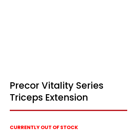
Precor Vitality Series
Triceps Extension
CURRENTLY OUT OF STOCK