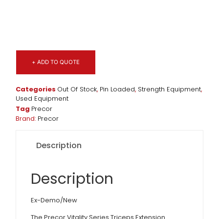
+ ADD TO QUOTE
Categories
Out Of Stock
,
Pin Loaded
,
Strength Equipment
,
Used Equipment
Tag
Precor
Brand:
Precor
Description
Description
Ex-Demo/New
The Precor Vitality Series Triceps Extension