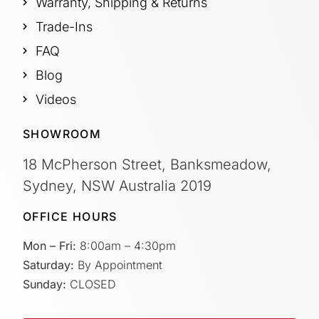
Warranty, Shipping & Returns
Trade-Ins
FAQ
Blog
Videos
SHOWROOM
18 McPherson Street, Banksmeadow,
Sydney, NSW Australia 2019
OFFICE HOURS
Mon – Fri:
8:00am – 4:30pm
Saturday:
By Appointment
Sunday:
CLOSED