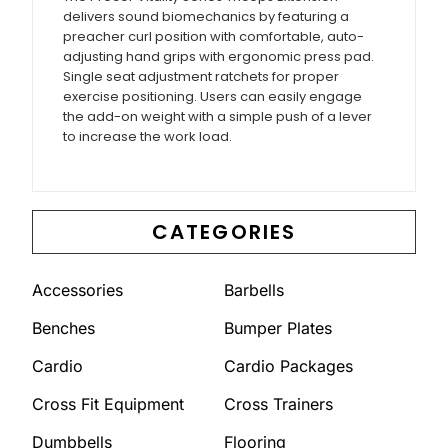
delivers sound biomechanics by featuring a
preacher curl position with comfortable, auto-
adjusting hand grips with ergonomic press pad.
Single seat adjustment ratchets for proper
exercise positioning. Users can easily engage
the add-on weight with a simple push of a lever
to increase the work load.
CATEGORIES
Accessories
Barbells
Benches
Bumper Plates
Cardio
Cardio Packages
Cross Fit Equipment
Cross Trainers
Dumbbells
Flooring