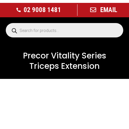
02 9008 1481
EMAIL
Precor Vitality Series
Triceps Extension
USED