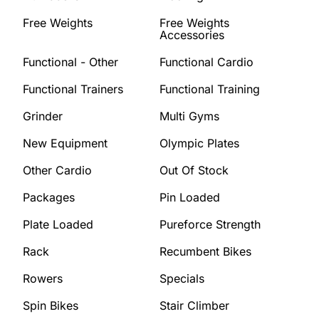
Free Weights
Free Weights
Accessories
Functional - Other
Functional Cardio
Functional Trainers
Functional Training
Grinder
Multi Gyms
New Equipment
Olympic Plates
Other Cardio
Out Of Stock
Packages
Pin Loaded
Plate Loaded
Pureforce Strength
Rack
Recumbent Bikes
Rowers
Specials
Spin Bikes
Stair Climber