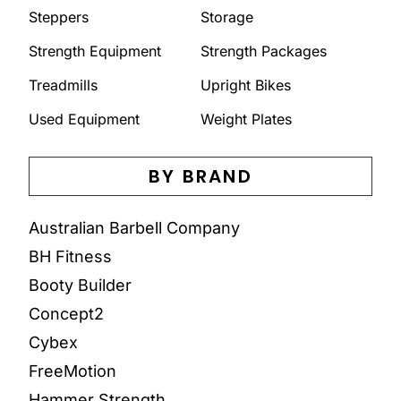
Steppers
Storage
Strength Equipment
Strength Packages
Treadmills
Upright Bikes
Used Equipment
Weight Plates
BY BRAND
Australian Barbell Company
BH Fitness
Booty Builder
Concept2
Cybex
FreeMotion
Hammer Strength