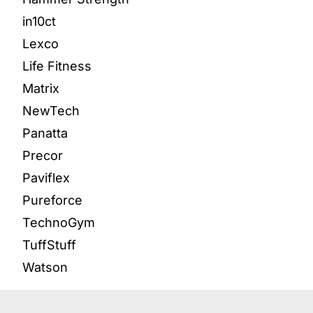
in10ct
Lexco
Life Fitness
Matrix
NewTech
Panatta
Precor
Paviflex
Pureforce
TechnoGym
TuffStuff
Watson