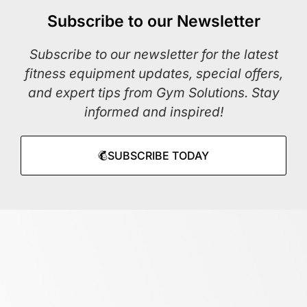
Subscribe to our Newsletter
Subscribe to our newsletter for the latest
fitness equipment updates, special offers,
and expert tips from Gym Solutions. Stay
informed and inspired!
SUBSCRIBE TODAY