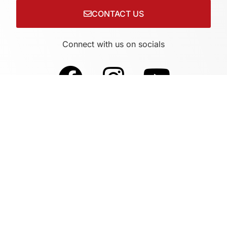
CONTACT US
Connect with us on socials