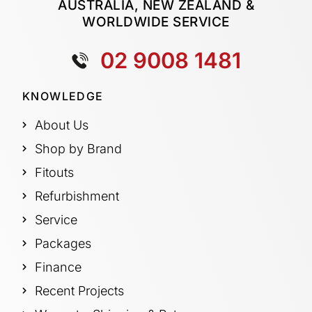
AUSTRALIA, NEW ZEALAND &
WORLDWIDE SERVICE
02 9008 1481
KNOWLEDGE
About Us
Shop by Brand
Fitouts
Refurbishment
Service
Packages
Finance
Recent Projects