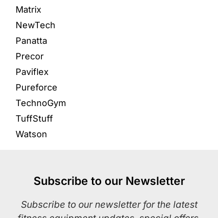
Matrix
NewTech
Panatta
Precor
Paviflex
Pureforce
TechnoGym
TuffStuff
Watson
Subscribe to our Newsletter
Subscribe to our newsletter for the latest