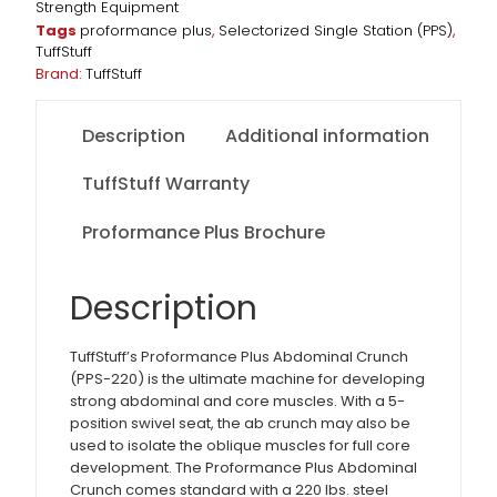
Strength Equipment
Tags
proformance plus
,
Selectorized Single Station (PPS)
,
TuffStuff
Brand:
TuffStuff
Description
Additional information
TuffStuff Warranty
Proformance Plus Brochure
Description
TuffStuff’s Proformance Plus Abdominal Crunch
(PPS-220) is the ultimate machine for developing
strong abdominal and core muscles. With a 5-
position swivel seat, the ab crunch may also be
used to isolate the oblique muscles for full core
development. The Proformance Plus Abdominal
Crunch comes standard with a 220 lbs. steel