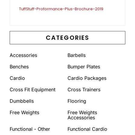
TuffStuff-Proformance-Plus-Brochure-2019
CATEGORIES
Accessories
Barbells
Benches
Bumper Plates
Cardio
Cardio Packages
Cross Fit Equipment
Cross Trainers
Dumbbells
Flooring
Free Weights
Free Weights
Accessories
Functional - Other
Functional Cardio