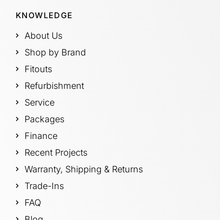
KNOWLEDGE
About Us
Shop by Brand
Fitouts
Refurbishment
Service
Packages
Finance
Recent Projects
Warranty, Shipping & Returns
Trade-Ins
FAQ
Blog