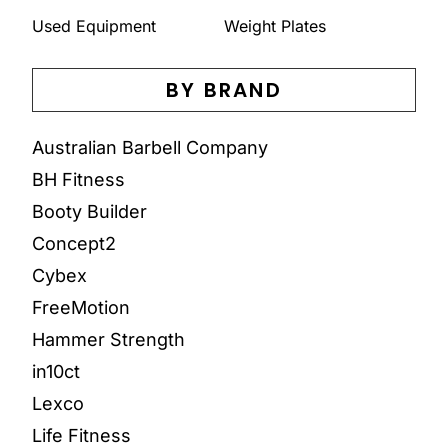
Used Equipment
Weight Plates
BY BRAND
Australian Barbell Company
BH Fitness
Booty Builder
Concept2
Cybex
FreeMotion
Hammer Strength
in10ct
Lexco
Life Fitness