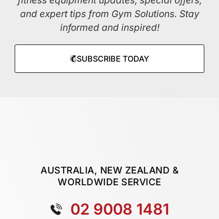
fitness equipment updates, special offers,
and expert tips from Gym Solutions. Stay
informed and inspired!
SUBSCRIBE TODAY
AUSTRALIA, NEW ZEALAND &
WORLDWIDE SERVICE
02 9008 1481