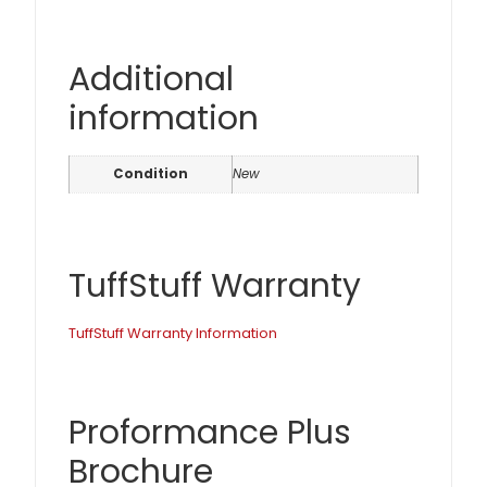
Additional
information
Condition
New
TuffStuff Warranty
TuffStuff Warranty Information
Proformance Plus
Brochure