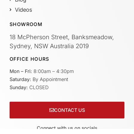
Videos
SHOWROOM
18 McPherson Street, Banksmeadow,
Sydney, NSW Australia 2019
OFFICE HOURS
Mon – Fri:
8:00am – 4:30pm
Saturday:
By Appointment
Sunday:
CLOSED
CONTACT US
Connect with us on socials