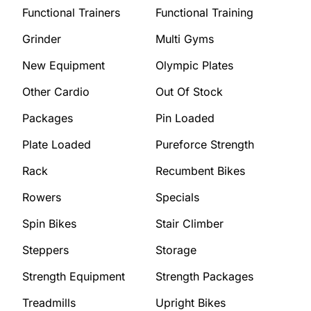
Functional Trainers
Functional Training
Grinder
Multi Gyms
New Equipment
Olympic Plates
Other Cardio
Out Of Stock
Packages
Pin Loaded
Plate Loaded
Pureforce Strength
Rack
Recumbent Bikes
Rowers
Specials
Spin Bikes
Stair Climber
Steppers
Storage
Strength Equipment
Strength Packages
Treadmills
Upright Bikes