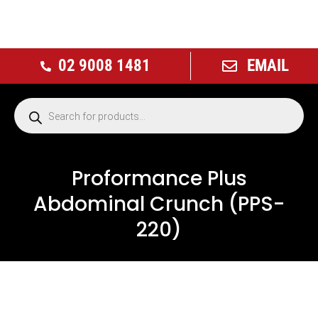
02 9008 1481
EMAIL
Proformance Plus
Abdominal Crunch (PPS-
220)
NEW