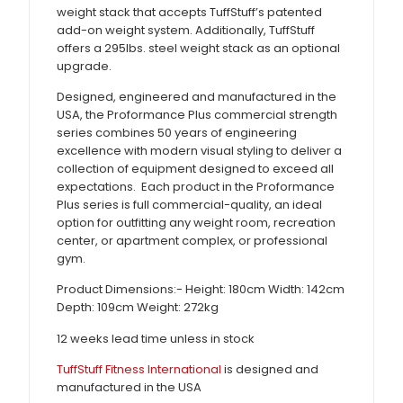
weight stack that accepts TuffStuff’s patented
add-on weight system. Additionally, TuffStuff
offers a 295lbs. steel weight stack as an optional
upgrade.
Designed, engineered and manufactured in the
USA, the Proformance Plus commercial strength
series combines 50 years of engineering
excellence with modern visual styling to deliver a
collection of equipment designed to exceed all
expectations. Each product in the Proformance
Plus series is full commercial-quality, an ideal
option for outfitting any weight room, recreation
center, or apartment complex, or professional
gym.
Product Dimensions:- Height: 180cm Width: 142cm
Depth: 109cm Weight: 272kg
12 weeks lead time unless in stock
TuffStuff Fitness International
is designed and
manufactured in the USA