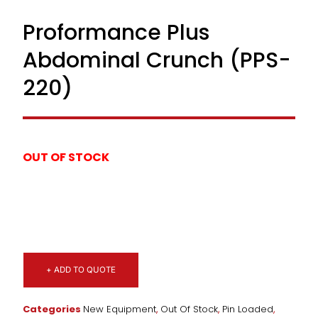
Proformance Plus
Abdominal Crunch (PPS-
220)
OUT OF STOCK
+ ADD TO QUOTE
Categories
New Equipment
,
Out Of Stock
,
Pin Loaded
,