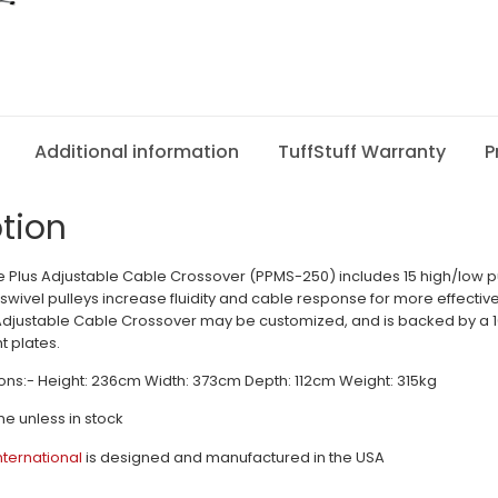
Additional information
TuffStuff Warranty
P
tion
Plus Adjustable Cable Crossover (PPMS-250) includes 15 high/low pul
swivel pulleys increase fluidity and cable response for more effective 
Adjustable Cable Crossover may be customized, and is backed by a 1
 plates.
ns:- Height: 236cm Width: 373cm Depth: 112cm Weight: 315kg
me unless in stock
International
is designed and manufactured in the USA