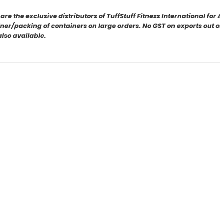
e the exclusive distributors of TuffStuff Fitness International fo
er/packing of containers on large orders. No GST on exports out of 
also available.