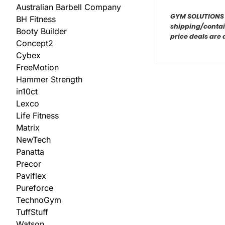
Australian Barbell Company
GYM SOLUTIONS ar
BH Fitness
shipping/contain
Booty Builder
price deals are 
Concept2
Cybex
FreeMotion
Hammer Strength
in10ct
Lexco
Life Fitness
Matrix
NewTech
Panatta
Precor
Paviflex
Pureforce
TechnoGym
TuffStuff
Watson