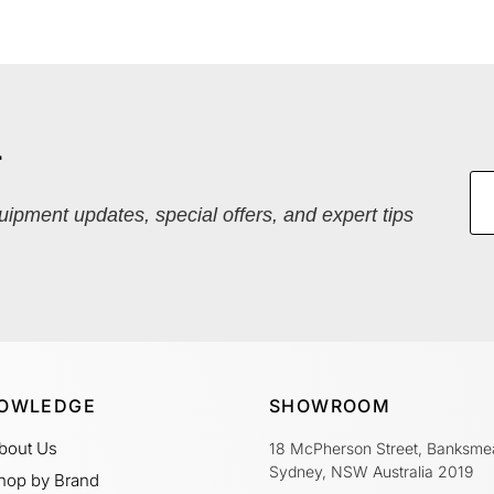
r
quipment updates, special offers, and expert tips
OWLEDGE
SHOWROOM
bout Us
18 McPherson Street, Banksme
Sydney, NSW Australia 2019
hop by Brand