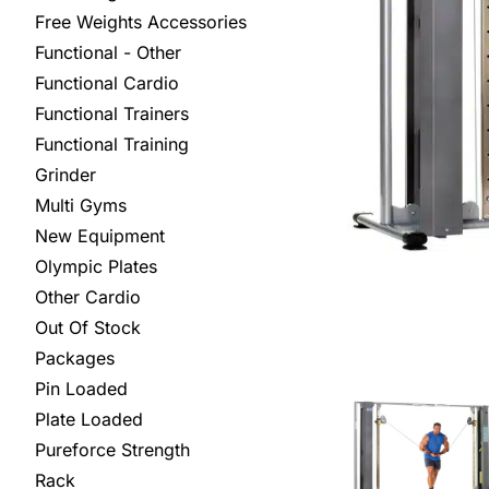
Free Weights Accessories
Functional - Other
Functional Cardio
Functional Trainers
Functional Training
Grinder
Multi Gyms
New Equipment
Olympic Plates
Other Cardio
Out Of Stock
Packages
Pin Loaded
Plate Loaded
Pureforce Strength
Rack