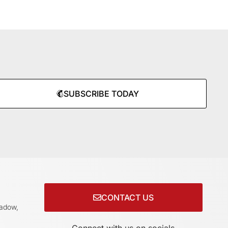
SUBSCRIBE TODAY
CONTACT US
adow,