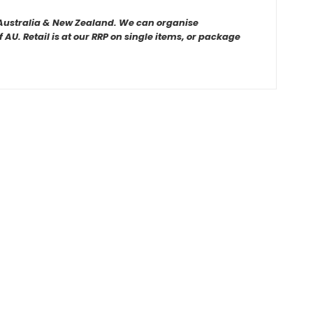
r Australia & New Zealand. We can organise
AU. Retail is at our RRP on single items, or package