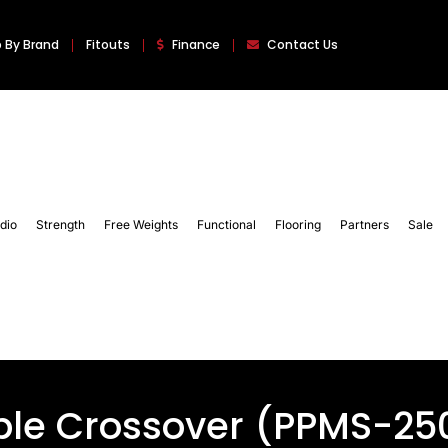
 By Brand
Fitouts
Finance
Contact Us
dio
Strength
Free Weights
Functional
Flooring
Partners
Sale
ble Crossover (PPMS-25