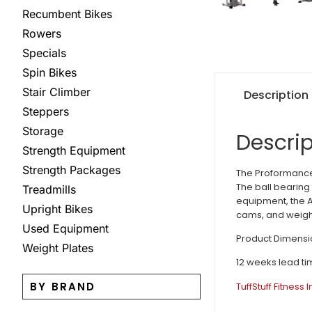
Recumbent Bikes
Rowers
Specials
Spin Bikes
Stair Climber
Description
Steppers
Storage
Descrip
Strength Equipment
Strength Packages
The Proformance 
The ball bearing 
Treadmills
equipment, the 
Upright Bikes
cams, and weight
Used Equipment
Product Dimensio
Weight Plates
12 weeks lead ti
BY BRAND
TuffStuff Fitness 