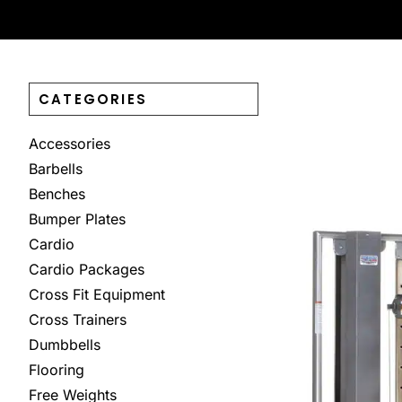
CATEGORIES
Accessories
Barbells
Benches
Bumper Plates
Cardio
Cardio Packages
Cross Fit Equipment
Cross Trainers
Dumbbells
Flooring
Free Weights