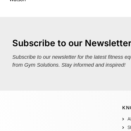
Subscribe to our Newslette
Subscribe to our newsletter for the latest fitness e
from Gym Solutions. Stay informed and inspired!
KN
A
S