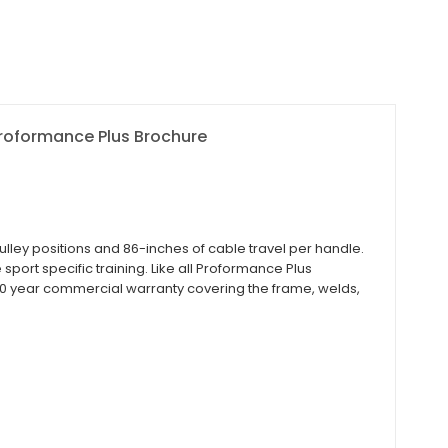
roformance Plus Brochure
ley positions and 86-inches of cable travel per handle.
sport specific training. Like all Proformance Plus
0 year commercial warranty covering the frame, welds,