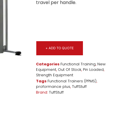
travel per handle.
+ ADD TO QUOTE
Categories
Functional Training
,
New
Equipment
,
Out Of Stock
,
Pin Loaded
,
Strength Equipment
Tags
Functional Trainers (PPMS)
,
proformance plus
,
TuffStuff
Brand:
TuffStuff