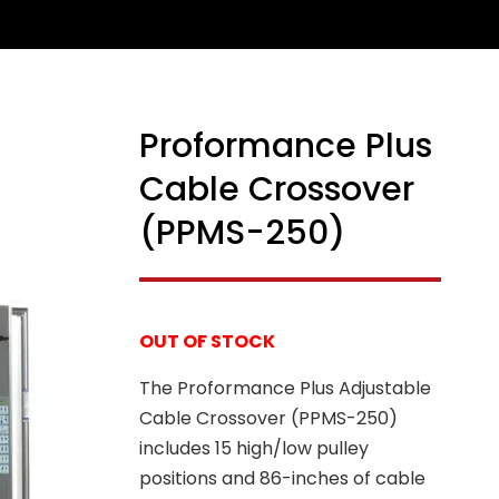
Proformance Plus
Cable Crossover
(PPMS-250)
OUT OF STOCK
The Proformance Plus Adjustable
Cable Crossover (PPMS-250)
includes 15 high/low pulley
positions and 86-inches of cable