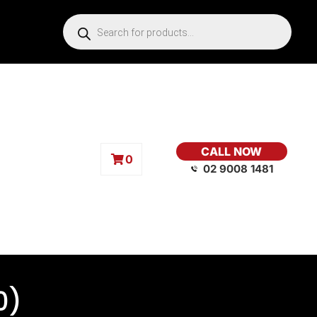
CALL NOW
0
02 9008 1481
0)