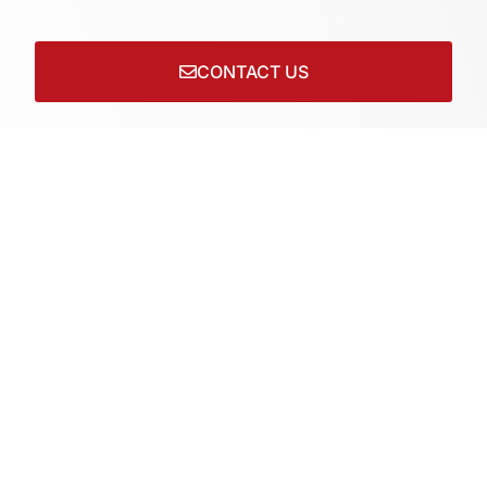
CONTACT US
Connect with us on socials