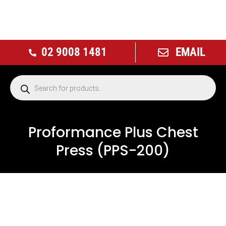
02 9008 1481
EMAIL
Proformance Plus Chest
Press (PPS-200)
NEW