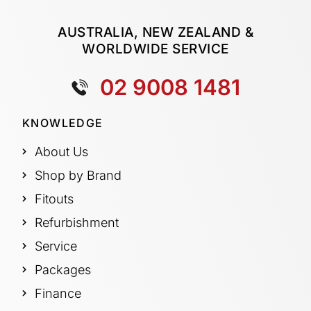
AUSTRALIA, NEW ZEALAND &
WORLDWIDE SERVICE
02 9008 1481
KNOWLEDGE
About Us
Shop by Brand
Fitouts
Refurbishment
Service
Packages
Finance