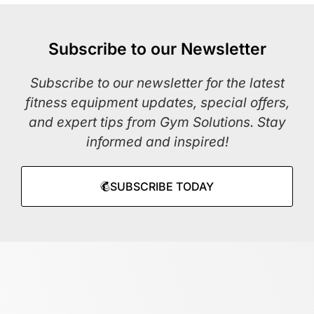
Subscribe to our Newsletter
Subscribe to our newsletter for the latest
fitness equipment updates, special offers,
and expert tips from Gym Solutions. Stay
informed and inspired!
SUBSCRIBE TODAY