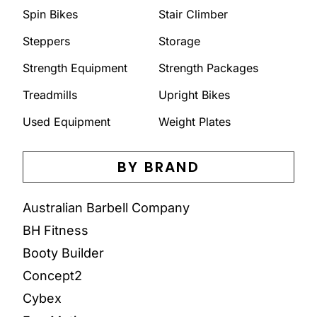
Spin Bikes
Stair Climber
Steppers
Storage
Strength Equipment
Strength Packages
Treadmills
Upright Bikes
Used Equipment
Weight Plates
BY BRAND
Australian Barbell Company
BH Fitness
Booty Builder
Concept2
Cybex