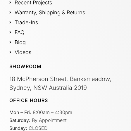
Recent Projects
Warranty, Shipping & Returns
Trade-Ins
FAQ
Blog
Videos
SHOWROOM
18 McPherson Street, Banksmeadow,
Sydney, NSW Australia 2019
OFFICE HOURS
Mon – Fri:
8:00am – 4:30pm
Saturday:
By Appointment
Sunday:
CLOSED