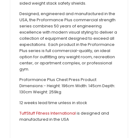
sided weight stack safety shields.
Designed, engineered and manufactured in the
USA, the Proformance Plus commercial strength
series combines 50 years of engineering
excellence with modern visual styling to deliver a
collection of equipment designed to exceed all
expectations. Each product in the Proformance
Plus series is full commercial-quality, an ideal
option for outfitting any weight room, recreation
center, or apartment complex, or professional
gym.
Proformance Plus Chest Press Product
Dimensions:- Height: 196cm Width: 145cm Depth:
130cm Weight: 259kg
12 weeks lead time unless in stock
TuffStuff Fitness International
is designed and
manufactured in the USA