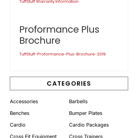
TuffStuff Warranty Information
Proformance Plus
Brochure
TuffStuff-Proformance-Plus-Brochure-2019
CATEGORIES
Accessories
Barbells
Benches
Bumper Plates
Cardio
Cardio Packages
Cross Fit Equipment
Cross Trainers