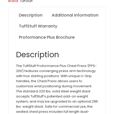
Brand:
TuffStuff
Description
Additional information
TuffStuff Warranty
Proformance Plus Brochure
Description
The TuffStuff Proformance Plus Chest Press (PPS-
200) features converging press arm technology
with four starting positions. With unique U-Grip
handles, the Chest Press allows users to
customize wrist positioning during movement.
The standard 220 lbs. solid steel weight stack
accepts TuffStuff’s patented add-on weight
system, and may be upgraded to an optional 295
lbs. weight stack. Safe for commercial use, the
seated chest press includes full length dual-