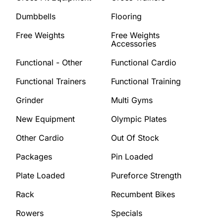
Dumbbells
Flooring
Free Weights
Free Weights
Accessories
Functional - Other
Functional Cardio
Functional Trainers
Functional Training
Grinder
Multi Gyms
New Equipment
Olympic Plates
Other Cardio
Out Of Stock
Packages
Pin Loaded
Plate Loaded
Pureforce Strength
Rack
Recumbent Bikes
Rowers
Specials