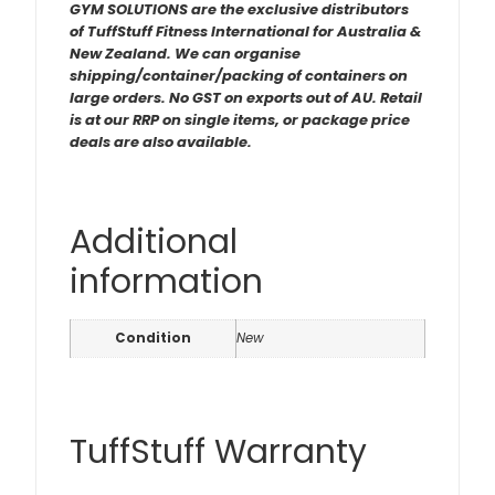
GYM SOLUTIONS are the exclusive distributors
of TuffStuff Fitness International for Australia &
New Zealand. We can organise
shipping/container/packing of containers on
large orders. No GST on exports out of AU. Retail
is at our RRP on single items, or package price
deals are also available.
Additional
information
Condition
New
TuffStuff Warranty