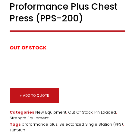
Proformance Plus Chest
Press (PPS-200)
OUT OF STOCK
+ ADD TO QUOTE
Categories
New Equipment
,
Out Of Stock
,
Pin Loaded
,
Strength Equipment
Tags
proformance plus
,
Selectorized Single Station (PPS)
,
TuffStuff