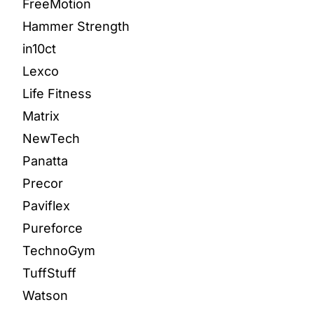
FreeMotion
Hammer Strength
in10ct
Lexco
Life Fitness
Matrix
NewTech
Panatta
Precor
Paviflex
Pureforce
TechnoGym
TuffStuff
Watson