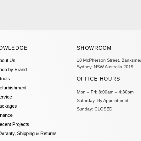
OWLEDGE
SHOWROOM
bout Us
18 McPherson Street, Banksme
Sydney, NSW Australia 2019
hop by Brand
itouts
OFFICE HOURS
efurbishment
Mon – Fri:
8:00am – 4:30pm
ervice
Saturday:
By Appointment
ackages
Sunday:
CLOSED
inance
ecent Projects
arranty, Shipping & Returns