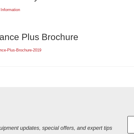
 Information
ance Plus Brochure
ance-Plus-Brochure-2019
quipment updates, special offers, and expert tips