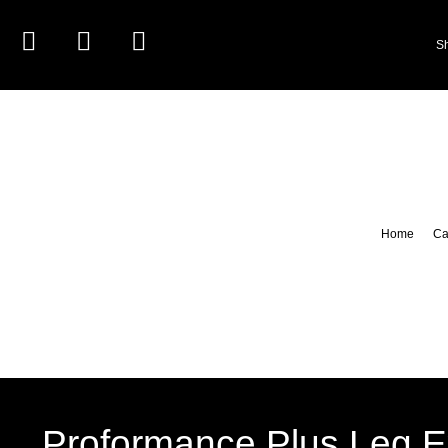
S
Home
Ca
Proformance Plus Leg E