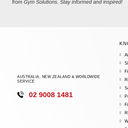
from Gym Solutions. Stay informed and inspired!
KN
A
S
F
AUSTRALIA, NEW ZEALAND & WORLDWIDE
R
SERVICE
S
02 9008 1481
P
F
R
W