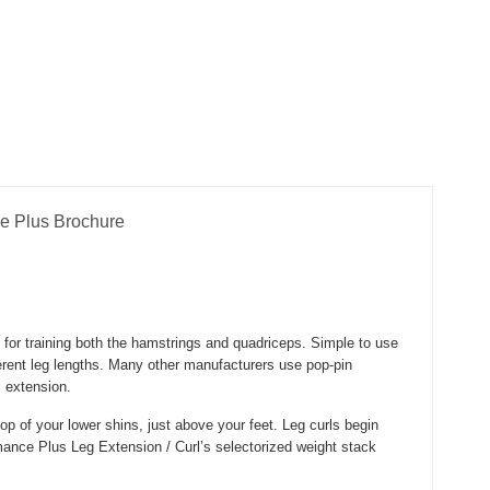
e Plus Brochure
for training both the hamstrings and quadriceps. Simple to use
fferent leg lengths. Many other manufacturers use pop-pin
l extension.
top of your lower shins, just above your feet. Leg curls begin
ormance Plus Leg Extension / Curl’s selectorized weight stack