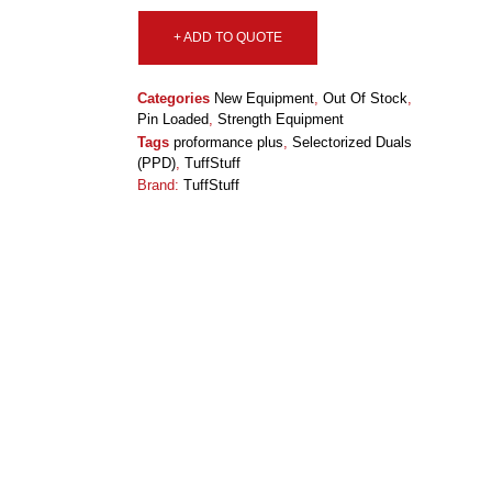
+ ADD TO QUOTE
Categories
New Equipment
,
Out Of Stock
,
Pin Loaded
,
Strength Equipment
Tags
proformance plus
,
Selectorized Duals
(PPD)
,
TuffStuff
Brand:
TuffStuff