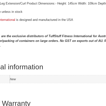
Leg Extension/Curl Product Dimensions:- Height: 145cm Width: 109cm Dept
 unless in stock
nternational
is designed and manufactured in the USA
 the exclusive distributors of TuffStuff Fitness International for Aus
r/packing of containers on large orders. No GST on exports out of AU. Re
.
al information
New
f Warranty