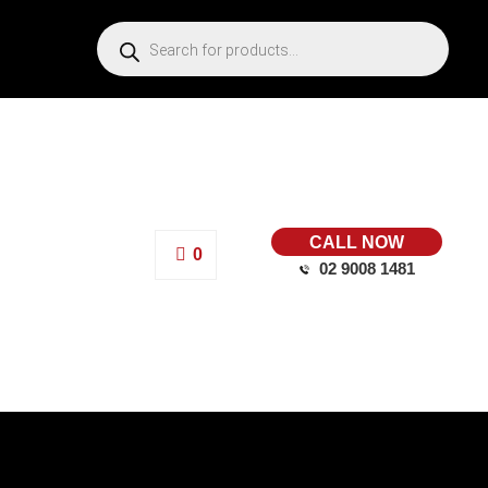
CALL NOW
0
02 9008 1481