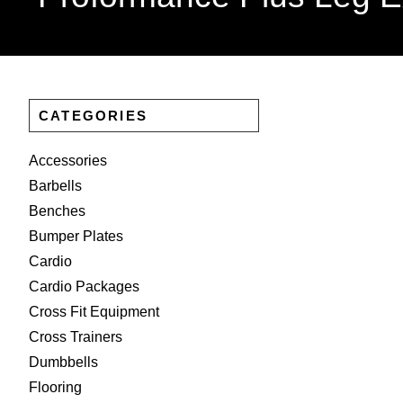
CATEGORIES
Accessories
Barbells
Benches
Bumper Plates
Cardio
Cardio Packages
Cross Fit Equipment
Cross Trainers
Dumbbells
Flooring