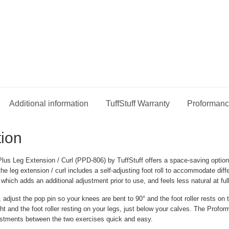
Additional information
TuffStuff Warranty
Proformanc
tion
us Leg Extension / Curl (PPD-806) by TuffStuff offers a space-saving option 
the leg extension / curl includes a self-adjusting foot roll to accommodate di
; which adds an additional adjustment prior to use, and feels less natural at ful
 adjust the pop pin so your knees are bent to 90° and the foot roller rests on 
ght and the foot roller resting on your legs, just below your calves. The Prof
stments between the two exercises quick and easy.