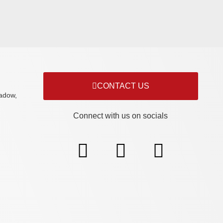
CONTACT US
adow,
Connect with us on socials