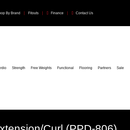
hop By Brand
Fitouts
Finance
Contact Us
rdio
Strength
Free Weights
Functional
Flooring
Partners
Sale
xtension/Curl (PPD-806)