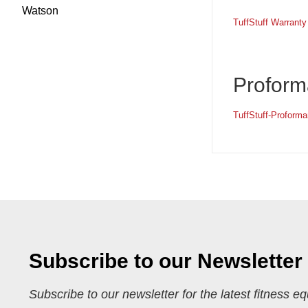
Watson
TuffStuff Warranty
Proform
TuffStuff-Proform
Subscribe to our Newsletter
Subscribe to our newsletter for the latest fitness e