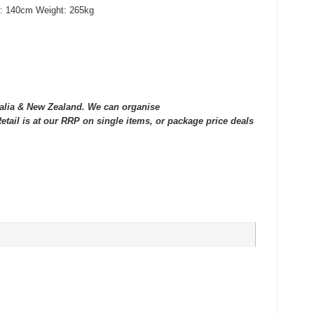
h: 140cm Weight: 265kg
tralia & New Zealand. We can organise
tail is at our RRP on single items, or package price deals