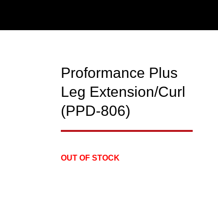
Proformance Plus
NEW
Leg Extension/Curl
(PPD-806)
OUT OF STOCK