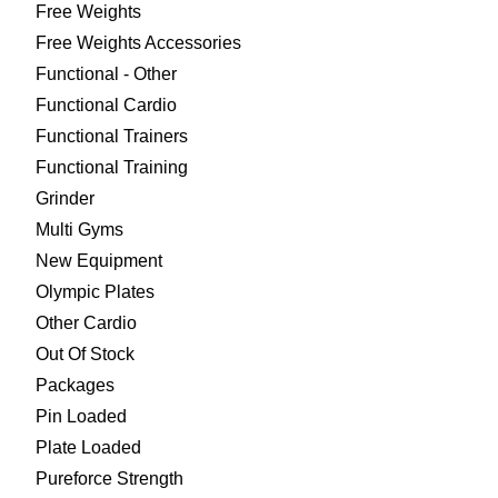
Free Weights
Free Weights Accessories
Functional - Other
Functional Cardio
Functional Trainers
Functional Training
Grinder
Multi Gyms
New Equipment
Olympic Plates
Other Cardio
Out Of Stock
Packages
Pin Loaded
Plate Loaded
Pureforce Strength