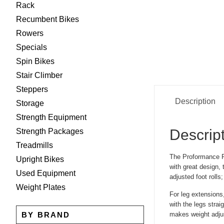
Rack
Recumbent Bikes
Rowers
Specials
Spin Bikes
Stair Climber
Steppers
Description
Storage
Strength Equipment
Descrip
Strength Packages
Treadmills
The Proformance Pl
Upright Bikes
with great design, 
Used Equipment
adjusted foot rolls
Weight Plates
For leg extensions,
with the legs strai
BY BRAND
makes weight adju