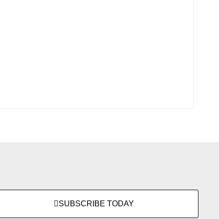
SUBSCRIBE TODAY