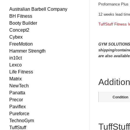
Proformance Plus 
Australian Barbell Company
12 weeks lead time
BH Fitness
Booty Builder
TuffStuff Fitness I
Concept2
Cybex
FreeMotion
GYM SOLUTIONS are
shipping/containe
Hammer Strength
are also available
in10ct
Lexco
Life Fitness
Matrix
Addition
NewTech
Panatta
Condition
Precor
Paviflex
Pureforce
TechnoGym
TuffStuf
TuffStuff