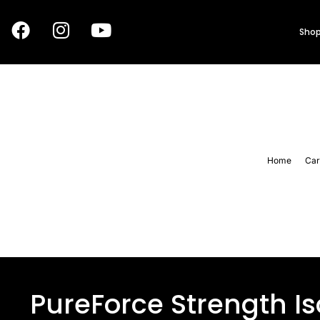
Shop
Home
Car
PureForce Strength I