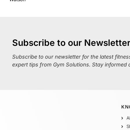
Subscribe to our Newslette
Subscribe to our newsletter for the latest fitne
expert tips from Gym Solutions. Stay informed 
KN
A
S