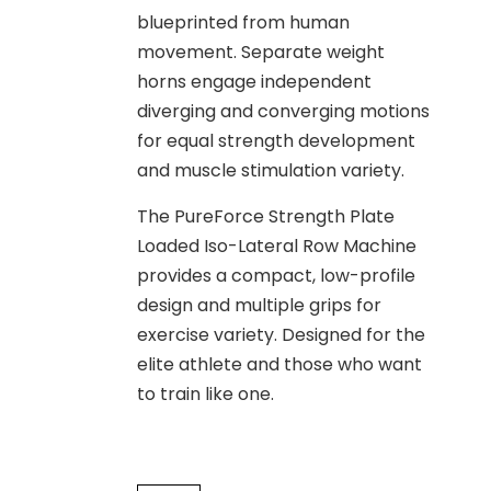
blueprinted from human
movement. Separate weight
horns engage independent
diverging and converging motions
for equal strength development
and muscle stimulation variety.
The PureForce Strength Plate
Loaded Iso-Lateral Row Machine
provides a compact, low-profile
design and multiple grips for
exercise variety. Designed for the
elite athlete and those who want
to train like one.