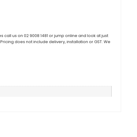
all us on 02 9008 1481 or jump online and look at just
cing does not include delivery, installation or GST. We