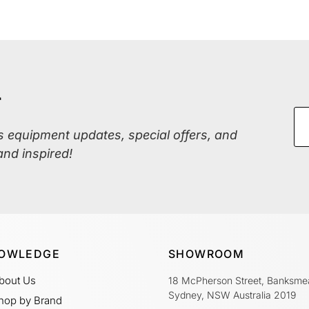
r
ss equipment updates, special offers, and
and inspired!
OWLEDGE
SHOWROOM
bout Us
18 McPherson Street, Banksme
Sydney, NSW Australia 2019
hop by Brand