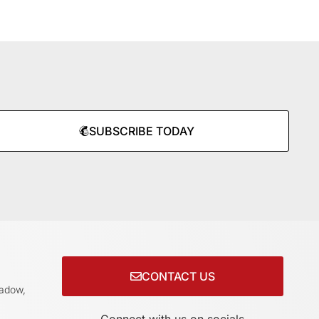
SUBSCRIBE TODAY
CONTACT US
adow,