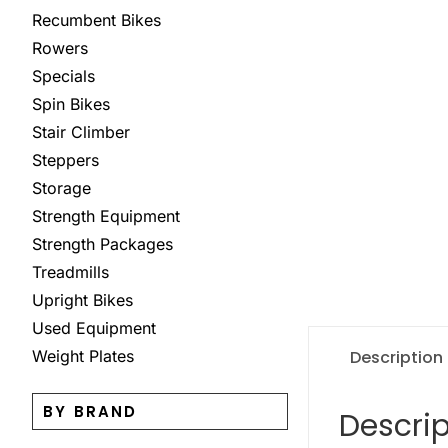
Recumbent Bikes
Rowers
Specials
Spin Bikes
Stair Climber
Steppers
Storage
Strength Equipment
Strength Packages
Treadmills
Upright Bikes
Used Equipment
Description
Weight Plates
BY BRAND
Descrip