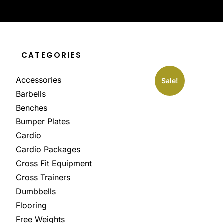
CATEGORIES
Accessories
Sale!
Barbells
Benches
Bumper Plates
Cardio
Cardio Packages
Cross Fit Equipment
Cross Trainers
Dumbbells
Flooring
Free Weights