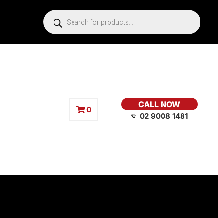
CALL NOW
0
02 9008 1481