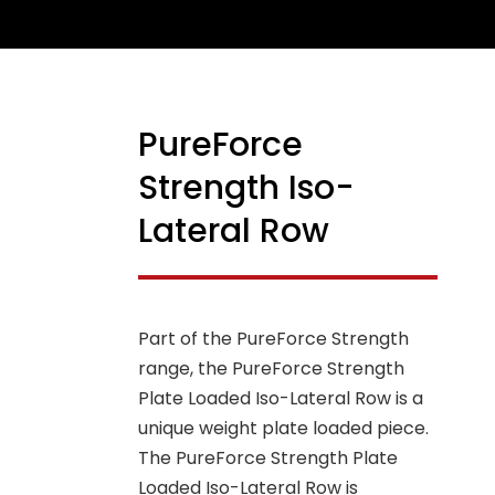
PureForce
NEW
Strength Iso-
Lateral Row
Part of the PureForce Strength
range, the PureForce Strength
Plate Loaded Iso-Lateral Row is a
unique weight plate loaded piece.
The PureForce Strength Plate
Loaded Iso-Lateral Row is