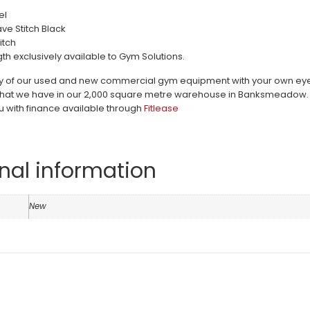
el
e Stitch Black
itch
th exclusively available to Gym Solutions.
ty of our used and new commercial gym equipment with your own eyes c
hat we have in our 2,000 square metre warehouse in Banksmeadow. Pri
u with finance available through
Fitlease
nal information
n
New