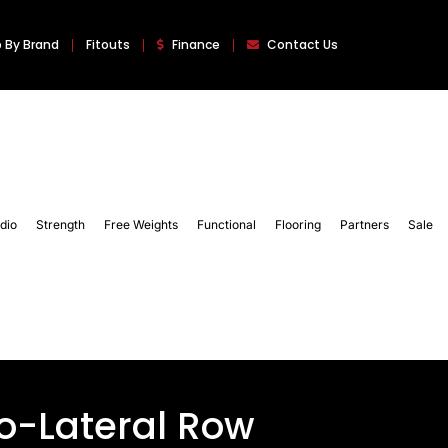
 By Brand
Fitouts
Finance
Contact Us
dio
Strength
Free Weights
Functional
Flooring
Partners
Sale
so-Lateral Row