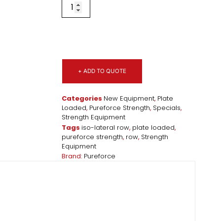
+ ADD TO QUOTE
Categories
New Equipment
,
Plate
Loaded
,
Pureforce Strength
,
Specials
,
Strength Equipment
Tags
iso-lateral row
,
plate loaded
,
pureforce strength
,
row
,
Strength
Equipment
Brand:
Pureforce