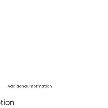
Additional information
tion