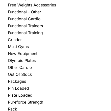
Free Weights Accessories
Functional - Other
Functional Cardio
Functional Trainers
Functional Training
Grinder
Multi Gyms
New Equipment
Olympic Plates
Other Cardio
Out Of Stock
Packages
Pin Loaded
Plate Loaded
Pureforce Strength
Rack