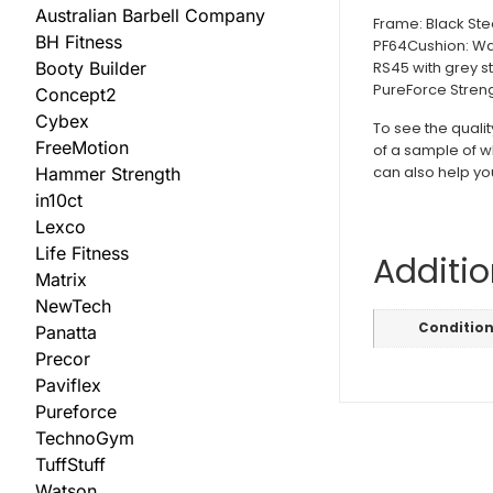
Australian Barbell Company
Frame: Black Ste
BH Fitness
PF64Cushion: Wav
RS45 with grey st
Booty Builder
PureForce Streng
Concept2
Cybex
To see the quali
FreeMotion
of a sample of w
can also help yo
Hammer Strength
in10ct
Lexco
Life Fitness
Additio
Matrix
NewTech
Conditio
Panatta
Precor
Paviflex
Pureforce
TechnoGym
TuffStuff
Watson