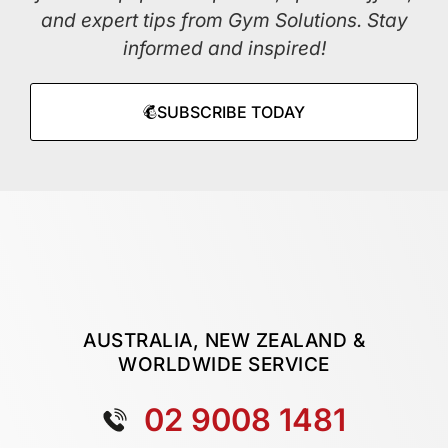
and expert tips from Gym Solutions. Stay
informed and inspired!
SUBSCRIBE TODAY
AUSTRALIA, NEW ZEALAND &
WORLDWIDE SERVICE
02 9008 1481