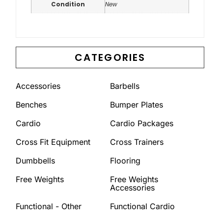
Condition
New
CATEGORIES
Accessories
Barbells
Benches
Bumper Plates
Cardio
Cardio Packages
Cross Fit Equipment
Cross Trainers
Dumbbells
Flooring
Free Weights
Free Weights
Accessories
Functional - Other
Functional Cardio