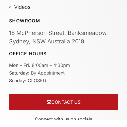
Videos
SHOWROOM
18 McPherson Street, Banksmeadow,
Sydney, NSW Australia 2019
OFFICE HOURS
Mon – Fri:
8:00am – 4:30pm
Saturday:
By Appointment
Sunday:
CLOSED
CONTACT US
Connect with us on socials