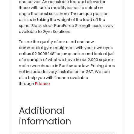
and calves. An adjustable footpad allows for
those with ankle mobility issues to select an
angle that best suits them. The unique position
assists in taking the weight of the load off the
spine. Black steel. PureForce Strength exclusively
available to Gym Solutions.
To see the quality of our used and new
commercial gym equipment with your own eyes
call us 02 9008 1481 or jump online and look at just
of a sample of what we have in our 2,000 square
metre warehouse in Banksmeadow. Pricing does
not include delivery, installation or GST. We can
also help you with finance available
through
Fitlease
Additional
information