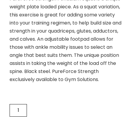
weight plate loaded piece. As a squat variation,
this exercise is great for adding some variety
into your training regimen, to help build size and
strength in your quadriceps, glutes, adductors,
and calves. An adjustable footpad allows for
those with ankle mobility issues to select an
angle that best suits them. The unique position
assists in taking the weight of the load off the
spine. Black steel. PureForce Strength
exclusively available to Gym Solutions.