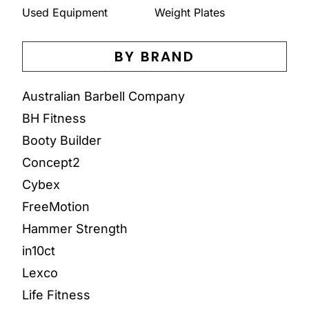
Used Equipment
Weight Plates
BY BRAND
Australian Barbell Company
BH Fitness
Booty Builder
Concept2
Cybex
FreeMotion
Hammer Strength
in10ct
Lexco
Life Fitness