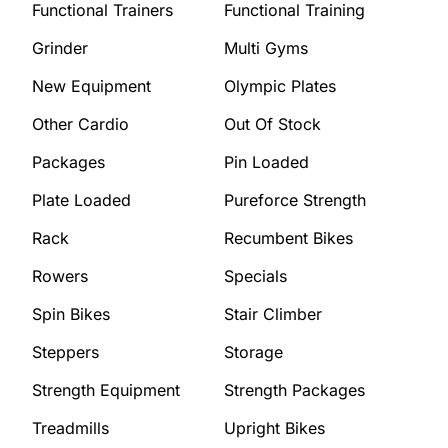
Functional Trainers
Functional Training
Grinder
Multi Gyms
New Equipment
Olympic Plates
Other Cardio
Out Of Stock
Packages
Pin Loaded
Plate Loaded
Pureforce Strength
Rack
Recumbent Bikes
Rowers
Specials
Spin Bikes
Stair Climber
Steppers
Storage
Strength Equipment
Strength Packages
Treadmills
Upright Bikes