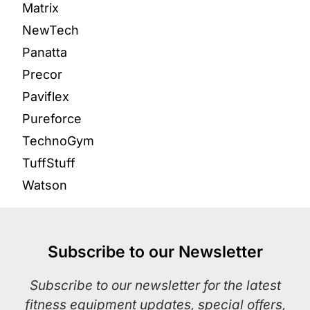
Matrix
NewTech
Panatta
Precor
Paviflex
Pureforce
TechnoGym
TuffStuff
Watson
Subscribe to our Newsletter
Subscribe to our newsletter for the latest
fitness equipment updates, special offers,