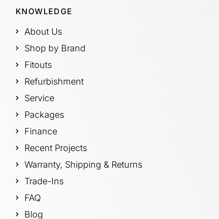
KNOWLEDGE
About Us
Shop by Brand
Fitouts
Refurbishment
Service
Packages
Finance
Recent Projects
Warranty, Shipping & Returns
Trade-Ins
FAQ
Blog