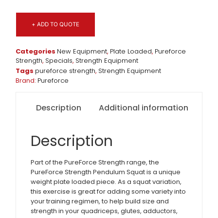
+ ADD TO QUOTE
Categories
New Equipment
,
Plate Loaded
,
Pureforce
Strength
,
Specials
,
Strength Equipment
Tags
pureforce strength
,
Strength Equipment
Brand:
Pureforce
Description
Additional information
Description
Part of the PureForce Strength range, the
PureForce Strength Pendulum Squat is a unique
weight plate loaded piece. As a squat variation,
this exercise is great for adding some variety into
your training regimen, to help build size and
strength in your quadriceps, glutes, adductors,