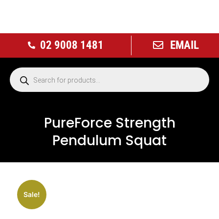
02 9008 1481
EMAIL
PureForce Strength
Pendulum Squat
NEW
Sale!