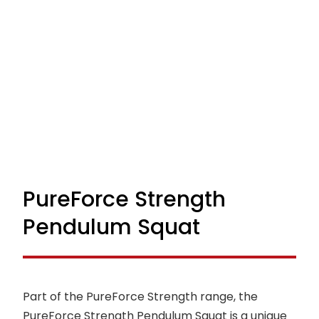
PureForce Strength
Pendulum Squat
Part of the PureForce Strength range, the
PureForce Strength Pendulum Squat is a unique