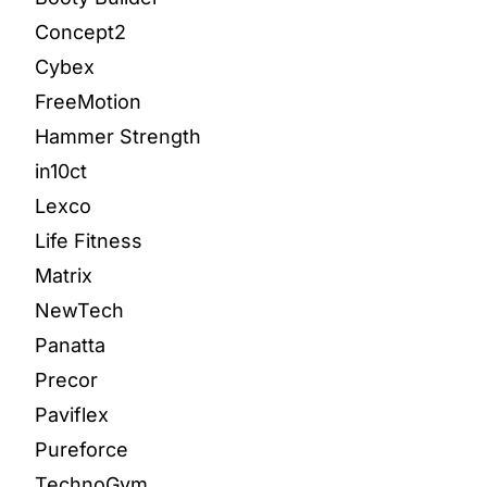
Concept2
Cybex
FreeMotion
Hammer Strength
in10ct
Lexco
Life Fitness
Matrix
NewTech
Panatta
Precor
Paviflex
Pureforce
TechnoGym