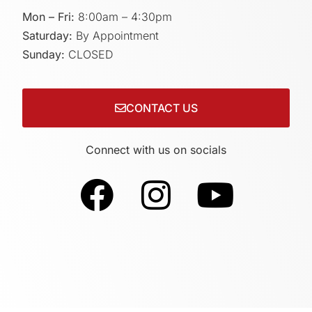
Mon – Fri:
8:00am – 4:30pm
Saturday:
By Appointment
Sunday:
CLOSED
CONTACT US
Connect with us on socials