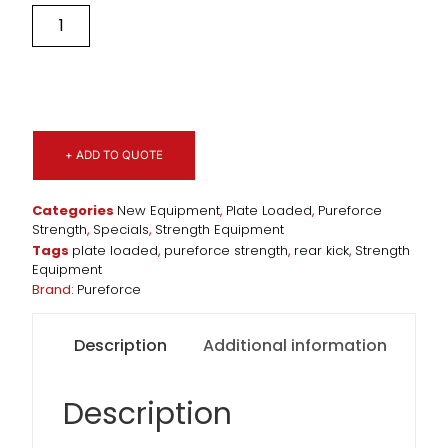
+ ADD TO QUOTE
Categories
New Equipment
,
Plate Loaded
,
Pureforce
Strength
,
Specials
,
Strength Equipment
Tags
plate loaded
,
pureforce strength
,
rear kick
,
Strength
Equipment
Brand:
Pureforce
Description
Additional information
Description