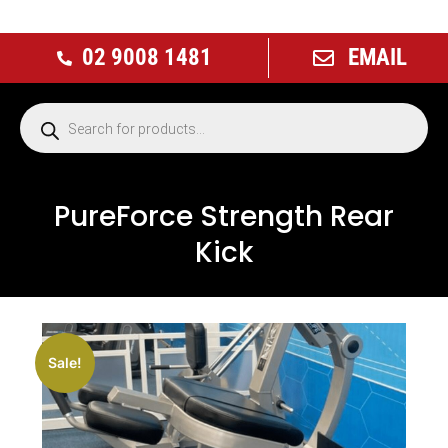
02 9008 1481
EMAIL
PureForce Strength Rear
Kick
Sale!