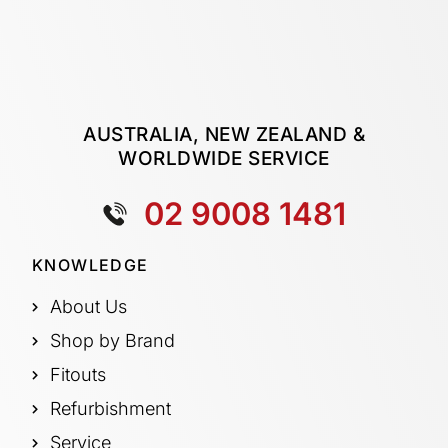
AUSTRALIA, NEW ZEALAND &
WORLDWIDE SERVICE
02 9008 1481
KNOWLEDGE
About Us
Shop by Brand
Fitouts
Refurbishment
Service