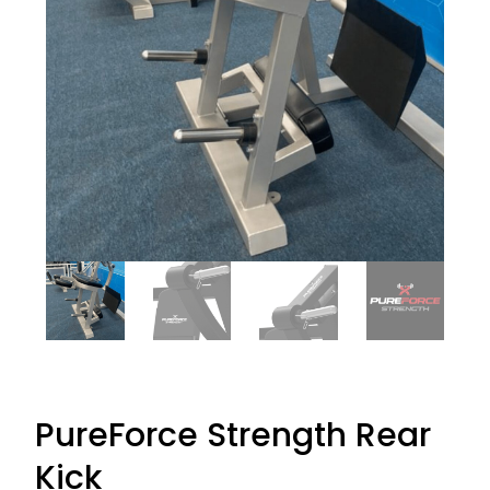
PureForce Strength Rear
Kick