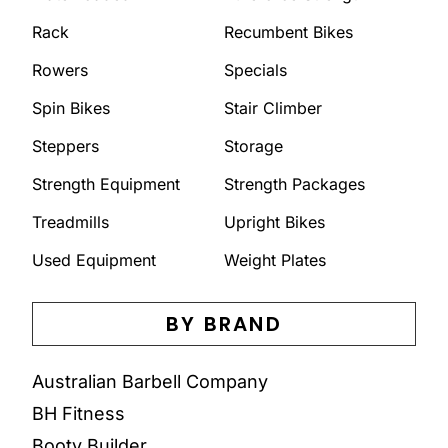
Rack
Recumbent Bikes
Rowers
Specials
Spin Bikes
Stair Climber
Steppers
Storage
Strength Equipment
Strength Packages
Treadmills
Upright Bikes
Used Equipment
Weight Plates
BY BRAND
Australian Barbell Company
BH Fitness
Booty Builder