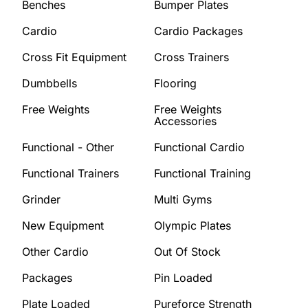
Benches
Bumper Plates
Cardio
Cardio Packages
Cross Fit Equipment
Cross Trainers
Dumbbells
Flooring
Free Weights
Free Weights
Accessories
Functional - Other
Functional Cardio
Functional Trainers
Functional Training
Grinder
Multi Gyms
New Equipment
Olympic Plates
Other Cardio
Out Of Stock
Packages
Pin Loaded
Plate Loaded
Pureforce Strength