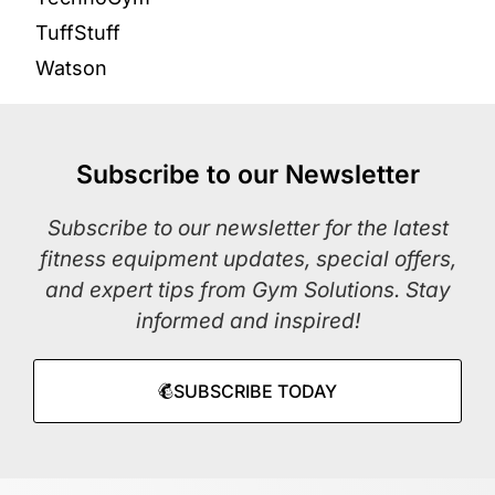
TuffStuff
Watson
Subscribe to our Newsletter
Subscribe to our newsletter for the latest
fitness equipment updates, special offers,
and expert tips from Gym Solutions. Stay
informed and inspired!
SUBSCRIBE TODAY