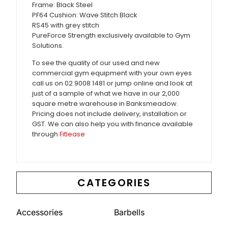
Frame: Black Steel
PF64 Cushion: Wave Stitch Black
RS45 with grey stitch
PureForce Strength exclusively available to Gym
Solutions.
To see the quality of our used and new
commercial gym equipment with your own eyes
call us on 02 9008 1481 or jump online and look at
just of a sample of what we have in our 2,000
square metre warehouse in Banksmeadow.
Pricing does not include delivery, installation or
GST. We can also help you with finance available
through
Fitlease
CATEGORIES
Accessories
Barbells