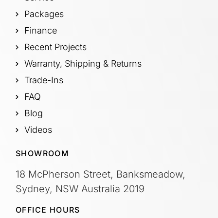
Packages
Finance
Recent Projects
Warranty, Shipping & Returns
Trade-Ins
FAQ
Blog
Videos
SHOWROOM
18 McPherson Street, Banksmeadow,
Sydney, NSW Australia 2019
OFFICE HOURS