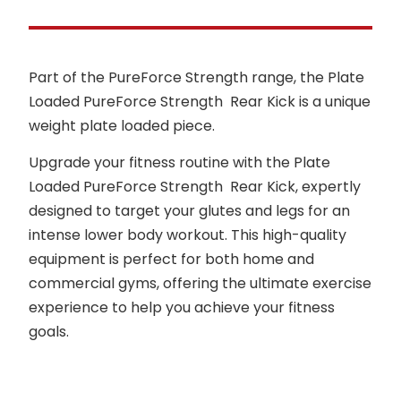
Part of the PureForce Strength range, the Plate
Loaded PureForce Strength Rear Kick is a unique
weight plate loaded piece.
Upgrade your fitness routine with the Plate
Loaded PureForce Strength Rear Kick, expertly
designed to target your glutes and legs for an
intense lower body workout. This high-quality
equipment is perfect for both home and
commercial gyms, offering the ultimate exercise
experience to help you achieve your fitness
goals.