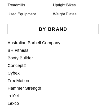
Treadmills
Upright Bikes
Used Equipment
Weight Plates
BY BRAND
Australian Barbell Company
BH Fitness
Booty Builder
Concept2
Cybex
FreeMotion
Hammer Strength
in10ct
Lexco