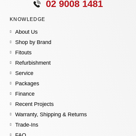
02 9008 1481
KNOWLEDGE
About Us
Shop by Brand
Fitouts
Refurbishment
Service
Packages
Finance
Recent Projects
Warranty, Shipping & Returns
Trade-Ins
FAQ