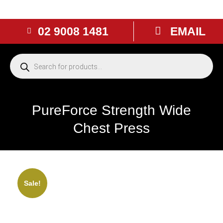
02 9008 1481
EMAIL
PureForce Strength Wide
Chest Press
NEW
Sale!