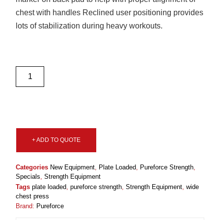
chest with handles Reclined user positioning provides
lots of stabilization during heavy workouts.
+ ADD TO QUOTE
Categories
New Equipment
,
Plate Loaded
,
Pureforce Strength
,
Specials
,
Strength Equipment
Tags
plate loaded
,
pureforce strength
,
Strength Equipment
,
wide
chest press
Brand:
Pureforce