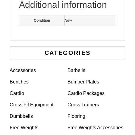
Additional information
Condition
New
CATEGORIES
Accessories
Barbells
Benches
Bumper Plates
Cardio
Cardio Packages
Cross Fit Equipment
Cross Trainers
Dumbbells
Flooring
Free Weights
Free Weights Accessories