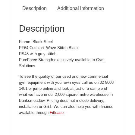
Description
Additional information
Description
Frame: Black Steel
PF64 Cushion: Wave Stitch Black
RS45 with grey stitch
PureForce Strength exclusively available to Gym
Solutions.
To see the quality of our used and new commercial
gym equipment with your own eyes call us on 02 9008
1481 or jump online and look at just of a sample of
what we have in our 2,000 square metre warehouse in
Banksmeadow. Pricing does not include delivery,
installation or GST. We can also help you with finance
available through
Fitlease