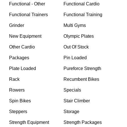
Functional - Other
Functional Cardio
Functional Trainers
Functional Training
Grinder
Multi Gyms
New Equipment
Olympic Plates
Other Cardio
Out Of Stock
Packages
Pin Loaded
Plate Loaded
Pureforce Strength
Rack
Recumbent Bikes
Rowers
Specials
Spin Bikes
Stair Climber
Steppers
Storage
Strength Equipment
Strength Packages