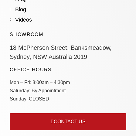
Blog
Videos
SHOWROOM
18 McPherson Street, Banksmeadow,
Sydney, NSW Australia 2019
OFFICE HOURS
Mon – Fri:
8:00am – 4:30pm
Saturday:
By Appointment
Sunday:
CLOSED
CONTACT US