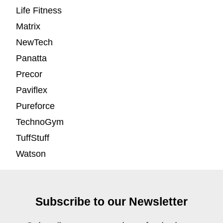
Life Fitness
Matrix
NewTech
Panatta
Precor
Paviflex
Pureforce
TechnoGym
TuffStuff
Watson
Subscribe to our Newsletter