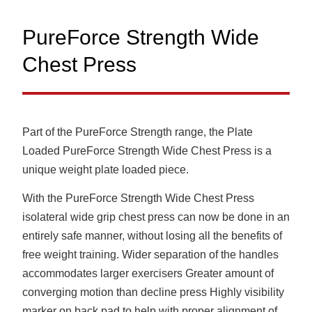
PureForce Strength Wide
Chest Press
Part of the PureForce Strength range, the Plate
Loaded PureForce Strength Wide Chest Press is a
unique weight plate loaded piece.
With the PureForce Strength Wide Chest Press
isolateral wide grip chest press can now be done in an
entirely safe manner, without losing all the benefits of
free weight training. Wider separation of the handles
accommodates larger exercisers Greater amount of
converging motion than decline press Highly visibility
marker on back pad to help with proper alignment of