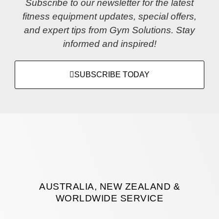
Subscribe to our newsletter for the latest
fitness equipment updates, special offers,
and expert tips from Gym Solutions. Stay
informed and inspired!
SUBSCRIBE TODAY
AUSTRALIA, NEW ZEALAND &
WORLDWIDE SERVICE