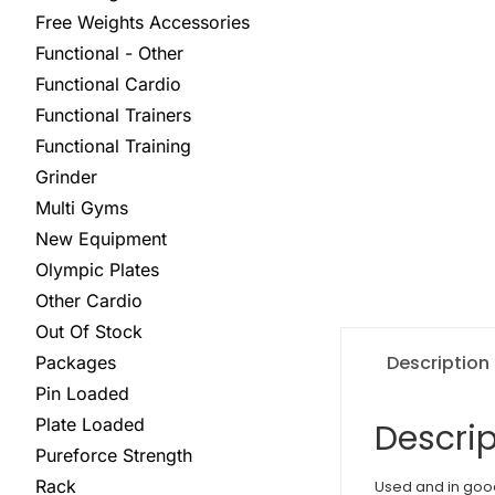
Free Weights Accessories
Functional - Other
Functional Cardio
Functional Trainers
Functional Training
Grinder
Multi Gyms
New Equipment
Olympic Plates
Other Cardio
Out Of Stock
Description
Packages
Pin Loaded
Plate Loaded
Descrip
Pureforce Strength
Rack
Used and in goo