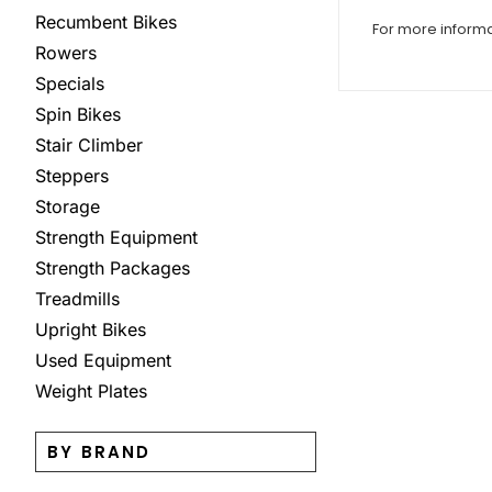
Recumbent Bikes
For more inform
Rowers
Specials
Spin Bikes
Stair Climber
Steppers
Storage
Strength Equipment
Strength Packages
Treadmills
Upright Bikes
Used Equipment
Weight Plates
BY BRAND