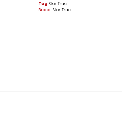
Tag
Star Trac
Brand:
Star Trac