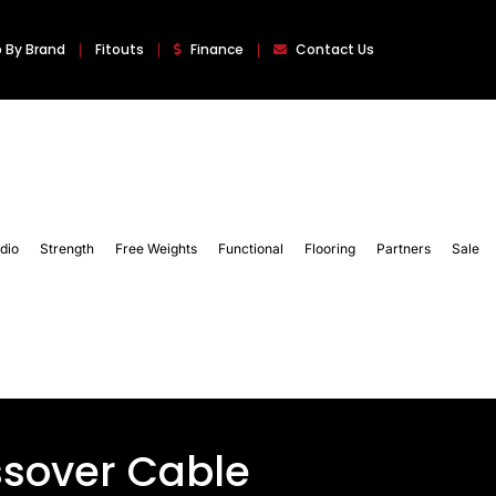
 By Brand
Fitouts
Finance
Contact Us
dio
Strength
Free Weights
Functional
Flooring
Partners
Sale
ssover Cable