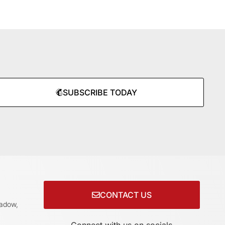
SUBSCRIBE TODAY
CONTACT US
adow,