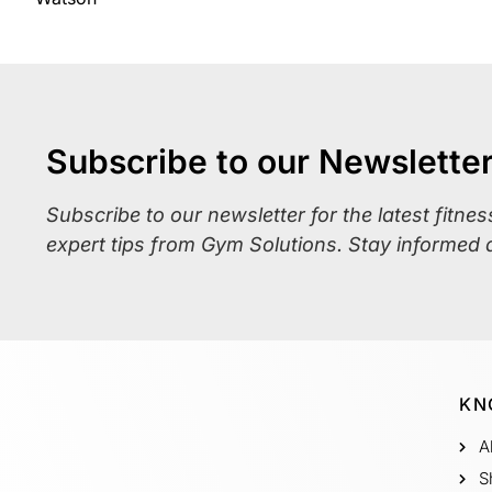
Subscribe to our Newslette
Subscribe to our newsletter for the latest fitne
expert tips from Gym Solutions. Stay informed 
KN
A
S