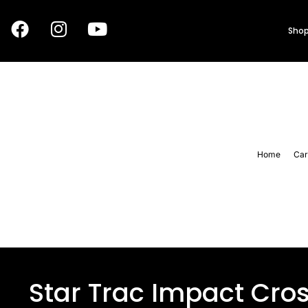
Shop
Home
Car
Star Trac Impact Cro