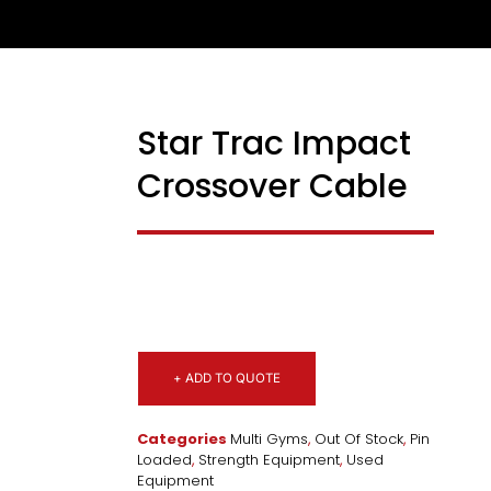
Star Trac Impact
USED
Crossover Cable
+ ADD TO QUOTE
Categories
Multi Gyms
,
Out Of Stock
,
Pin
Loaded
,
Strength Equipment
,
Used
Equipment