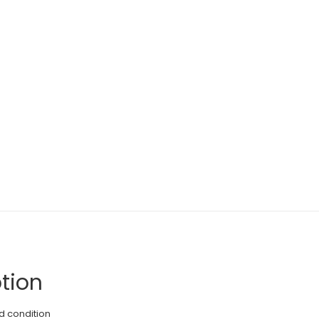
tion
d condition