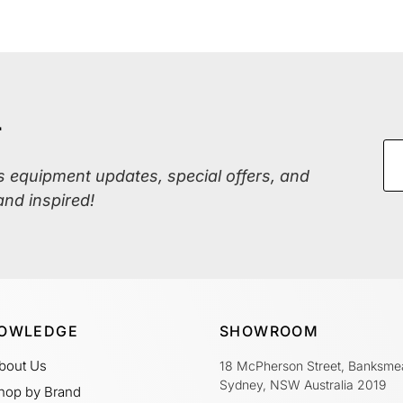
r
ss equipment updates, special offers, and
and inspired!
OWLEDGE
SHOWROOM
bout Us
18 McPherson Street, Banksme
Sydney, NSW Australia 2019
hop by Brand