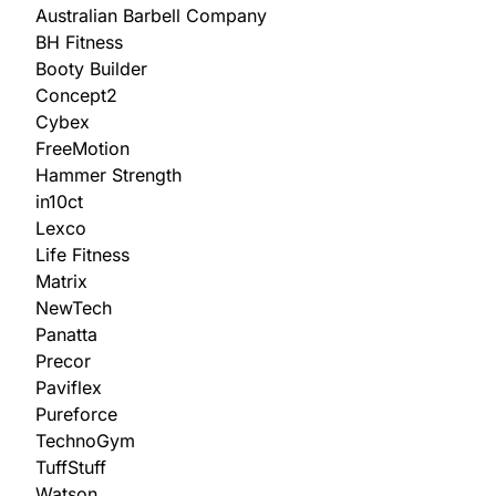
Australian Barbell Company
BH Fitness
Booty Builder
Concept2
Cybex
FreeMotion
Hammer Strength
in10ct
Lexco
Life Fitness
Matrix
NewTech
Panatta
Precor
Paviflex
Pureforce
TechnoGym
TuffStuff
Watson