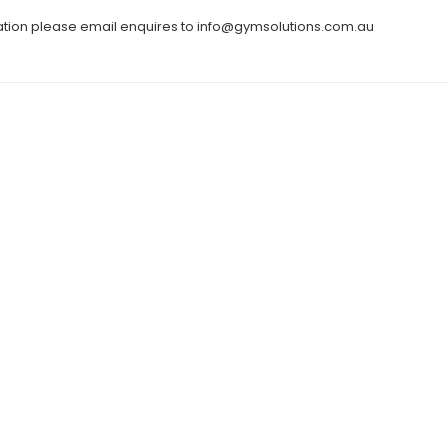
ation please email enquires to info@gymsolutions.com.au