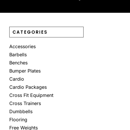
CATEGORIES
Accessories
Barbells
Benches
Bumper Plates
Cardio
Cardio Packages
Cross Fit Equipment
Cross Trainers
Dumbbells
Flooring
Free Weights