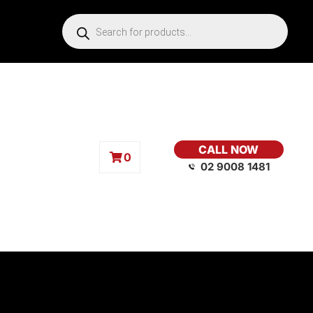
CALL NOW
0
02 9008 1481