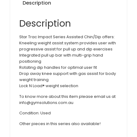
Description
Description
Star Trac Impact Series Assisted Chin/Dip offers:
Kneeling weight assist system provides user with
progressive assist for pull up and dip exercises
Integrated pull up bar with multi-grip hand
positioning
Rotating dip handles for optimal user fit
Drop away knee support with gas assist for body
weight training
Lock N Load® weight selection
To know more about this item please email us at
info@gymsolutions.com.au
Condition: Used
Other pieces in this series also available!