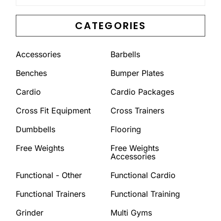
CATEGORIES
Accessories
Barbells
Benches
Bumper Plates
Cardio
Cardio Packages
Cross Fit Equipment
Cross Trainers
Dumbbells
Flooring
Free Weights
Free Weights
Accessories
Functional - Other
Functional Cardio
Functional Trainers
Functional Training
Grinder
Multi Gyms