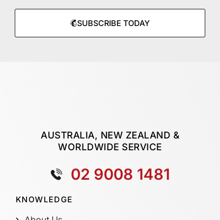
SUBSCRIBE TODAY
AUSTRALIA, NEW ZEALAND &
WORLDWIDE SERVICE
02 9008 1481
KNOWLEDGE
About Us