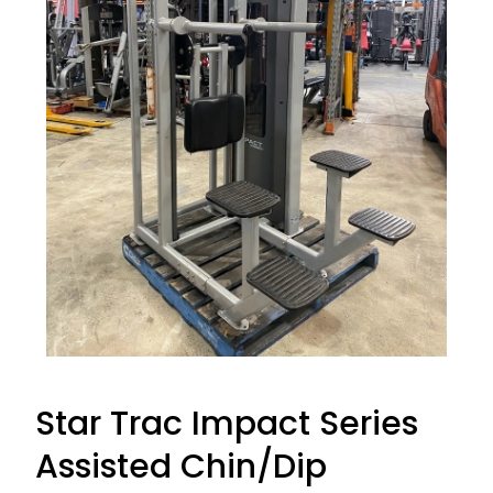
Star Trac Impact Series
Assisted Chin/Dip