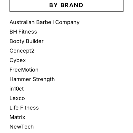
BY BRAND
Australian Barbell Company
BH Fitness
Booty Builder
Concept2
Cybex
FreeMotion
Hammer Strength
in10ct
Lexco
Life Fitness
Matrix
NewTech