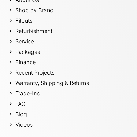
Shop by Brand
Fitouts
Refurbishment
Service
Packages
Finance
Recent Projects
Warranty, Shipping & Returns
Trade-Ins
FAQ
Blog
Videos