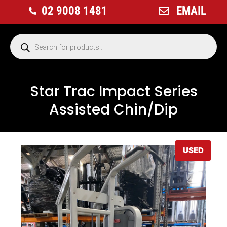
02 9008 1481
EMAIL
Star Trac Impact Series
Assisted Chin/Dip
USED