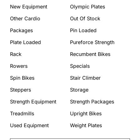
New Equipment
Olympic Plates
Other Cardio
Out Of Stock
Packages
Pin Loaded
Plate Loaded
Pureforce Strength
Rack
Recumbent Bikes
Rowers
Specials
Spin Bikes
Stair Climber
Steppers
Storage
Strength Equipment
Strength Packages
Treadmills
Upright Bikes
Used Equipment
Weight Plates