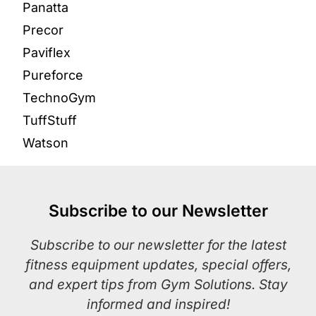
Panatta
Precor
Paviflex
Pureforce
TechnoGym
TuffStuff
Watson
Subscribe to our Newsletter
Subscribe to our newsletter for the latest
fitness equipment updates, special offers,
and expert tips from Gym Solutions. Stay
informed and inspired!