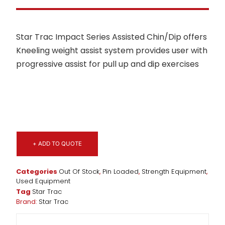
Star Trac Impact Series Assisted Chin/Dip offers
Kneeling weight assist system provides user with
progressive assist for pull up and dip exercises
+ ADD TO QUOTE
Categories
Out Of Stock
,
Pin Loaded
,
Strength Equipment
,
Used Equipment
Tag
Star Trac
Brand:
Star Trac