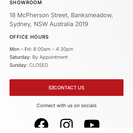
SHOWROOM
18 McPherson Street, Banksmeadow,
Sydney, NSW Australia 2019
OFFICE HOURS
Mon – Fri:
8:00am – 4:30pm
Saturday:
By Appointment
Sunday:
CLOSED
CONTACT US
Connect with us on socials