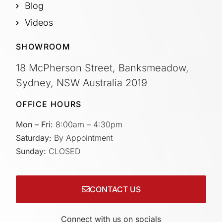
Blog
Videos
SHOWROOM
18 McPherson Street, Banksmeadow,
Sydney, NSW Australia 2019
OFFICE HOURS
Mon – Fri:
8:00am – 4:30pm
Saturday:
By Appointment
Sunday:
CLOSED
CONTACT US
Connect with us on socials