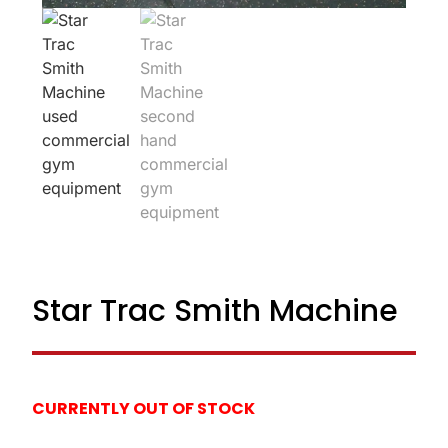
Star Trac Smith Machine
CURRENTLY OUT OF STOCK