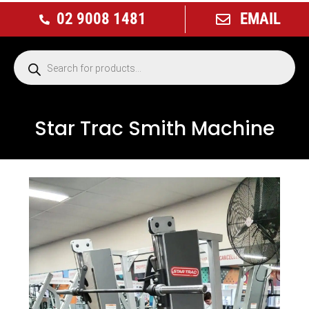
02 9008 1481
EMAIL
Star Trac Smith Machine