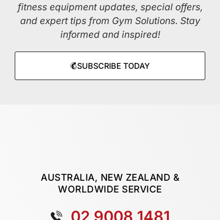
fitness equipment updates, special offers,
and expert tips from Gym Solutions. Stay
informed and inspired!
SUBSCRIBE TODAY
AUSTRALIA, NEW ZEALAND &
WORLDWIDE SERVICE
02 9008 1481