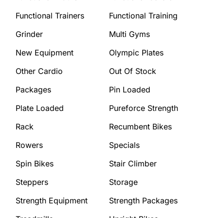
Functional Trainers
Functional Training
Grinder
Multi Gyms
New Equipment
Olympic Plates
Other Cardio
Out Of Stock
Packages
Pin Loaded
Plate Loaded
Pureforce Strength
Rack
Recumbent Bikes
Rowers
Specials
Spin Bikes
Stair Climber
Steppers
Storage
Strength Equipment
Strength Packages