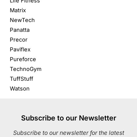
Life Fitness
Matrix
NewTech
Panatta
Precor
Paviflex
Pureforce
TechnoGym
TuffStuff
Watson
Subscribe to our Newsletter
Subscribe to our newsletter for the latest