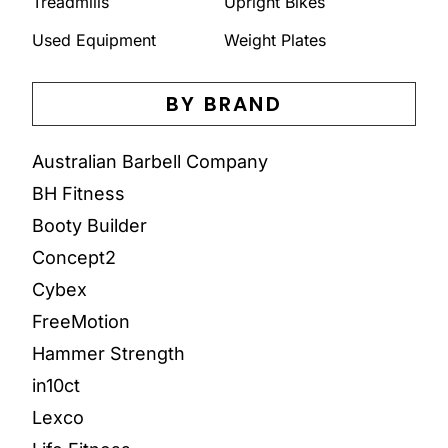
Treadmills
Upright Bikes
Used Equipment
Weight Plates
BY BRAND
Australian Barbell Company
BH Fitness
Booty Builder
Concept2
Cybex
FreeMotion
Hammer Strength
in10ct
Lexco