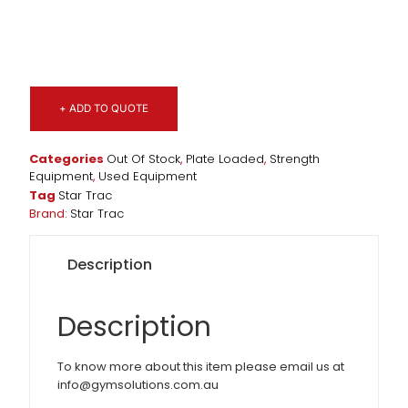
+ ADD TO QUOTE
Categories
Out Of Stock
,
Plate Loaded
,
Strength
Equipment
,
Used Equipment
Tag
Star Trac
Brand:
Star Trac
Description
Description
To know more about this item please email us at
info@gymsolutions.com.au