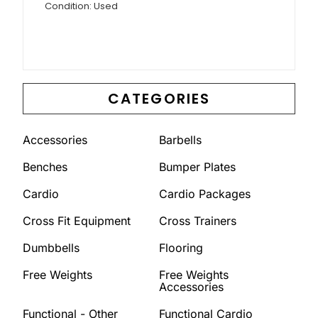
Condition: Used
CATEGORIES
Accessories
Barbells
Benches
Bumper Plates
Cardio
Cardio Packages
Cross Fit Equipment
Cross Trainers
Dumbbells
Flooring
Free Weights
Free Weights
Accessories
Functional - Other
Functional Cardio