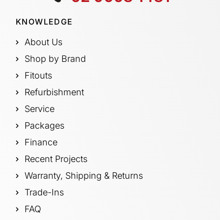
KNOWLEDGE
About Us
Shop by Brand
Fitouts
Refurbishment
Service
Packages
Finance
Recent Projects
Warranty, Shipping & Returns
Trade-Ins
FAQ