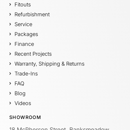
Fitouts
Refurbishment
Service
Packages
Finance
Recent Projects
Warranty, Shipping & Returns
Trade-Ins
FAQ
Blog
Videos
SHOWROOM
18 McPherson Street, Banksmeadow,