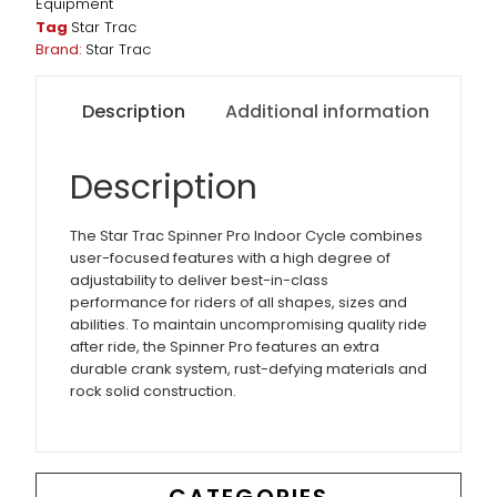
Equipment
Tag
Star Trac
Brand:
Star Trac
Description
Additional information
Description
The Star Trac Spinner Pro Indoor Cycle combines
user-focused features with a high degree of
adjustability to deliver best-in-class
performance for riders of all shapes, sizes and
abilities. To maintain uncompromising quality ride
after ride, the Spinner Pro features an extra
durable crank system, rust-defying materials and
rock solid construction.
CATEGORIES