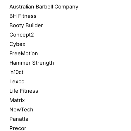
Australian Barbell Company
BH Fitness
Booty Builder
Concept2
Cybex
FreeMotion
Hammer Strength
in10ct
Lexco
Life Fitness
Matrix
NewTech
Panatta
Precor