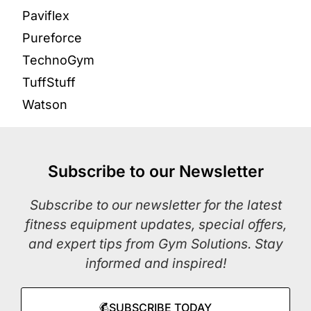
Paviflex
Pureforce
TechnoGym
TuffStuff
Watson
Subscribe to our Newsletter
Subscribe to our newsletter for the latest
fitness equipment updates, special offers,
and expert tips from Gym Solutions. Stay
informed and inspired!
SUBSCRIBE TODAY