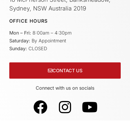
Sydney, NSW Australia 2019
OFFICE HOURS
Mon – Fri:
8:00am – 4:30pm
Saturday:
By Appointment
Sunday:
CLOSED
CONTACT US
Connect with us on socials