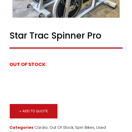
Star Trac Spinner Pro
OUT OF STOCK
+ ADD TO QUOTE
Categories
Cardio
,
Out Of Stock
,
Spin Bikes
,
Used