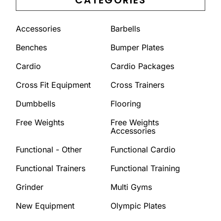
Accessories
Barbells
Benches
Bumper Plates
Cardio
Cardio Packages
Cross Fit Equipment
Cross Trainers
Dumbbells
Flooring
Free Weights
Free Weights
Accessories
Functional - Other
Functional Cardio
Functional Trainers
Functional Training
Grinder
Multi Gyms
New Equipment
Olympic Plates