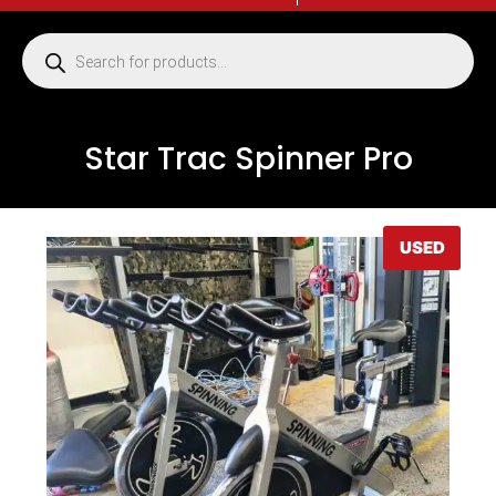
Star Trac Spinner Pro
USED