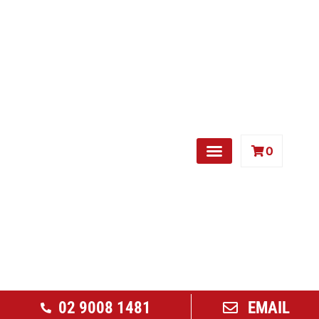
0
Free Weights
02 9008 1481
EMAIL