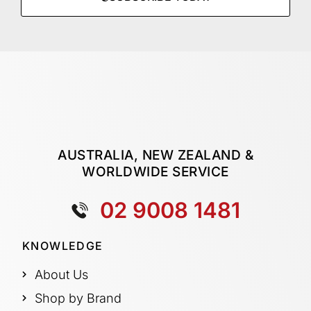
AUSTRALIA, NEW ZEALAND &
WORLDWIDE SERVICE
02 9008 1481
KNOWLEDGE
About Us
Shop by Brand