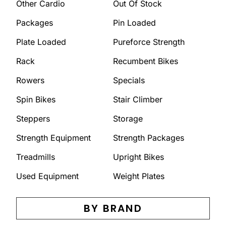
Other Cardio
Out Of Stock
Packages
Pin Loaded
Plate Loaded
Pureforce Strength
Rack
Recumbent Bikes
Rowers
Specials
Spin Bikes
Stair Climber
Steppers
Storage
Strength Equipment
Strength Packages
Treadmills
Upright Bikes
Used Equipment
Weight Plates
BY BRAND