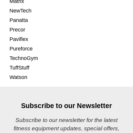
Matrix
NewTech
Panatta
Precor
Paviflex
Pureforce
TechnoGym
TuffStuff
Watson
Subscribe to our Newsletter
Subscribe to our newsletter for the latest
fitness equipment updates, special offers,