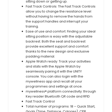
sitting down or getting up.
Fast Track Controls: The Fast Track Controls
allow you to change the resistance level
without having to remove the hands from
the support handles and interrupt your
training.
Ease of use and comfort: Finding your ideal
sitting position is easy with the adjustable
backrest. Both the seat and backrest
provide excellent support and comfort
thanks to the new design and exclusive
padding material.
Apple Watch ready: Track your activities
and stats with the Apple Watch by
seamlessly pairing it with the UNITY
console. You can also login with the
mywellness app and recall all your
programmes and settings at once.
mywellness® platform connectivity: through
Key reader Bluetooth QR code and RFID
Fast Track Control
Total number of programs: 18 – Quick Start,
Goals (Time, Distance, Calories), CPR,