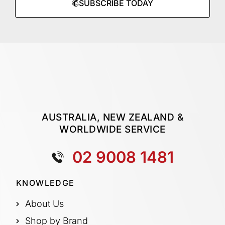
SUBSCRIBE TODAY
AUSTRALIA, NEW ZEALAND &
WORLDWIDE SERVICE
02 9008 1481
KNOWLEDGE
About Us
Shop by Brand