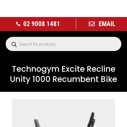
02 9008 1481
EMAIL
Technogym Excite Recline
Unity 1000 Recumbent Bike