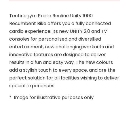
Technogym Excite Recline Unity 1000
Recumbent Bike offers you a fully connected
cardio experience. Its new UNITY 2.0 and TV
consoles for personalised and diversified
entertainment, new challenging workouts and
innovative features are designed to deliver
results in a fun and easy way. The new colours
add a stylish touch to every space, and are the
perfect solution for all facilities wishing to deliver
special experiences.
* Image for illustrative purposes only