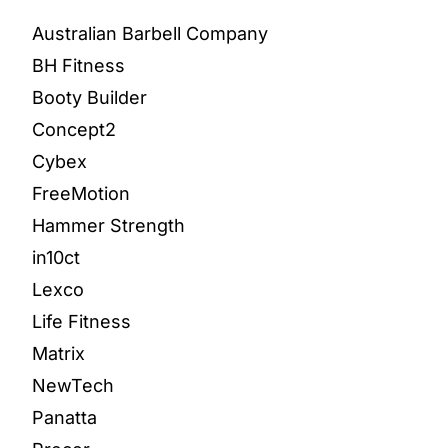
Australian Barbell Company
BH Fitness
Booty Builder
Concept2
Cybex
FreeMotion
Hammer Strength
in10ct
Lexco
Life Fitness
Matrix
NewTech
Panatta