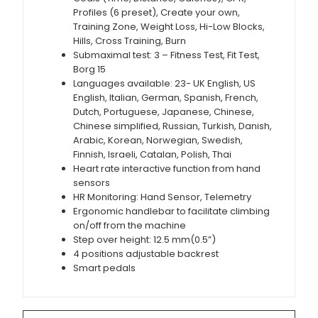
Profiles (6 preset), Create your own,
Training Zone, Weight Loss, Hi-Low Blocks,
Hills, Cross Training, Burn
Submaximal test: 3 – Fitness Test, Fit Test,
Borg 15
Languages available: 23- UK English, US
English, Italian, German, Spanish, French,
Dutch, Portuguese, Japanese, Chinese,
Chinese simplified, Russian, Turkish, Danish,
Arabic, Korean, Norwegian, Swedish,
Finnish, Israeli, Catalan, Polish, Thai
Heart rate interactive function from hand
sensors
HR Monitoring: Hand Sensor, Telemetry
Ergonomic handlebar to facilitate climbing
on/off from the machine
Step over height: 12.5 mm(0.5”)
4 positions adjustable backrest
Smart pedals