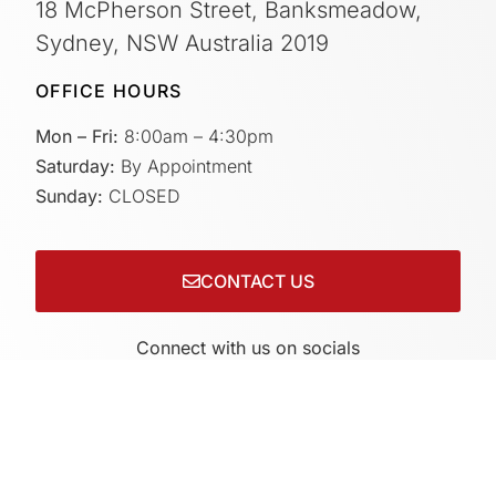
18 McPherson Street, Banksmeadow,
Sydney, NSW Australia 2019
OFFICE HOURS
Mon – Fri:
8:00am – 4:30pm
Saturday:
By Appointment
Sunday:
CLOSED
CONTACT US
Connect with us on socials