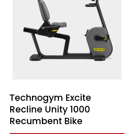
Technogym Excite
Recline Unity 1000
Recumbent Bike