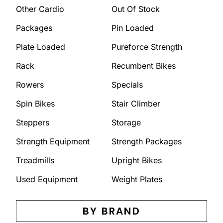
Other Cardio
Out Of Stock
Packages
Pin Loaded
Plate Loaded
Pureforce Strength
Rack
Recumbent Bikes
Rowers
Specials
Spin Bikes
Stair Climber
Steppers
Storage
Strength Equipment
Strength Packages
Treadmills
Upright Bikes
Used Equipment
Weight Plates
BY BRAND