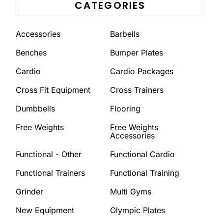
CATEGORIES
Accessories
Barbells
Benches
Bumper Plates
Cardio
Cardio Packages
Cross Fit Equipment
Cross Trainers
Dumbbells
Flooring
Free Weights
Free Weights
Accessories
Functional - Other
Functional Cardio
Functional Trainers
Functional Training
Grinder
Multi Gyms
New Equipment
Olympic Plates