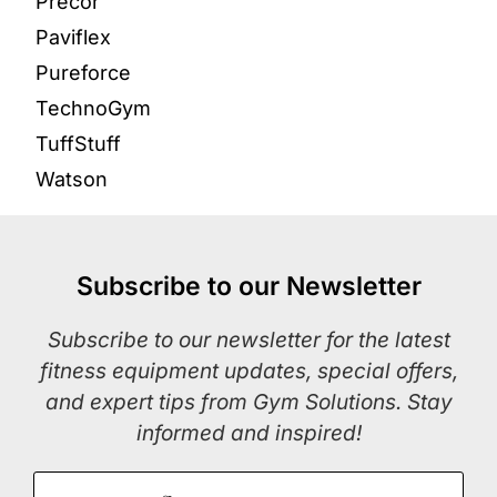
Precor
Paviflex
Pureforce
TechnoGym
TuffStuff
Watson
Subscribe to our Newsletter
Subscribe to our newsletter for the latest
fitness equipment updates, special offers,
and expert tips from Gym Solutions. Stay
informed and inspired!