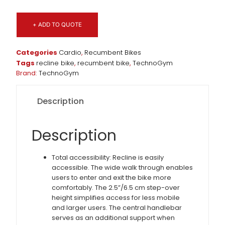
+ ADD TO QUOTE
Categories
Cardio
,
Recumbent Bikes
Tags
recline bike
,
recumbent bike
,
TechnoGym
Brand:
TechnoGym
Description
Description
Total accessibility: Recline is easily
accessible. The wide walk through enables
users to enter and exit the bike more
comfortably. The 2.5”/6.5 cm step-over
height simplifies access for less mobile
and larger users. The central handlebar
serves as an additional support when