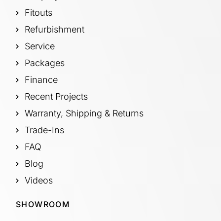
Fitouts
Refurbishment
Service
Packages
Finance
Recent Projects
Warranty, Shipping & Returns
Trade-Ins
FAQ
Blog
Videos
SHOWROOM