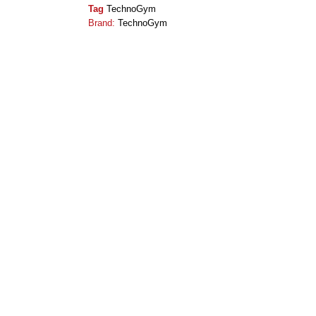
Tag
TechnoGym
Brand:
TechnoGym