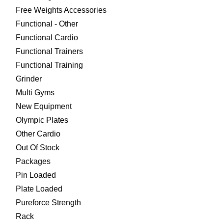
Free Weights Accessories
Functional - Other
Functional Cardio
Functional Trainers
Functional Training
Grinder
Multi Gyms
New Equipment
Olympic Plates
Other Cardio
Out Of Stock
Packages
Pin Loaded
Plate Loaded
Pureforce Strength
Rack