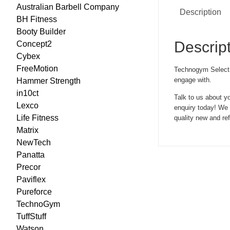
Australian Barbell Company
Description
BH Fitness
Booty Builder
Descrip
Concept2
Cybex
FreeMotion
Technogym Selection
engage with.
Hammer Strength
in10ct
Talk to us about y
Lexco
enquiry today! We c
Life Fitness
quality new and r
Matrix
NewTech
Panatta
Precor
Paviflex
Pureforce
TechnoGym
TuffStuff
Watson