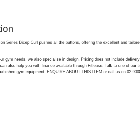
tion
 Series Bicep Curl pushes all the buttons, offering the excellent and tailored
our gym needs, we also specialise in design. Pricing does not include delivery
an also help you with finance available through Fitlease. Talk to one of our t
efurbished gym equipment! ENQUIRE ABOUT THIS ITEM or call us on 02 900