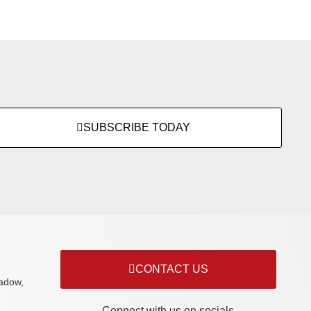
SUBSCRIBE TODAY
CONTACT US
adow,
Connect with us on socials