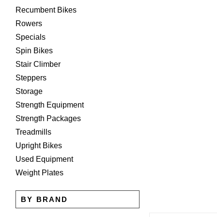
Recumbent Bikes
Rowers
Specials
Spin Bikes
Stair Climber
Steppers
Storage
Strength Equipment
Strength Packages
Treadmills
Upright Bikes
Used Equipment
Weight Plates
BY BRAND