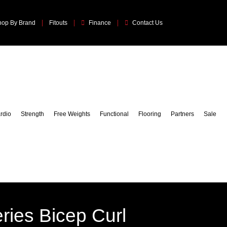
hop By Brand
Fitouts
Finance
Contact Us
rdio
Strength
Free Weights
Functional
Flooring
Partners
Sale
ries Bicep Curl