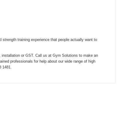
 strength training experience that people actually want to
, installation or GST. Call us at Gym Solutions to make an
rained professionals for help about our wide range of high
8 1481.