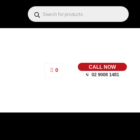
CALL NOW
0
02 9008 1481