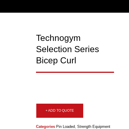
Technogym
Selection Series
Bicep Curl
+ ADD TO QUOTE
Categories
Pin Loaded
,
Strength Equipment