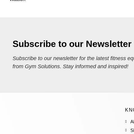
Subscribe to our Newsletter
Subscribe to our newsletter for the latest fitness e
from Gym Solutions. Stay informed and inspired!
KN
A
S