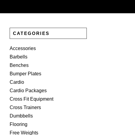
CATEGORIES
Accessories
Barbells
Benches
Bumper Plates
Cardio
Cardio Packages
Cross Fit Equipment
Cross Trainers
Dumbbells
Flooring
Free Weights