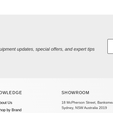
quipment updates, special offers, and expert tips
OWLEDGE
SHOWROOM
bout Us
18 McPherson Street, Banksme
Sydney, NSW Australia 2019
hop by Brand