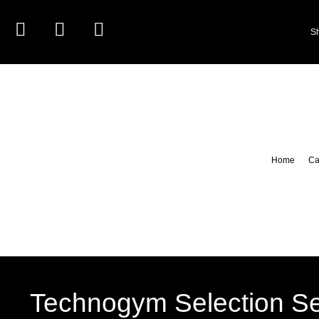
S
Home
Ca
Technogym Selection Se