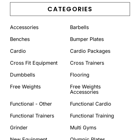
CATEGORIES
Accessories
Barbells
Benches
Bumper Plates
Cardio
Cardio Packages
Cross Fit Equipment
Cross Trainers
Dumbbells
Flooring
Free Weights
Free Weights
Accessories
Functional - Other
Functional Cardio
Functional Trainers
Functional Training
Grinder
Multi Gyms
New Equipment
Olympic Plates