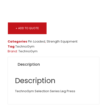
+ ADD TO QUOTE
Categories
Pin Loaded
,
Strength Equipment
Tag
TechnoGym
Brand:
TechnoGym
Description
Description
TechnoGym Selection Series Leg Press