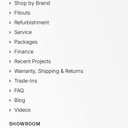
Shop by Brand
Fitouts
Refurbishment
Service
Packages
Finance
Recent Projects
Warranty, Shipping & Returns
Trade-Ins
FAQ
Blog
Videos
SHOWROOM