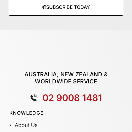
SUBSCRIBE TODAY
AUSTRALIA, NEW ZEALAND &
WORLDWIDE SERVICE
02 9008 1481
KNOWLEDGE
About Us