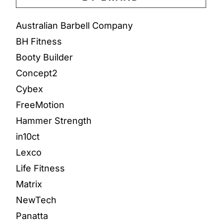
Australian Barbell Company
BH Fitness
Booty Builder
Concept2
Cybex
FreeMotion
Hammer Strength
in10ct
Lexco
Life Fitness
Matrix
NewTech
Panatta