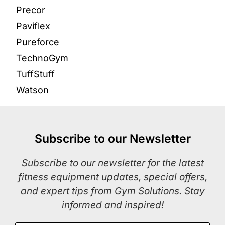
Precor
Paviflex
Pureforce
TechnoGym
TuffStuff
Watson
Subscribe to our Newsletter
Subscribe to our newsletter for the latest
fitness equipment updates, special offers,
and expert tips from Gym Solutions. Stay
informed and inspired!