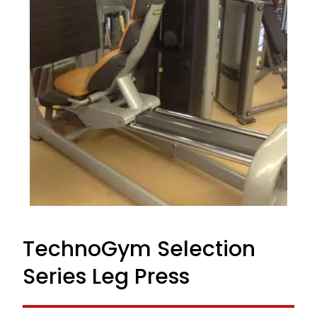
TechnoGym Selection
Series Leg Press