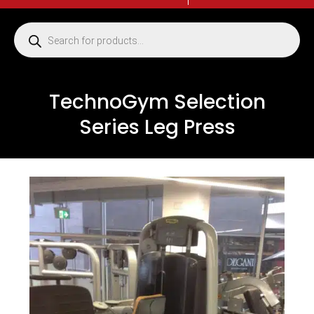
TechnoGym Selection
Series Leg Press