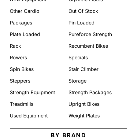
Other Cardio
Out Of Stock
Packages
Pin Loaded
Plate Loaded
Pureforce Strength
Rack
Recumbent Bikes
Rowers
Specials
Spin Bikes
Stair Climber
Steppers
Storage
Strength Equipment
Strength Packages
Treadmills
Upright Bikes
Used Equipment
Weight Plates
BY BRAND