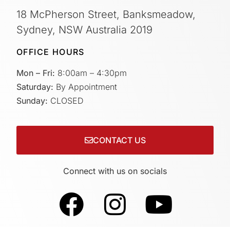
18 McPherson Street, Banksmeadow,
Sydney, NSW Australia 2019
OFFICE HOURS
Mon – Fri:
8:00am – 4:30pm
Saturday:
By Appointment
Sunday:
CLOSED
CONTACT US
Connect with us on socials