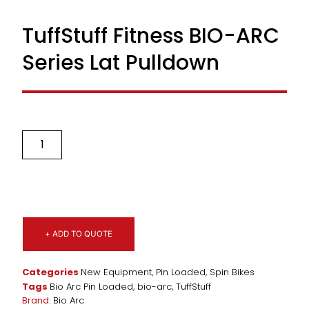
TuffStuff Fitness BIO-ARC
Series Lat Pulldown
+ ADD TO QUOTE
Categories
New Equipment
,
Pin Loaded
,
Spin Bikes
Tags
Bio Arc Pin Loaded
,
bio-arc
,
TuffStuff
Brand:
Bio Arc