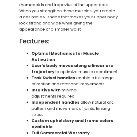
rhomoboids and trapezius of the upper back.
When you strengthen these muscles, you create
a desirable v-shape that makes your upper body
look strong and wide while giving the
appearance of a smaller waist.
Features:
Optimal Mechanics for Muscle
Activation
User’s body moves along a linear arc
trajectory
to optimize muscle recruitment
Trak Swivel handles
enable a full range
of motion and rotational movements
Intuitive with
minimal
adjustments required
Independent handles
allow natural arc
pattern and movement of joints, limiting
stress
Custom upholstery and frame colors
available
Full Commercial Warranty