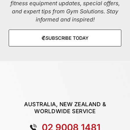
fitness equipment updates, special offers,
and expert tips from Gym Solutions. Stay
informed and inspired!
SUBSCRIBE TODAY
AUSTRALIA, NEW ZEALAND &
WORLDWIDE SERVICE
02 9008 1481