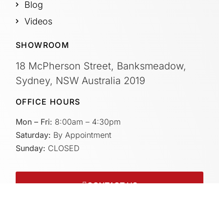
Blog
Videos
SHOWROOM
18 McPherson Street, Banksmeadow,
Sydney, NSW Australia 2019
OFFICE HOURS
Mon – Fri:
8:00am – 4:30pm
Saturday:
By Appointment
Sunday:
CLOSED
CONTACT US
Connect with us on socials