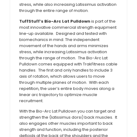
stress, while also increasing Latissimus activation
through the entire range of motion.
TuffStuff’s Bio-Arc Lat Pulldown
is part of the
most innovative commercial strength equipment
line-up available. Designed and tested with
biomechanics in mind. The independent
movement of the hands and arms minimizes
stress, while increasing Latissimus activation
through the range of motion. The Bio-Arc Lat
Pulldown comes equipped with TrakFitness cable
handles. The first and only handles to include 3
axis of rotation, which allows users to move
through multiple planes of motion. With each
repetition, the user’s entire body moves along a
linear arc trajectory to optimize muscle
recruitment.
With the Bio-Arc Lat Pulldown you can target and
strengthen the (latissimus dorsi) back muscles. It
also engages other muscles important to back
strength and function, including the posterior
deltoids at the back of the shoulders and the