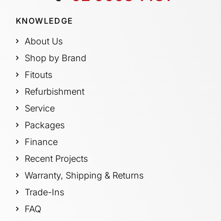
KNOWLEDGE
About Us
Shop by Brand
Fitouts
Refurbishment
Service
Packages
Finance
Recent Projects
Warranty, Shipping & Returns
Trade-Ins
FAQ