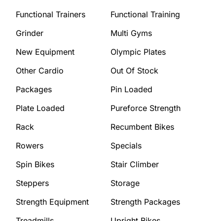
Functional Trainers
Functional Training
Grinder
Multi Gyms
New Equipment
Olympic Plates
Other Cardio
Out Of Stock
Packages
Pin Loaded
Plate Loaded
Pureforce Strength
Rack
Recumbent Bikes
Rowers
Specials
Spin Bikes
Stair Climber
Steppers
Storage
Strength Equipment
Strength Packages
Treadmills
Upright Bikes