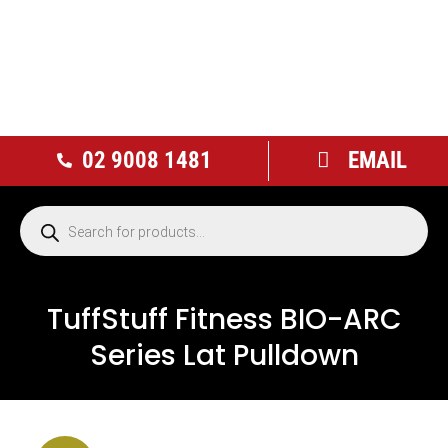
02 9008 1481
EMAIL
TuffStuff Fitness BIO-ARC
Series Lat Pulldown
NEW