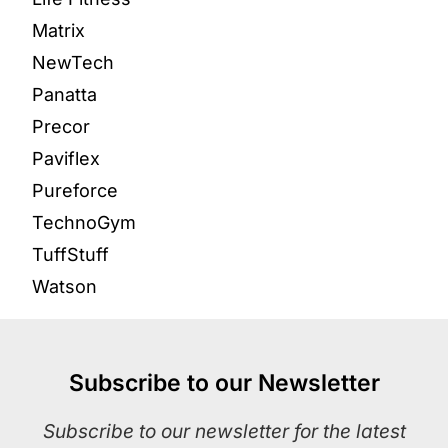
Matrix
NewTech
Panatta
Precor
Paviflex
Pureforce
TechnoGym
TuffStuff
Watson
Subscribe to our Newsletter
Subscribe to our newsletter for the latest