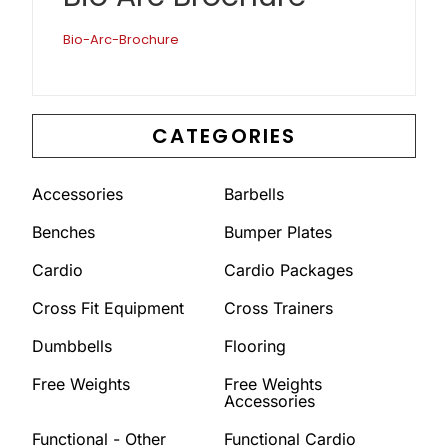
Bio-Arc-Brochure
CATEGORIES
Accessories
Barbells
Benches
Bumper Plates
Cardio
Cardio Packages
Cross Fit Equipment
Cross Trainers
Dumbbells
Flooring
Free Weights
Free Weights
Accessories
Functional - Other
Functional Cardio