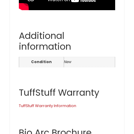
Additional
information
Condition
New
TuffStuff Warranty
TuffStuff Warranty Information
Bio Arc Brochure