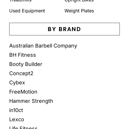
Used Equipment
Weight Plates
BY BRAND
Australian Barbell Company
BH Fitness
Booty Builder
Concept2
Cybex
FreeMotion
Hammer Strength
in10ct
Lexco
Life Fitness