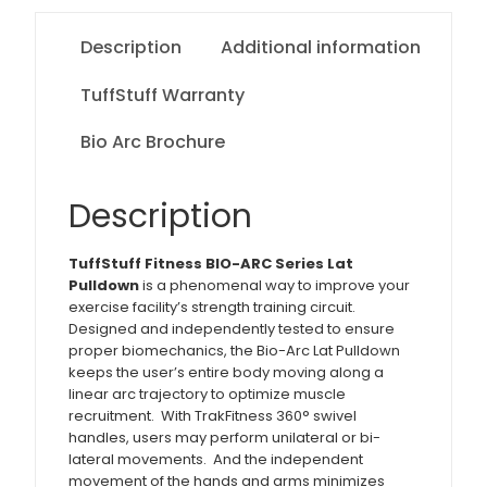
Description
Additional information
TuffStuff Warranty
Bio Arc Brochure
Description
TuffStuff Fitness BIO-ARC Series Lat
Pulldown
is a phenomenal way to improve your
exercise facility’s strength training circuit.
Designed and independently tested to ensure
proper biomechanics, the Bio-Arc Lat Pulldown
keeps the user’s entire body moving along a
linear arc trajectory to optimize muscle
recruitment. With TrakFitness 360° swivel
handles, users may perform unilateral or bi-
lateral movements. And the independent
movement of the hands and arms minimizes