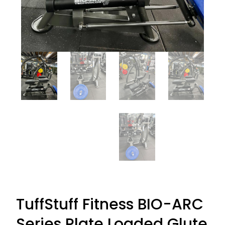
TuffStuff Fitness BIO-ARC
Series Plate Loaded Glute