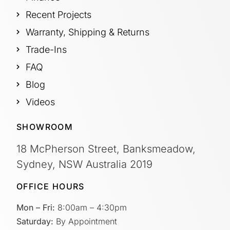
Recent Projects
Warranty, Shipping & Returns
Trade-Ins
FAQ
Blog
Videos
SHOWROOM
18 McPherson Street, Banksmeadow,
Sydney, NSW Australia 2019
OFFICE HOURS
Mon – Fri:
8:00am – 4:30pm
Saturday:
By Appointment