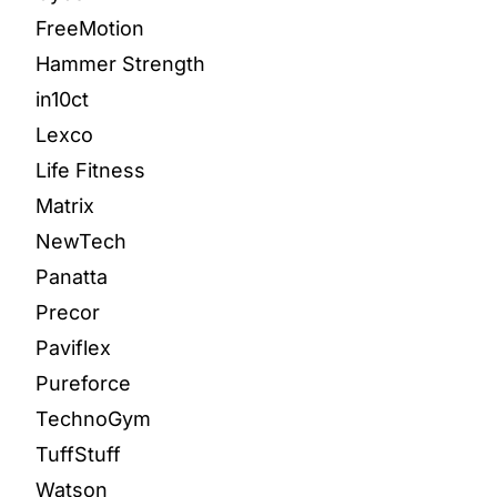
FreeMotion
Hammer Strength
in10ct
Lexco
Life Fitness
Matrix
NewTech
Panatta
Precor
Paviflex
Pureforce
TechnoGym
TuffStuff
Watson