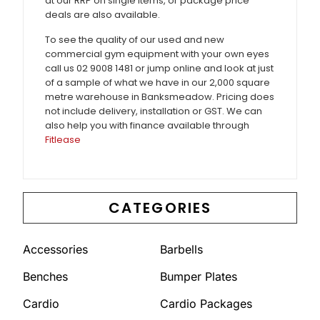
at our RRP on single items, or package price
deals are also available.
To see the quality of our used and new
commercial gym equipment with your own eyes
call us 02 9008 1481 or jump online and look at just
of a sample of what we have in our 2,000 square
metre warehouse in Banksmeadow. Pricing does
not include delivery, installation or GST. We can
also help you with finance available through
Fitlease
CATEGORIES
Accessories
Barbells
Benches
Bumper Plates
Cardio
Cardio Packages