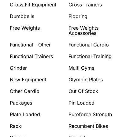
Cross Fit Equipment
Cross Trainers
Dumbbells
Flooring
Free Weights
Free Weights
Accessories
Functional - Other
Functional Cardio
Functional Trainers
Functional Training
Grinder
Multi Gyms
New Equipment
Olympic Plates
Other Cardio
Out Of Stock
Packages
Pin Loaded
Plate Loaded
Pureforce Strength
Rack
Recumbent Bikes