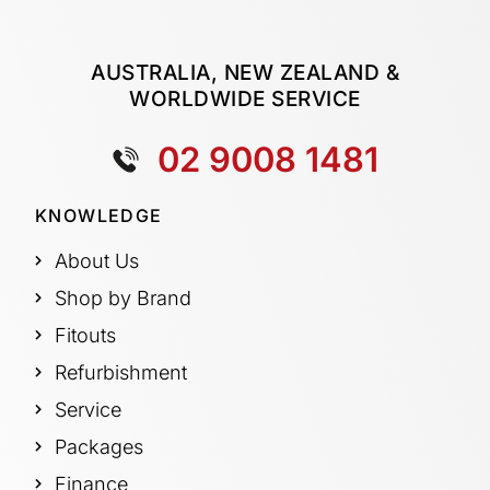
AUSTRALIA, NEW ZEALAND &
WORLDWIDE SERVICE
02 9008 1481
KNOWLEDGE
About Us
Shop by Brand
Fitouts
Refurbishment
Service
Packages
Finance