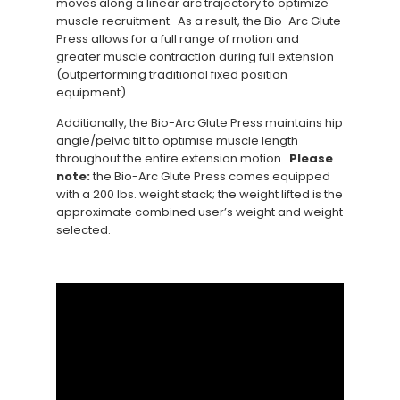
moves along a linear arc trajectory to optimize
muscle recruitment. As a result, the Bio-Arc Glute
Press allows for a full range of motion and
greater muscle contraction during full extension
(outperforming traditional fixed position
equipment).
Additionally, the Bio-Arc Glute Press maintains hip
angle/pelvic tilt to optimise muscle length
throughout the entire extension motion.
Please
note:
the Bio-Arc Glute Press comes equipped
with a 200 lbs. weight stack; the weight lifted is the
approximate combined user’s weight and weight
selected.