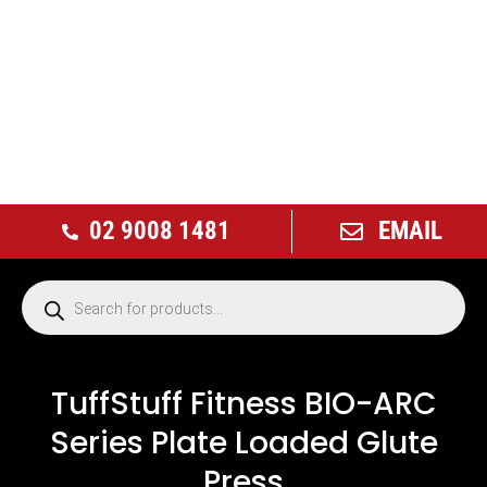
02 9008 1481
EMAIL
TuffStuff Fitness BIO-ARC
Series Plate Loaded Glute
Press