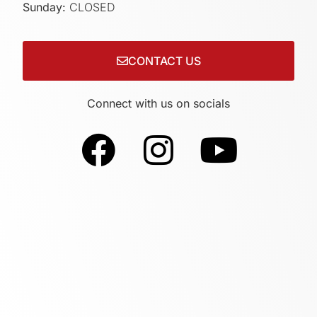
Sunday:
CLOSED
CONTACT US
Connect with us on socials