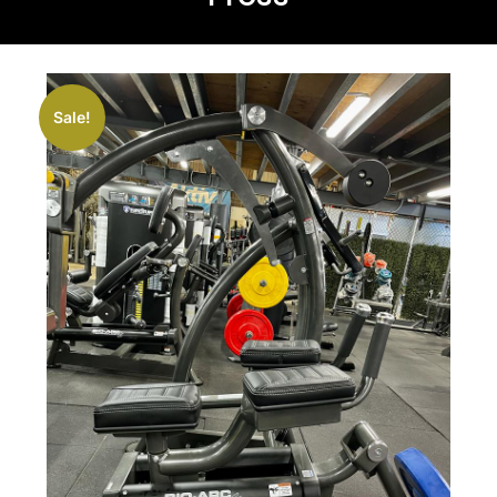
Sale!