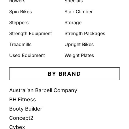
Rowers
Specials
Spin Bikes
Stair Climber
Steppers
Storage
Strength Equipment
Strength Packages
Treadmills
Upright Bikes
Used Equipment
Weight Plates
BY BRAND
Australian Barbell Company
BH Fitness
Booty Builder
Concept2
Cybex