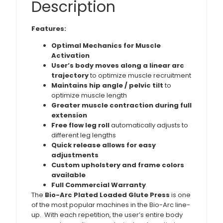
Description
Features:
Optimal Mechanics for Muscle
Activation
User’s body moves along a linear arc
trajectory
to optimize muscle recruitment
Maintains hip angle / pelvic tilt
to
optimize muscle length
Greater muscle contraction during full
extension
Free flow leg roll
automatically adjusts to
different leg lengths
Quick release allows for easy
adjustments
Custom upholstery and frame colors
available
Full Commercial Warranty
The
Bio-Arc Plated Loaded Glute Press
is one
of the most popular machines in the Bio-Arc line-
up. With each repetition, the user’s entire body