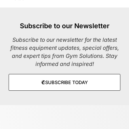
Subscribe to our Newsletter
Subscribe to our newsletter for the latest
fitness equipment updates, special offers,
and expert tips from Gym Solutions. Stay
informed and inspired!
SUBSCRIBE TODAY