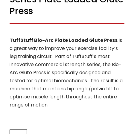
Press
TuffStuff Bio-Arc Plate Loaded Glute Press
is
a great way to improve your exercise facility’s
leg training circuit. Part of TuffStuff’s most
innovative commercial strength series, the Bio-
Arc Glute Press is specifically designed and
tested for optimal biomechanics. The result is a
machine that maintains hip angle/pelvic tilt to
optimise muscle length throughout the entire
range of motion.