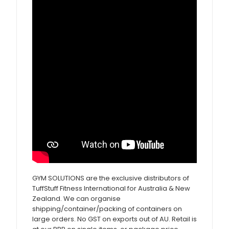
GYM SOLUTIONS are the exclusive distributors of
TuffStuff Fitness International for Australia & New
Zealand. We can organise
shipping/container/packing of containers on
large orders. No GST on exports out of AU. Retail is