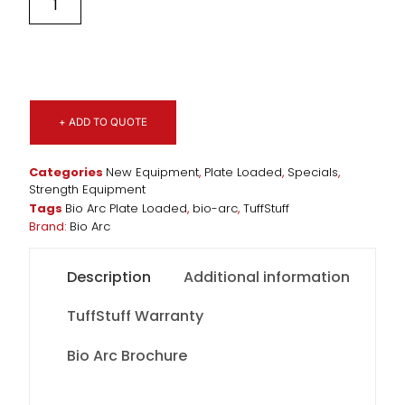
+ ADD TO QUOTE
Categories
New Equipment
,
Plate Loaded
,
Specials
,
Strength Equipment
Tags
Bio Arc Plate Loaded
,
bio-arc
,
TuffStuff
Brand:
Bio Arc
Description
Additional information
TuffStuff Warranty
Bio Arc Brochure