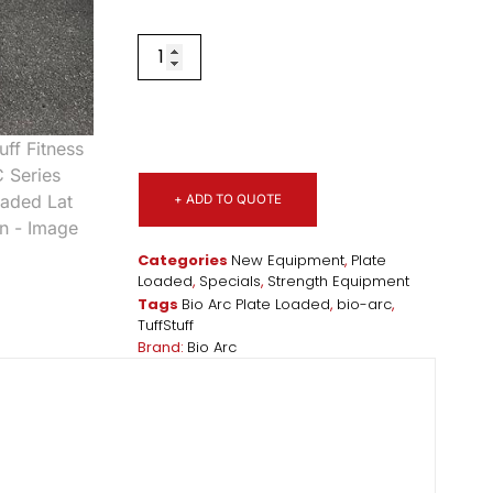
+ ADD TO QUOTE
Categories
New Equipment
,
Plate
Loaded
,
Specials
,
Strength Equipment
Tags
Bio Arc Plate Loaded
,
bio-arc
,
TuffStuff
Brand:
Bio Arc