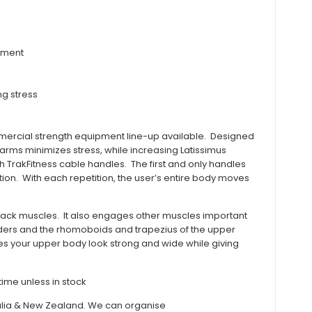
itment
ng stress
mmercial strength equipment line-up available. Designed
ms minimizes stress, while increasing Latissimus
 TrakFitness cable handles. The first and only handles
tion. With each repetition, the user’s entire body moves
 back muscles. It also engages other muscles important
oulders and the rhomoboids and trapezius of the upper
s your upper body look strong and wide while giving
ime unless in stock
stralia & New Zealand. We can organise