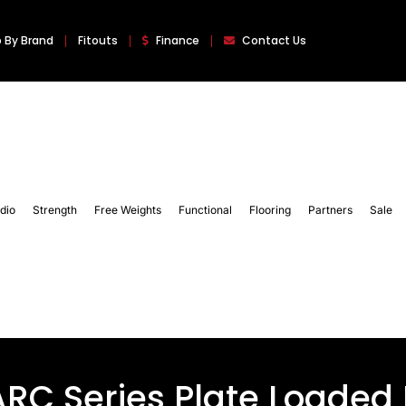
 By Brand
Fitouts
Finance
Contact Us
dio
Strength
Free Weights
Functional
Flooring
Partners
Sale
-ARC Series Plate Loaded