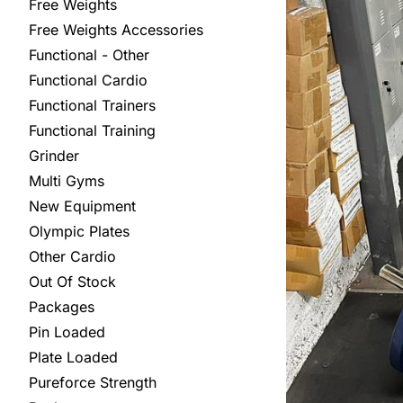
Free Weights
Free Weights Accessories
Functional - Other
Functional Cardio
Functional Trainers
Functional Training
Grinder
Multi Gyms
New Equipment
Olympic Plates
Other Cardio
Out Of Stock
Packages
Pin Loaded
Plate Loaded
Pureforce Strength