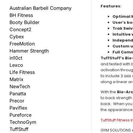
Features:
Australian Barbell Company
BH Fitness
Optimal 
Booty Builder
User’s bo
Trak Swi
Concept2
Intuitive
Cybex
Independ
FreeMotion
Custom u
Hammer Strength
Full Com
in10ct
TuffStuff’s Bi
and tested with 
Lexco
activation throu
Life Fitness
to include 3 axis
Matrix
along a linear ar
NewTech
With the
Bio-Arc
Panatta
to back strength
Precor
back. When you 
Paviflex
the appearance o
Pureforce
TuffStuff Fitness 
TechnoGym
TuffStuff
GYM SOLUTIONS are