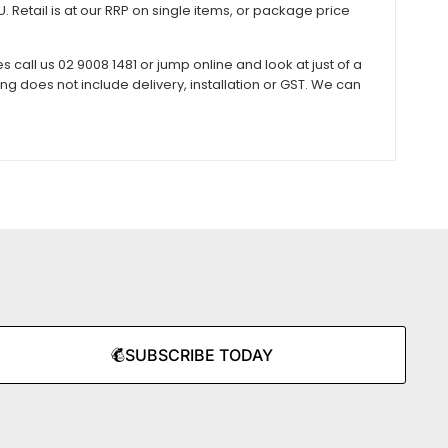
 Retail is at our RRP on single items, or package price
all us 02 9008 1481 or jump online and look at just of a
does not include delivery, installation or GST. We can
SUBSCRIBE TODAY