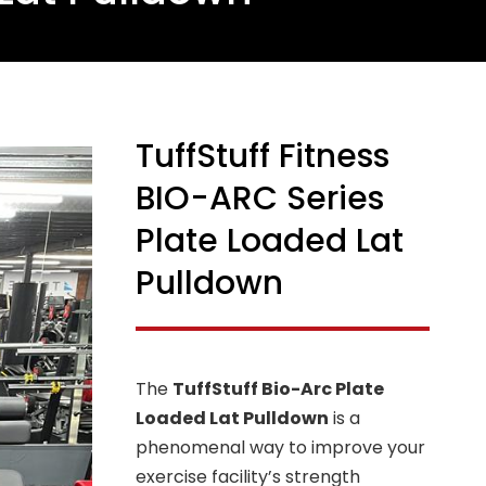
TuffStuff Fitness
BIO-ARC Series
Plate Loaded Lat
Pulldown
The
TuffStuff Bio-Arc Plate
Loaded Lat Pulldown
is a
phenomenal way to improve your
exercise facility’s strength