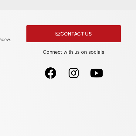
CONTACT US
adow,
Connect with us on socials