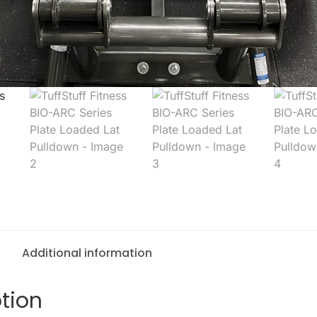
Additional information
tion