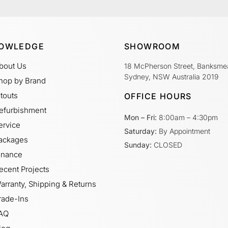
OWLEDGE
SHOWROOM
bout Us
18 McPherson Street, Banksme
Sydney, NSW Australia 2019
hop by Brand
itouts
OFFICE HOURS
efurbishment
Mon – Fri:
8:00am – 4:30pm
ervice
Saturday:
By Appointment
ackages
Sunday:
CLOSED
inance
ecent Projects
arranty, Shipping & Returns
rade-Ins
AQ