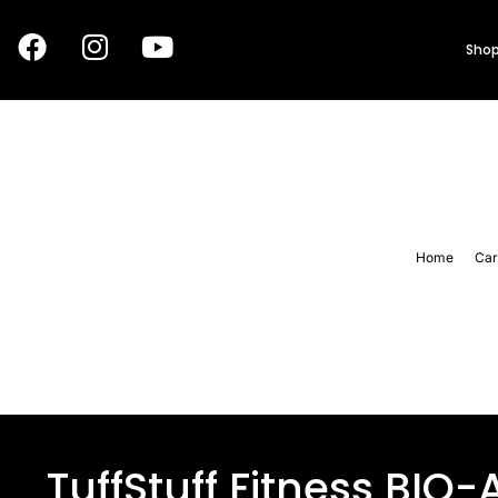
Shop
Home
Car
TuffStuff Fitness BIO