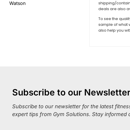
shipping/contain
Watson
deals are also a
To see the quali
sample of what w
also help you wi
Subscribe to our Newslette
Subscribe to our newsletter for the latest fitne
expert tips from Gym Solutions. Stay informed 