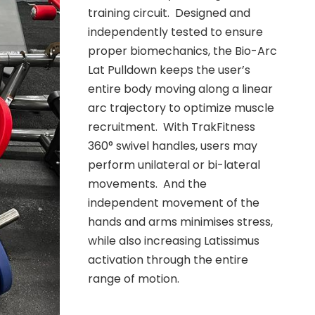
training circuit. Designed and
independently tested to ensure
proper biomechanics, the Bio-Arc
Lat Pulldown keeps the user’s
entire body moving along a linear
arc trajectory to optimize muscle
recruitment. With TrakFitness
360° swivel handles, users may
perform unilateral or bi-lateral
movements. And the
independent movement of the
hands and arms minimises stress,
while also increasing Latissimus
activation through the entire
range of motion.