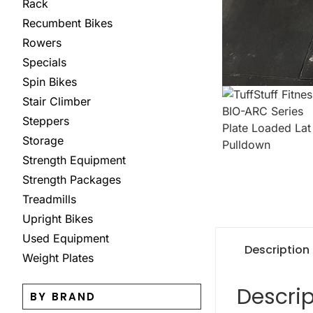
Rack
Recumbent Bikes
Rowers
Specials
Spin Bikes
Stair Climber
Steppers
Storage
Strength Equipment
Strength Packages
Treadmills
Upright Bikes
Used Equipment
Description
Weight Plates
Descrip
BY BRAND