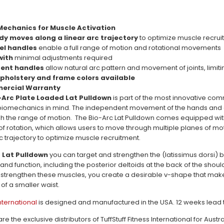
Mechanics for Muscle Activation
dy moves along a linear arc trajectory
to optimize muscle recru
vel handles
enable a full range of motion and rotational movements
 with
minimal adjustments required
ent handles
allow natural arc pattern and movement of joints, limiti
pholstery and frame colors available
mercial Warranty
o-Arc Plate Loaded Lat Pulldown
is part of the most innovative co
biomechanics in mind. The independent movement of the hands and ar
gh the range of motion. The Bio-Arc Lat Pulldown comes equipped with
 of rotation, which allows users to move through multiple planes of mo
c trajectory to optimize muscle recruitment.
 Lat Pulldown
you can target and strengthen the (latissimus dorsi)
 and function, including the posterior deltoids at the back of the sh
strengthen these muscles, you create a desirable v-shape that make
f a smaller waist.
International
is designed and manufactured in the USA. 12 weeks lead t
 the exclusive distributors of TuffStuff Fitness International for Au