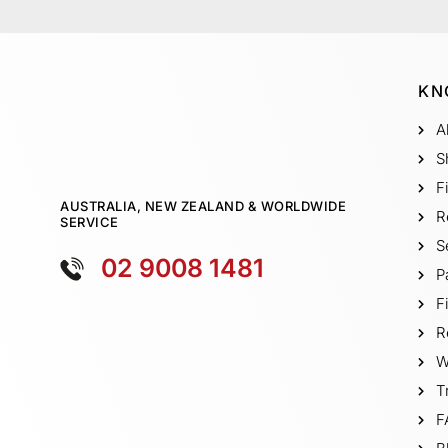
KN
A
S
F
AUSTRALIA, NEW ZEALAND & WORLDWIDE
R
SERVICE
S
02 9008 1481
P
F
R
W
T
F