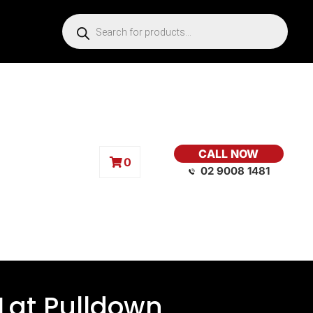
CALL NOW
0
02 9008 1481
 Lat Pulldown