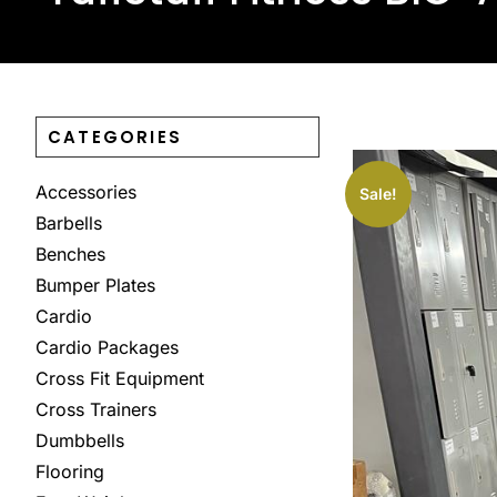
CATEGORIES
Accessories
Sale!
Barbells
Benches
Bumper Plates
Cardio
Cardio Packages
Cross Fit Equipment
Cross Trainers
Dumbbells
Flooring