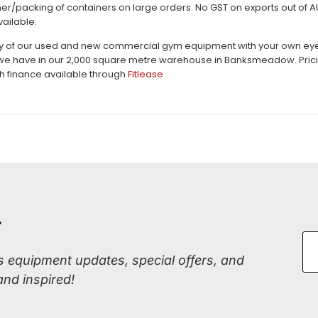
er/packing of containers on large orders. No GST on exports out of AU.
vailable.
ty of our used and new commercial gym equipment with your own eyes c
e have in our 2,000 square metre warehouse in Banksmeadow. Pricing 
th finance available through
Fitlease
r
ss equipment updates, special offers, and
and inspired!