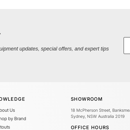
r
quipment updates, special offers, and expert tips
OWLEDGE
SHOWROOM
bout Us
18 McPherson Street, Banksme
Sydney, NSW Australia 2019
hop by Brand
itouts
OFFICE HOURS