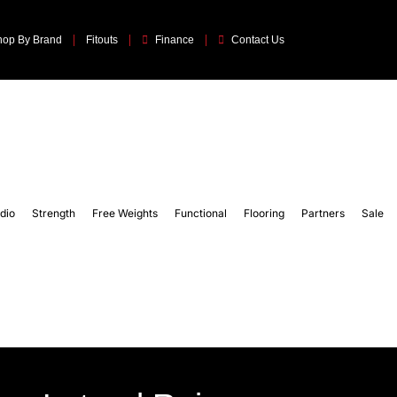
hop By Brand
Fitouts
Finance
Contact Us
dio
Strength
Free Weights
Functional
Flooring
Partners
Sale