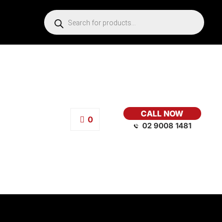
CALL NOW
0
02 9008 1481