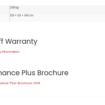
238 kg
135 × 101 × 145 cm
s
ff Warranty
y Information
mance Plus Brochure
rmance-Plus-Brochure-2019