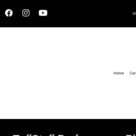
S
Home
Car