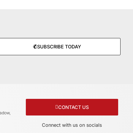
SUBSCRIBE TODAY
CONTACT US
adow,
Connect with us on socials