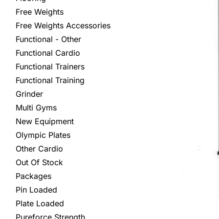
Free Weights
Free Weights Accessories
Functional - Other
Functional Cardio
Functional Trainers
Functional Training
Grinder
Multi Gyms
New Equipment
Olympic Plates
Other Cardio
Out Of Stock
Packages
Pin Loaded
Plate Loaded
Pureforce Strength