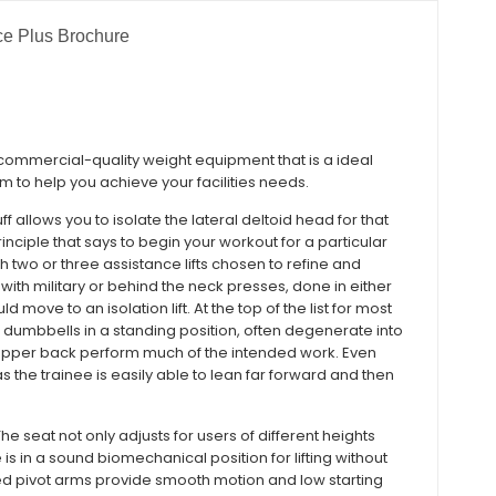
e Plus Brochure
 commercial-quality weight equipment that is a ideal
m to help you achieve your facilities needs.
f allows you to isolate the lateral deltoid head for that
nciple that says to begin your workout for a particular
h two or three assistance lifts chosen to refine and
with military or behind the neck presses, done in either
 move to an isolation lift. At the top of the list for most
dumbbells in a standing position, often degenerate into
 upper back perform much of the intended work. Even
s the trainee is easily able to lean far forward and then
The seat not only adjusts for users of different heights
 is in a sound biomechanical position for lifting without
ed pivot arms provide smooth motion and low starting