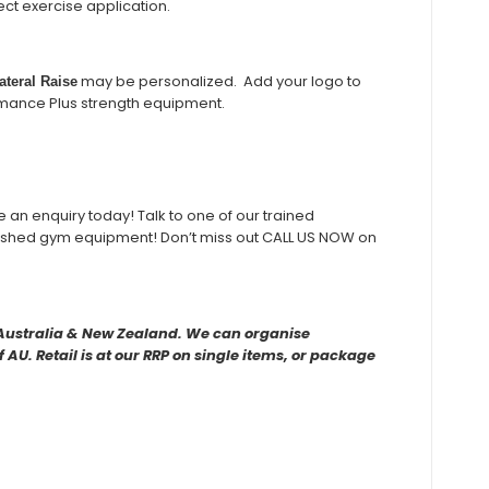
t exercise application.
may be personalized. Add your logo to
teral Raise
rmance Plus strength equipment.
ke an enquiry today! Talk to one of our trained
rbished gym equipment! Don’t miss out CALL US NOW on
r Australia & New Zealand. We can organise
AU. Retail is at our RRP on single items, or package