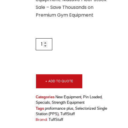
Sale – Save Thousands on
Premium Gym Equipment
+ ADD TO QUOTE
,
,
Categories
New Equipment
Pin Loaded
,
Specials
Strength Equipment
,
Tags
proformance plus
Selectorized Single
,
Station (PPS)
TuffStuff
Brand:
TuffStuff