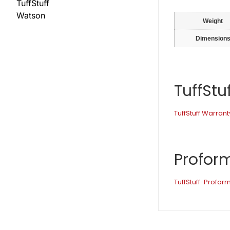
TuffStuff
Watson
Weight
Dimension
TuffStu
TuffStuff Warrant
Profor
TuffStuff-Profo