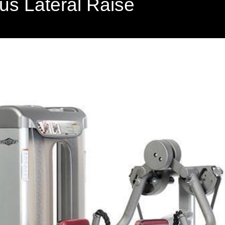
us Lateral Raise