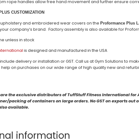
om rope handles allow free hand movement and further ensure correc
PLUS CUSTOMIZATION
s, upholstery and embroidered wear covers on the
Proformance Plus La
your company’s brand. Factory assembly is also available for Profo
me unless in stock
International
is designed and manufactured in the USA
include delivery or installation or GST. Call us at Gym Solutions to ma
r help on purchases on our wide range of high quality new and refu
e the exclusive distributors of TuffStuff Fitness International fo
er/packing of containers on large orders. No GST on exports out of 
also available.
nal information