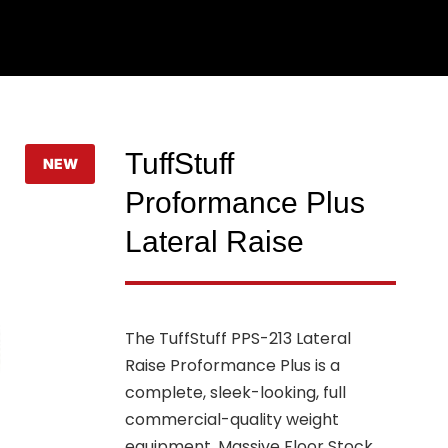
TuffStuff
NEW
Proformance Plus
Lateral Raise
The TuffStuff PPS-213 Lateral
Raise Proformance Plus is a
complete, sleek-looking, full
commercial-quality weight
equipment. Massive Floor Stock