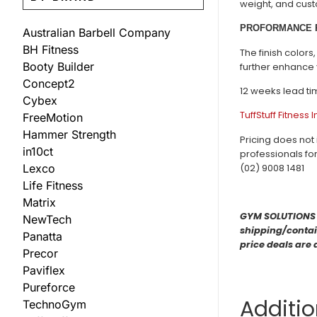
weight, and cust
PROFORMANCE 
Australian Barbell Company
BH Fitness
The finish color
Booty Builder
further enhance 
Concept2
12 weeks lead ti
Cybex
TuffStuff Fitness 
FreeMotion
Hammer Strength
Pricing does not 
in10ct
professionals fo
Lexco
(02) 9008 1481
Life Fitness
Matrix
GYM SOLUTIONS ar
NewTech
shipping/contain
Panatta
price deals are 
Precor
Paviflex
Pureforce
Additio
TechnoGym