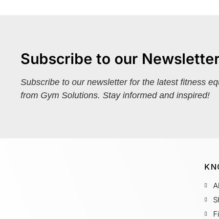
Subscribe to our Newslette
Subscribe to our newsletter for the latest fitness e
from Gym Solutions. Stay informed and inspired!
KN
A
S
F