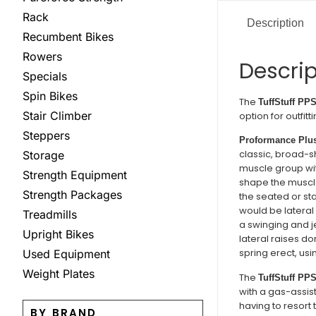
Rack
Description
Recumbent Bikes
Rowers
Descrip
Specials
Spin Bikes
The
TuffStuff PPS
Stair Climber
option for outfi
Steppers
Proformance Plus
classic, broad-sh
Storage
muscle group with
Strength Equipment
shape the muscle.
Strength Packages
the seated or stan
would be lateral
Treadmills
a swinging and j
Upright Bikes
lateral raises do
spring erect, u
Used Equipment
Weight Plates
The
TuffStuff PPS
with a gas-assist
having to resort
BY BRAND