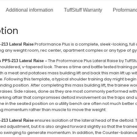
Additional information
TuffStuff Warranty
Proformanc
tion
Proformance Plus is a complete, sleek-looking, full
-213 Lateral Raise
tting any weight room, rec center, apartment complex or any type of gy
The Proformance Plus Lateral Raise by TuffStuf
 PPS-213 Lateral Raise –
ouldered, v-tapered look. Theres a time and battle tested training pri
 a meat and potatoes mass building lift and back this main lift up wit
 Following this template, a typical shoulder training day might begin 
ding position. After completing this mass building lift, the trainee would
 raises. Side raises, done as they are most commonly performed with 
erking affair that compromises deltoid involvement as the traps and
ne in the seated position on a utility bench are often not much better a
sing momentum rather than muscle to move the weight.
ensures isolation of the lateral head of the deltoid. 
-213 Lateral Raise
ed adjustment, but it is also angled forward slightly so that the trainee
 to swinging to generate momentum. In addition, the Counter-balanc