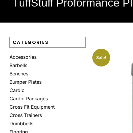
TuffStuff Proformance Pl
CATEGORIES
Accessories
Sale!
Barbells
Benches
Bumper Plates
Cardio
Cardio Packages
Cross Fit Equipment
Cross Trainers
Dumbbells
Flooring