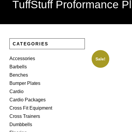
TuffStuff Proformance P
CATEGORIES
Accessories
Sale!
Barbells
Benches
Bumper Plates
Cardio
Cardio Packages
Cross Fit Equipment
Cross Trainers
Dumbbells