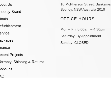
bout Us
18 McPherson Street, Banksme
Sydney, NSW Australia 2019
hop by Brand
itouts
OFFICE HOURS
efurbishment
Mon – Fri:
8:00am – 4:30pm
ervice
Saturday:
By Appointment
ackages
Sunday:
CLOSED
inance
ecent Projects
arranty, Shipping & Returns
rade-Ins
AQ
log
ideos