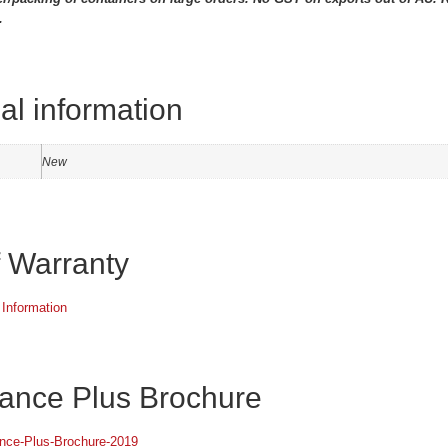
.
al information
New
f Warranty
 Information
ance Plus Brochure
ance-Plus-Brochure-2019