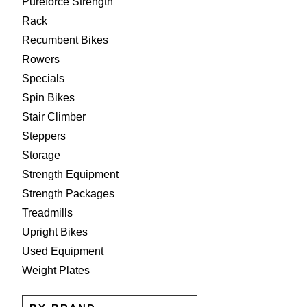
Pureforce Strength
Rack
Recumbent Bikes
Rowers
Specials
Spin Bikes
Stair Climber
Steppers
Storage
Strength Equipment
Strength Packages
Treadmills
Upright Bikes
Used Equipment
Weight Plates