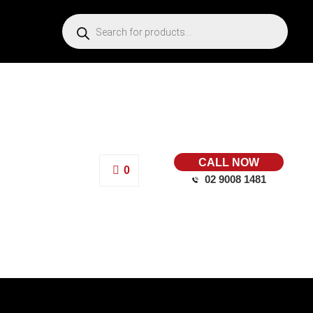
CALL NOW
0
02 9008 1481