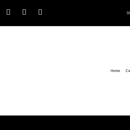
S
Home
Ca