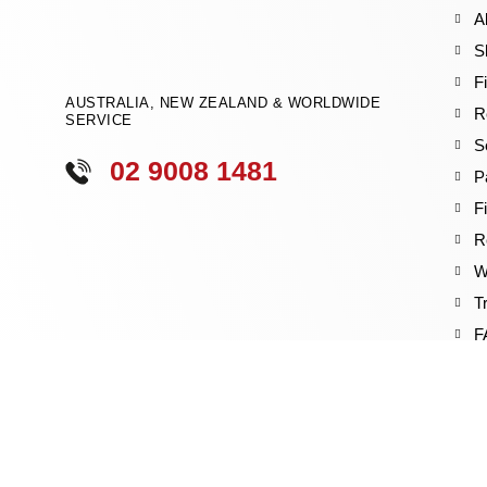
A
S
F
AUSTRALIA, NEW ZEALAND & WORLDWIDE
R
SERVICE
S
02 9008 1481
P
F
R
W
T
F
B
V