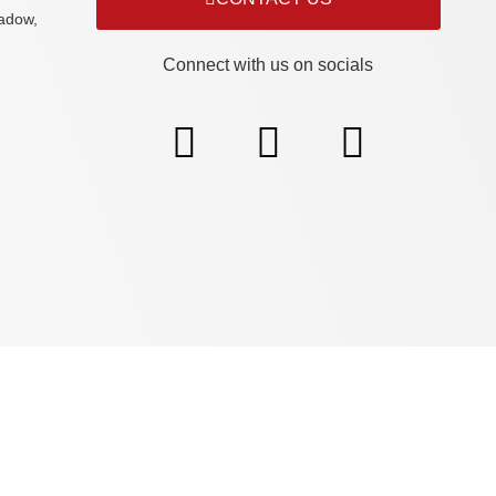
adow,
Connect with us on socials