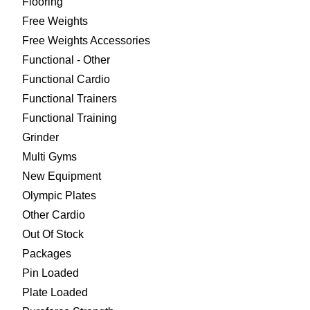
Flooring
Free Weights
Free Weights Accessories
Functional - Other
Functional Cardio
Functional Trainers
Functional Training
Grinder
Multi Gyms
New Equipment
Olympic Plates
Other Cardio
Out Of Stock
Packages
Pin Loaded
Plate Loaded