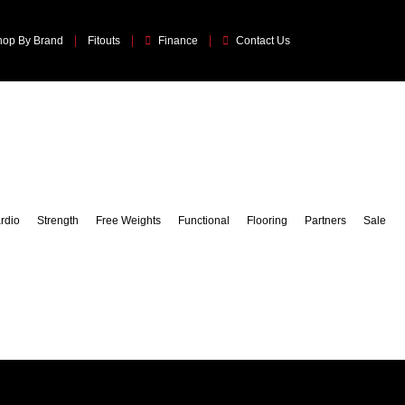
hop By Brand
Fitouts
Finance
Contact Us
rdio
Strength
Free Weights
Functional
Flooring
Partners
Sale