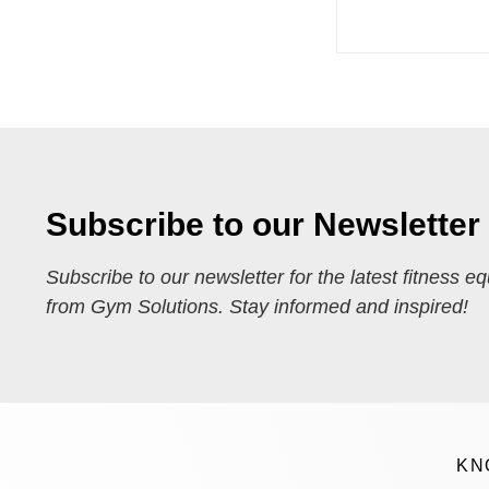
Subscribe to our Newsletter
Subscribe to our newsletter for the latest fitness e
from Gym Solutions. Stay informed and inspired!
KN