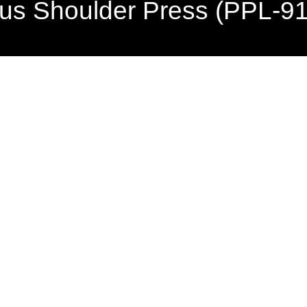
lus Shoulder Press (PPL-9