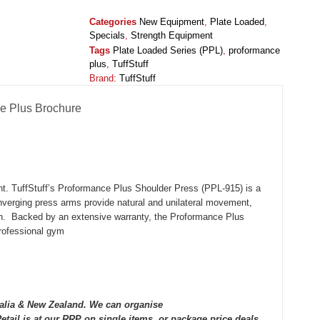
Categories
New Equipment
,
Plate Loaded
,
Specials
,
Strength Equipment
Tags
Plate Loaded Series (PPL)
,
proformance
plus
,
TuffStuff
Brand:
TuffStuff
e Plus Brochure
ent. TuffStuff’s Proformance Plus Shoulder Press (PPL-915) is a
nverging press arms provide natural and unilateral movement,
tion. Backed by an extensive warranty, the Proformance Plus
professional gym
tralia & New Zealand. We can organise
tail is at our RRP on single items, or package price deals