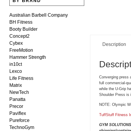
BY BRAND
Australian Barbell Company
BH Fitness
Booty Builder
Concept2
Cybex
Description
FreeMotion
Hammer Strength
Descrip
in10ct
Lexco
Converging press a
Life Fitness
full commercial-qu
Matrix
while the U-Grip h
NewTech
Shoulder Press is 
Panatta
NOTE: Olympic Wei
Precor
Paviflex
TuffStuff Fitness I
Pureforce
GYM SOLUTIONS are
TechnoGym
shipping/containe