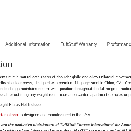
Additional information
TuffStuff Warranty
Proformanc
tion
rms mimic natural articulation of shoulder girdle and allow unilateral movem
ality shoulder press, designed with premium 11-gauge steel in Chino, CA. Co
andle design maintains neutral wrist position throughout the full range of mo
ideal for outfitting any weight room, recreation center, apartment complex or 
ght Plates Not Included
nternational
is designed and manufactured in the USA
 the exclusive distributors of TuffStuff Fitness International for Aus
r/packing of containers on large orders. No GST on exports out of AU. Re