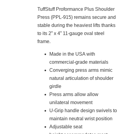
TuffStuff Proformance Plus Shoulder
Press (PPL-915) remains secure and
stable during the heaviest lifts thanks
to its 2” x 4” 11-gauge oval steel
frame.
Made in the USA with
commercial-grade materials
Converging press arms mimic
natural articulation of shoulder
girdle
Press arms allow allow
unilateral movement
U-Grip handle design swivels to
maintain neutral wrist position
Adjustable seat