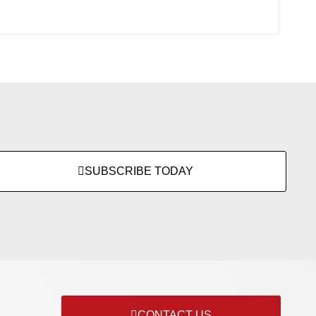
SUBSCRIBE TODAY
CONTACT US