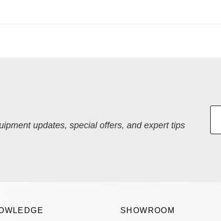
quipment updates, special offers, and expert tips
OWLEDGE
SHOWROOM