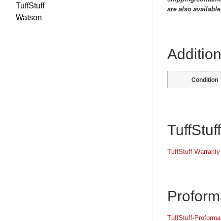
TuffStuff
are also available
Watson
Addition
Condition
TuffStuf
TuffStuff Warranty
Proform
TuffStuff-Proform