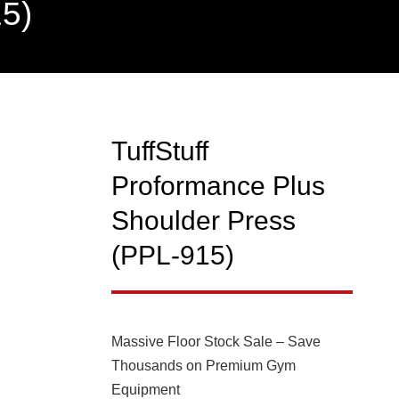
15)
TuffStuff
NEW
Proformance Plus
Shoulder Press
(PPL-915)
Massive Floor Stock Sale – Save
Thousands on Premium Gym
Equipment