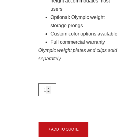
height accommodates most
users
Optional: Olympic weight
storage prongs
Custom color options available
Full commercial warranty
Olympic weight plates and clips sold
separately
+ ADD TO QUOTE