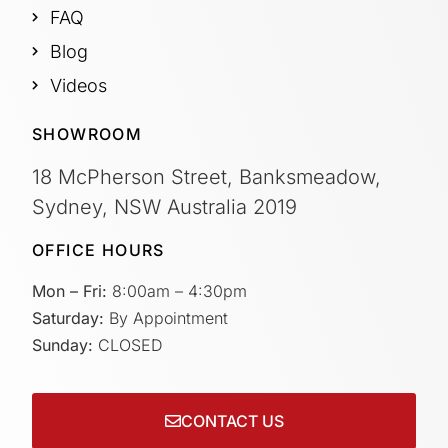
FAQ
Blog
Videos
SHOWROOM
18 McPherson Street, Banksmeadow,
Sydney, NSW Australia 2019
OFFICE HOURS
Mon – Fri:
8:00am – 4:30pm
Saturday:
By Appointment
Sunday:
CLOSED
CONTACT US