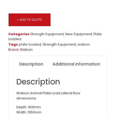
+ ADD TO QUOTE
Categories
Strength Equipment
,
New Equipment
,
Plate
Loaded
Tags
plate loaded
,
Strength Equipment
,
watson
Brand:
Watson
Description
Additional information
Description
Watson Animal Plate Load Lateral Row
dimensions:
Depth: 1610mm
Width: 1350mm