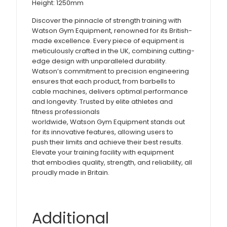
Height: 1250mm
Discover the pinnacle of strength training with
Watson Gym Equipment, renowned for its British-
made excellence. Every piece of equipment is
meticulously crafted in the UK, combining cutting-
edge design with unparalleled durability.
Watson’s commitment to precision engineering
ensures that each product, from barbells to
cable machines, delivers optimal performance
and longevity. Trusted by elite athletes and
fitness professionals
worldwide, Watson Gym Equipment stands out
for its innovative features, allowing users to
push their limits and achieve their best results.
Elevate your training facility with equipment
that embodies quality, strength, and reliability, all
proudly made in Britain.
Additional