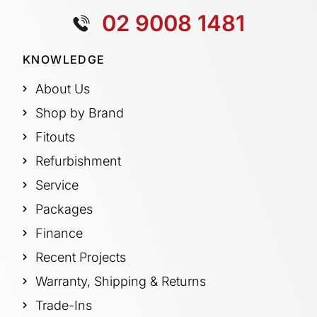
02 9008 1481
KNOWLEDGE
About Us
Shop by Brand
Fitouts
Refurbishment
Service
Packages
Finance
Recent Projects
Warranty, Shipping & Returns
Trade-Ins