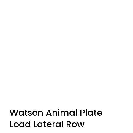
Watson Animal Plate
Load Lateral Row