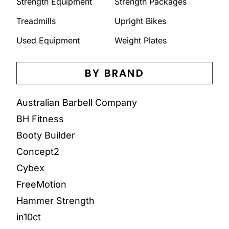
Strength Equipment
Strength Packages
Treadmills
Upright Bikes
Used Equipment
Weight Plates
BY BRAND
Australian Barbell Company
BH Fitness
Booty Builder
Concept2
Cybex
FreeMotion
Hammer Strength
in10ct