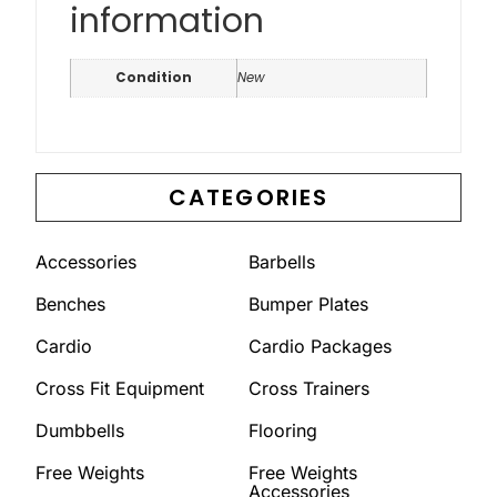
information
Condition
New
CATEGORIES
Accessories
Barbells
Benches
Bumper Plates
Cardio
Cardio Packages
Cross Fit Equipment
Cross Trainers
Dumbbells
Flooring
Free Weights
Free Weights
Accessories