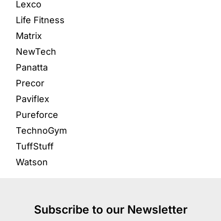
Lexco
Life Fitness
Matrix
NewTech
Panatta
Precor
Paviflex
Pureforce
TechnoGym
TuffStuff
Watson
Subscribe to our Newsletter