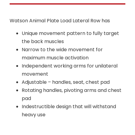
Watson Animal Plate Load Lateral Row has
Unique movement pattern to fully target
the back muscles
Narrow to the wide movement for
maximum muscle activation
Independent working arms for unilateral
movement
Adjustable – handles, seat, chest pad
Rotating handles, pivoting arms and chest
pad
Indestructible design that will withstand
heavy use