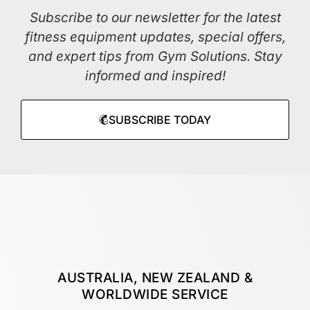
Subscribe to our newsletter for the latest
fitness equipment updates, special offers,
and expert tips from Gym Solutions. Stay
informed and inspired!
SUBSCRIBE TODAY
AUSTRALIA, NEW ZEALAND &
WORLDWIDE SERVICE