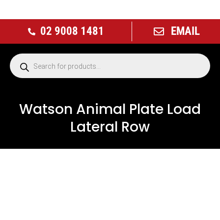
02 9008 1481
EMAIL
Watson Animal Plate Load
Lateral Row
NEW