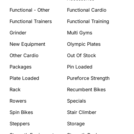
Functional - Other
Functional Cardio
Functional Trainers
Functional Training
Grinder
Multi Gyms
New Equipment
Olympic Plates
Other Cardio
Out Of Stock
Packages
Pin Loaded
Plate Loaded
Pureforce Strength
Rack
Recumbent Bikes
Rowers
Specials
Spin Bikes
Stair Climber
Steppers
Storage