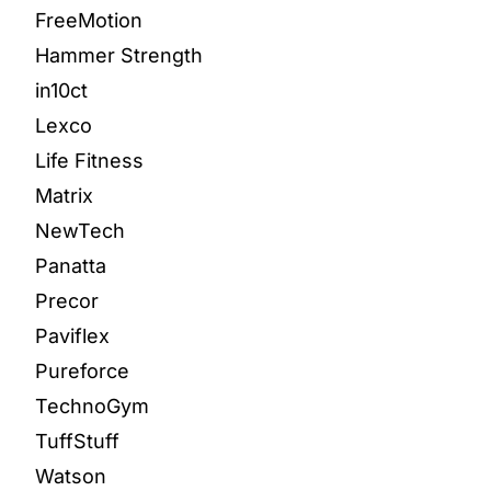
FreeMotion
Hammer Strength
in10ct
Lexco
Life Fitness
Matrix
NewTech
Panatta
Precor
Paviflex
Pureforce
TechnoGym
TuffStuff
Watson