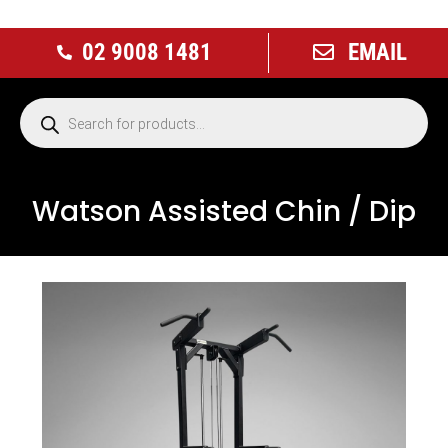
02 9008 1481
EMAIL
Watson Assisted Chin / Dip