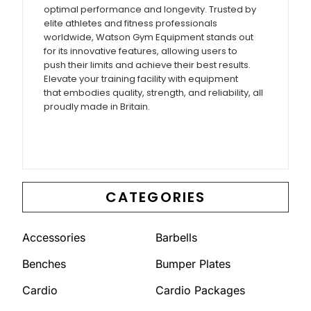
optimal performance and longevity. Trusted by
elite athletes and fitness professionals
worldwide, Watson Gym Equipment stands out
for its innovative features, allowing users to
push their limits and achieve their best results.
Elevate your training facility with equipment
that embodies quality, strength, and reliability, all
proudly made in Britain.
CATEGORIES
Accessories
Barbells
Benches
Bumper Plates
Cardio
Cardio Packages