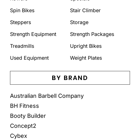
Spin Bikes
Stair Climber
Steppers
Storage
Strength Equipment
Strength Packages
Treadmills
Upright Bikes
Used Equipment
Weight Plates
BY BRAND
Australian Barbell Company
BH Fitness
Booty Builder
Concept2
Cybex