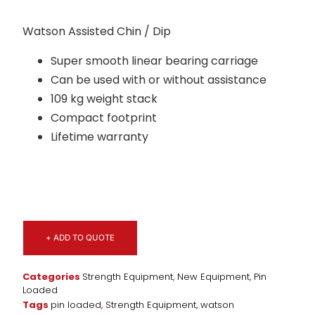
Watson Assisted Chin / Dip
Super smooth linear bearing carriage
Can be used with or without assistance
109 kg weight stack
Compact footprint
Lifetime warranty
+ ADD TO QUOTE
Categories
Strength Equipment
,
New Equipment
,
Pin
Loaded
Tags
pin loaded
,
Strength Equipment
,
watson