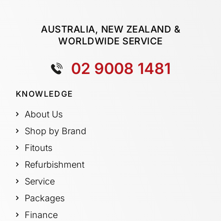
AUSTRALIA, NEW ZEALAND &
WORLDWIDE SERVICE
02 9008 1481
KNOWLEDGE
About Us
Shop by Brand
Fitouts
Refurbishment
Service
Packages
Finance