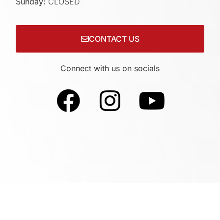
Sunday:
CLOSED
CONTACT US
Connect with us on socials