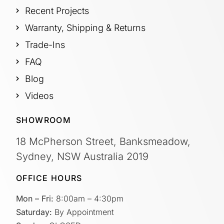
Recent Projects
Warranty, Shipping & Returns
Trade-Ins
FAQ
Blog
Videos
SHOWROOM
18 McPherson Street, Banksmeadow,
Sydney, NSW Australia 2019
OFFICE HOURS
Mon – Fri:
8:00am – 4:30pm
Saturday:
By Appointment