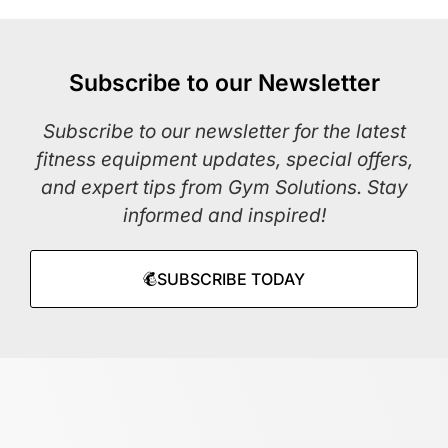
Subscribe to our Newsletter
Subscribe to our newsletter for the latest
fitness equipment updates, special offers,
and expert tips from Gym Solutions. Stay
informed and inspired!
SUBSCRIBE TODAY