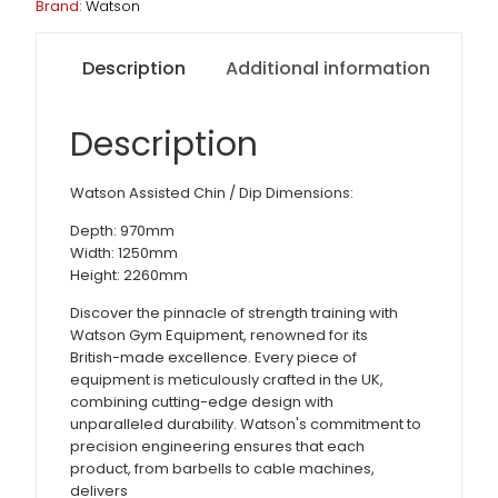
Brand:
Watson
Description
Additional information
Description
Watson Assisted Chin / Dip Dimensions:
Depth: 970mm
Width: 1250mm
Height: 2260mm
Discover the pinnacle of strength training with
Watson Gym Equipment, renowned for its
British-made excellence. Every piece of
equipment is meticulously crafted in the UK,
combining cutting-edge design with
unparalleled durability. Watson's commitment to
precision engineering ensures that each
product, from barbells to cable machines,
delivers