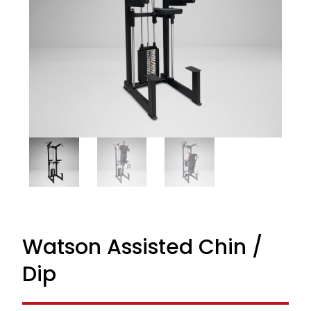
Watson Assisted Chin /
Dip