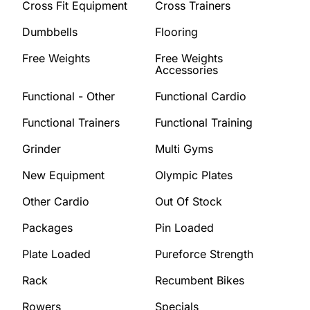
Cross Fit Equipment
Cross Trainers
Dumbbells
Flooring
Free Weights
Free Weights
Accessories
Functional - Other
Functional Cardio
Functional Trainers
Functional Training
Grinder
Multi Gyms
New Equipment
Olympic Plates
Other Cardio
Out Of Stock
Packages
Pin Loaded
Plate Loaded
Pureforce Strength
Rack
Recumbent Bikes
Rowers
Specials