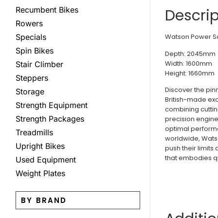
Recumbent Bikes
Descrip
Rowers
Watson Power Sq
Specials
Spin Bikes
Depth: 2045mm
Width: 1600mm
Stair Climber
Height: 1660mm
Steppers
Discover the pin
Storage
British-made exc
Strength Equipment
combining cuttin
Strength Packages
precision engine
optimal performa
Treadmills
worldwide, Watso
Upright Bikes
push their limits
that embodies qual
Used Equipment
Weight Plates
BY BRAND