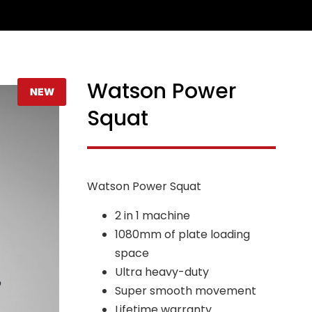
Watson Power
NEW
Squat
Watson Power Squat
2 in 1 machine
1080mm of plate loading
space
Ultra heavy-duty
Super smooth movement
Lifetime warranty