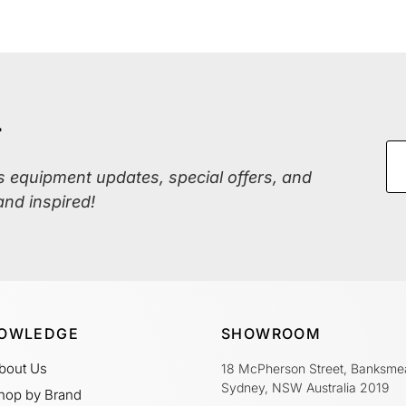
r
ss equipment updates, special offers, and
and inspired!
OWLEDGE
SHOWROOM
bout Us
18 McPherson Street, Banksme
Sydney, NSW Australia 2019
hop by Brand