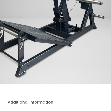
Additional information