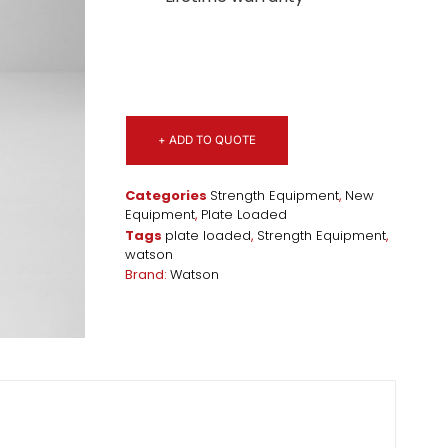
+ ADD TO QUOTE
Categories
Strength Equipment
,
New
Equipment
,
Plate Loaded
Tags
plate loaded
,
Strength Equipment
,
watson
Brand:
Watson