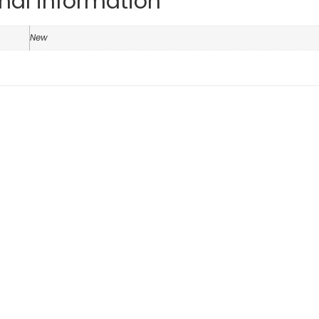
nal information
n
New