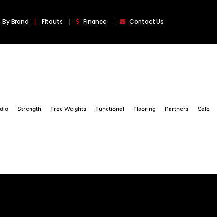
 By Brand
Fitouts
Finance
Contact Us
dio
Strength
Free Weights
Functional
Flooring
Partners
Sale