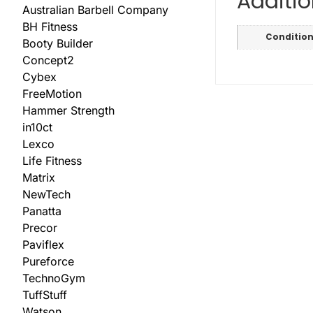
Additio
Australian Barbell Company
BH Fitness
Conditio
Booty Builder
Concept2
Cybex
FreeMotion
Hammer Strength
in10ct
Lexco
Life Fitness
Matrix
NewTech
Panatta
Precor
Paviflex
Pureforce
TechnoGym
TuffStuff
Watson