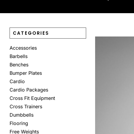
CATEGORIES
Accessories
Barbells
Benches
Bumper Plates
Cardio
Cardio Packages
Cross Fit Equipment
Cross Trainers
Dumbbells
Flooring
Free Weights