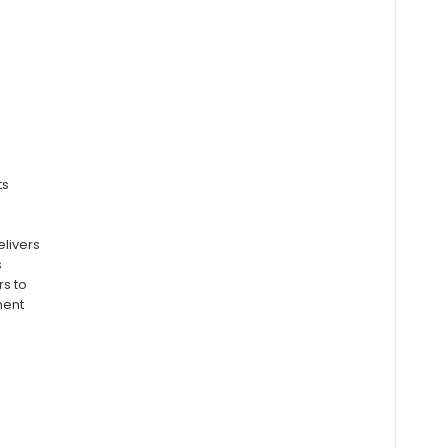
ts
elivers
s
rs to
ment