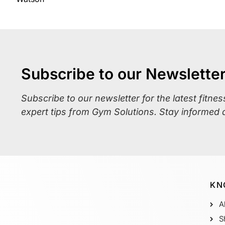
Subscribe to our Newslette
Subscribe to our newsletter for the latest fitne
expert tips from Gym Solutions. Stay informed 
KN
A
S