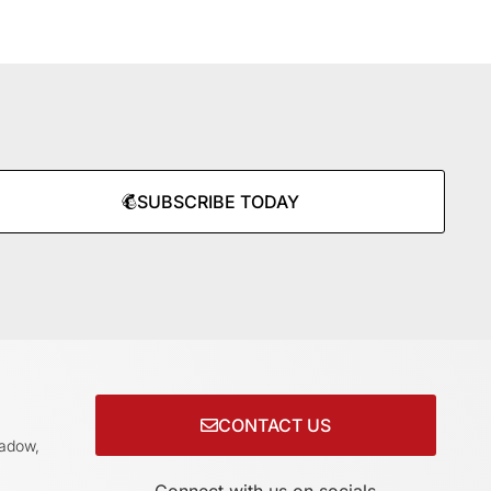
SUBSCRIBE TODAY
CONTACT US
adow,