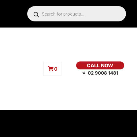
CALL NOW
0
02 9008 1481