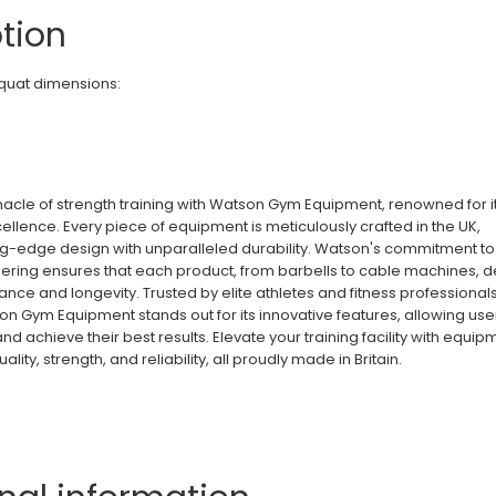
tion
uat dimensions:
nacle of strength training with Watson Gym Equipment, renowned for i
ellence. Every piece of equipment is meticulously crafted in the UK,
g-edge design with unparalleled durability. Watson's commitment to
ering ensures that each product, from barbells to cable machines, d
nce and longevity. Trusted by elite athletes and fitness professional
n Gym Equipment stands out for its innovative features, allowing use
 and achieve their best results. Elevate your training facility with equip
ity, strength, and reliability, all proudly made in Britain.