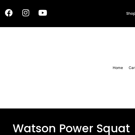
Shop
Home
Car
Watson Power Squat