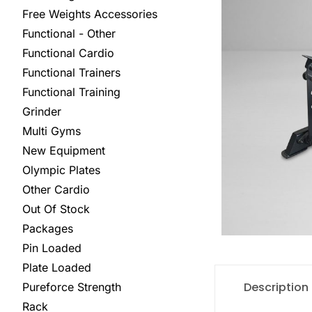
Free Weights Accessories
Functional - Other
Functional Cardio
Functional Trainers
Functional Training
Grinder
Multi Gyms
New Equipment
Olympic Plates
Other Cardio
Out Of Stock
Packages
Pin Loaded
Plate Loaded
Description
Pureforce Strength
Rack