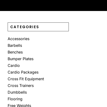
CATEGORIES
Accessories
Barbells
Benches
Bumper Plates
Cardio
Cardio Packages
Cross Fit Equipment
Cross Trainers
Dumbbells
Flooring
Free Weights