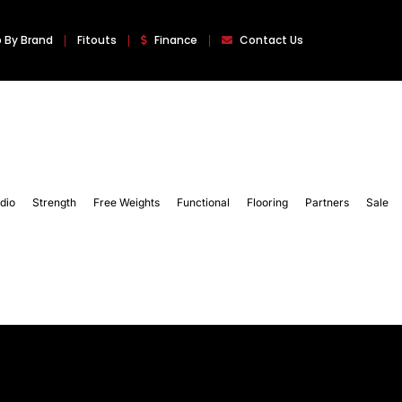
 By Brand
Fitouts
Finance
Contact Us
dio
Strength
Free Weights
Functional
Flooring
Partners
Sale