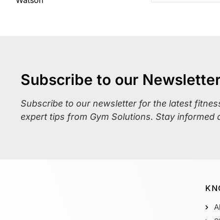
Subscribe to our Newslette
Subscribe to our newsletter for the latest fitne
expert tips from Gym Solutions. Stay informed 
KN
A