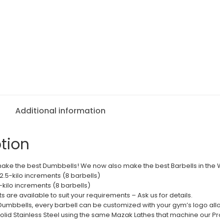
Additional information
tion
ake the best Dumbbells! We now also make the best Barbells in the 
n 2.5-kilo increments (8 barbells)
5-kilo increments (8 barbells)
 are available to suit your requirements – Ask us for details.
o Dumbbells, every barbell can be customized with your gym’s logo all
lid Stainless Steel using the same Mazak Lathes that machine our P