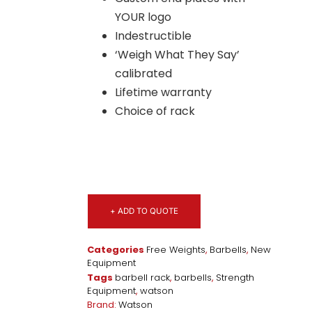
YOUR logo
Indestructible
‘Weigh What They Say’
calibrated
Lifetime warranty
Choice of rack
+ ADD TO QUOTE
Categories
Free Weights
,
Barbells
,
New
Equipment
Tags
barbell rack
,
barbells
,
Strength
Equipment
,
watson
Brand:
Watson