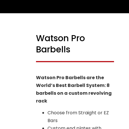
Watson Pro
NEW
Barbells
Watson Pro Barbells are the
World’s Best Barbell System: 8
barbells on a custom revolving
rack
Choose from Straight or EZ
Bars
Custom end plates with