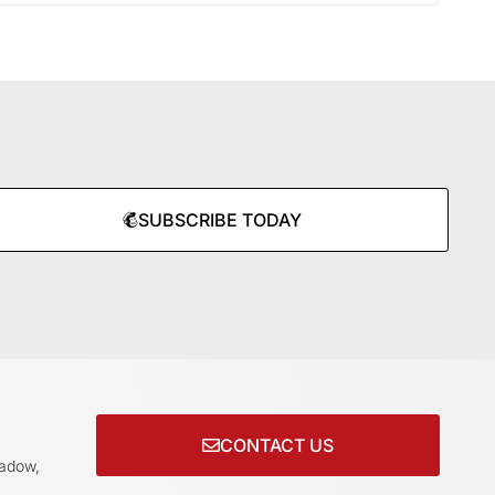
SUBSCRIBE TODAY
CONTACT US
adow,