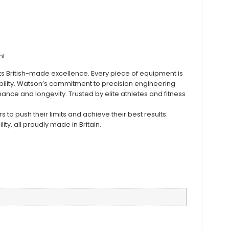
t.
ts British-made excellence. Every piece of equipment is
bility. Watson’s commitment to precision engineering
nce and longevity. Trusted by elite athletes and fitness
to push their limits and achieve their best results.
ity, all proudly made in Britain.