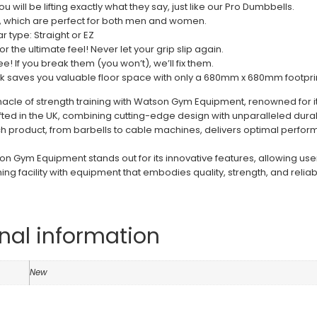
u will be lifting exactly what they say, just like our Pro Dumbbells.
, which are perfect for both men and women.
r type: Straight or EZ
or the ultimate feel! Never let your grip slip again.
e! If you break them (you won’t), we’ll fix them.
k saves you valuable floor space with only a 680mm x 680mm footprin
nacle of strength training with Watson Gym Equipment, renowned for i
fted in the UK, combining cutting-edge design with unparalleled dura
h product, from barbells to cable machines, delivers optimal performa
 Gym Equipment stands out for its innovative features, allowing users 
ning facility with equipment that embodies quality, strength, and reliabil
nal information
n
New