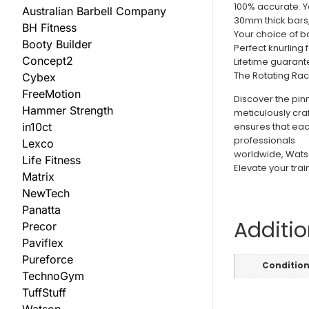
100% accurate. Yo
Australian Barbell Company
30mm thick bars
BH Fitness
Your choice of ba
Booty Builder
Perfect knurling f
Concept2
Lifetime guarante
The Rotating Rac
Cybex
FreeMotion
Discover the pin
Hammer Strength
meticulously cra
in10ct
ensures that eac
professionals
Lexco
worldwide, Watson
Life Fitness
Elevate your trai
Matrix
NewTech
Panatta
Additio
Precor
Paviflex
Pureforce
Conditio
TechnoGym
TuffStuff
Watson