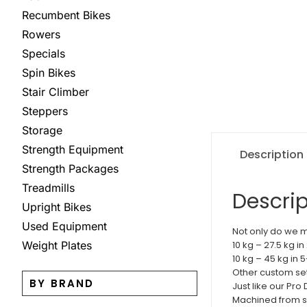
Recumbent Bikes
Rowers
Specials
Spin Bikes
Stair Climber
Steppers
Storage
Strength Equipment
Description
Strength Packages
Treadmills
Descrip
Upright Bikes
Used Equipment
Not only do we m
Weight Plates
10 kg – 27.5 kg i
10 kg – 45 kg in 
Other custom sets
BY BRAND
Just like our Pr
Machined from so