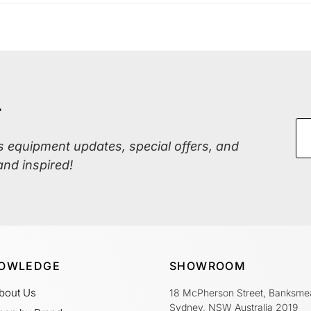
r
ss equipment updates, special offers, and
and inspired!
OWLEDGE
SHOWROOM
bout Us
18 McPherson Street, Banksme
Sydney, NSW Australia 2019