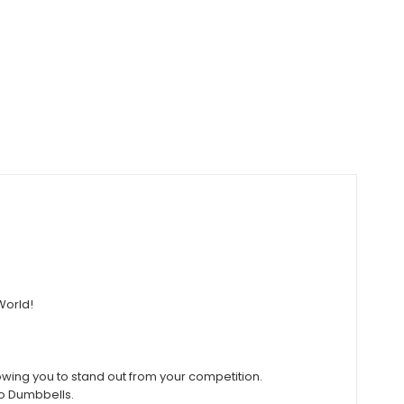
World!
owing you to stand out from your competition.
ro Dumbbells.