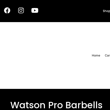
Shop
Home
Car
Watson Pro Barbells