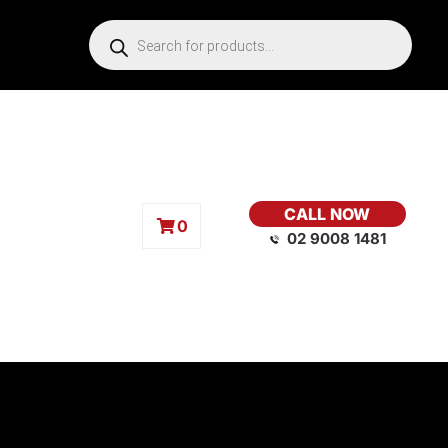
CALL NOW
0
02 9008 1481