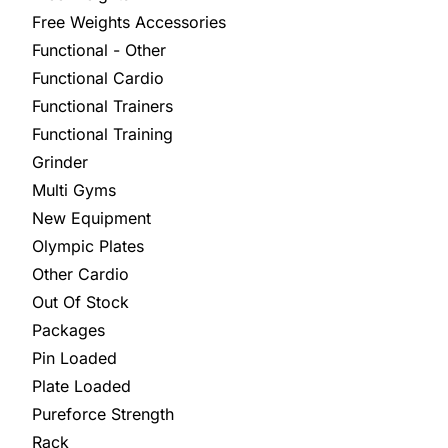
Free Weights Accessories
Functional - Other
Functional Cardio
Functional Trainers
Functional Training
Grinder
Multi Gyms
New Equipment
Olympic Plates
Other Cardio
Out Of Stock
Packages
Pin Loaded
Plate Loaded
Pureforce Strength
Rack