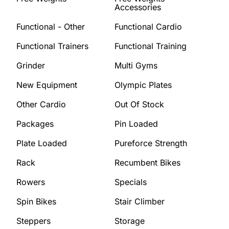
Accessories
Functional - Other
Functional Cardio
Functional Trainers
Functional Training
Grinder
Multi Gyms
New Equipment
Olympic Plates
Other Cardio
Out Of Stock
Packages
Pin Loaded
Plate Loaded
Pureforce Strength
Rack
Recumbent Bikes
Rowers
Specials
Spin Bikes
Stair Climber
Steppers
Storage