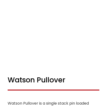
Watson Pullover
Watson Pullover is a single stack pin loaded