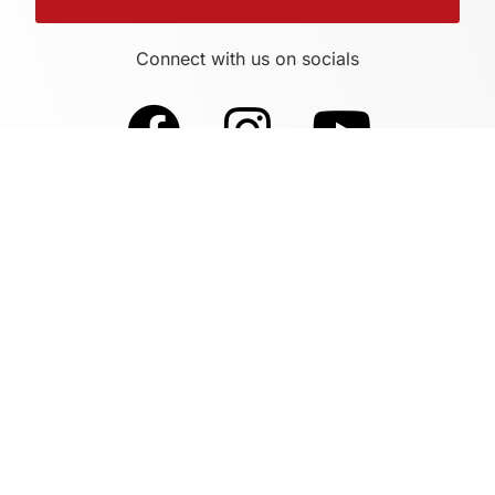
Connect with us on socials
Sites By Design Supports This Website