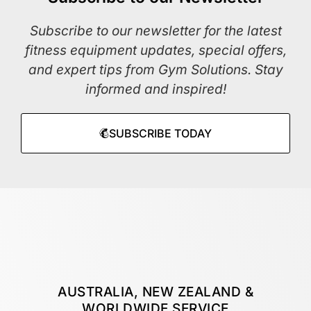
Subscribe to our newsletter for the latest
fitness equipment updates, special offers,
and expert tips from Gym Solutions. Stay
informed and inspired!
SUBSCRIBE TODAY
AUSTRALIA, NEW ZEALAND &
WORLDWIDE SERVICE