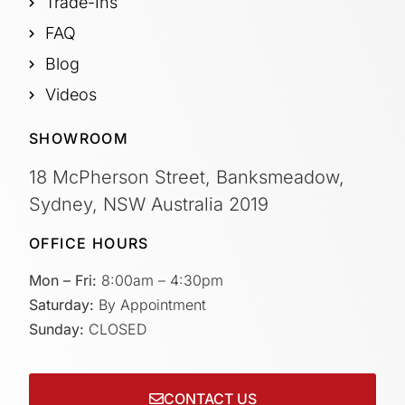
Trade-Ins
FAQ
Blog
Videos
SHOWROOM
18 McPherson Street, Banksmeadow,
Sydney, NSW Australia 2019
OFFICE HOURS
Mon – Fri:
8:00am – 4:30pm
Saturday:
By Appointment
Sunday:
CLOSED
CONTACT US