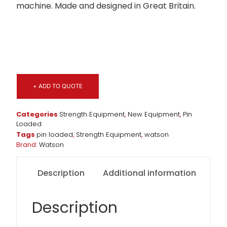
machine. Made and designed in Great Britain.
+ ADD TO QUOTE
Categories
Strength Equipment
,
New Equipment
,
Pin
Loaded
Tags
pin loaded
,
Strength Equipment
,
watson
Brand:
Watson
Description
Additional information
Description