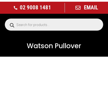
02 9008 1481
EMAIL
Watson Pullover
NEW