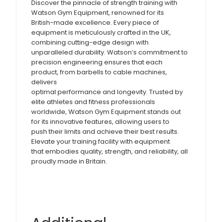
Discover the pinnacle of strength training with
Watson Gym Equipment, renowned for its
British-made excellence. Every piece of
equipment is meticulously crafted in the UK,
combining cutting-edge design with
unparalleled durability. Watson’s commitment to
precision engineering ensures that each
product, from barbells to cable machines,
delivers
optimal performance and longevity. Trusted by
elite athletes and fitness professionals
worldwide, Watson Gym Equipment stands out
for its innovative features, allowing users to
push their limits and achieve their best results.
Elevate your training facility with equipment
that embodies quality, strength, and reliability, all
proudly made in Britain.