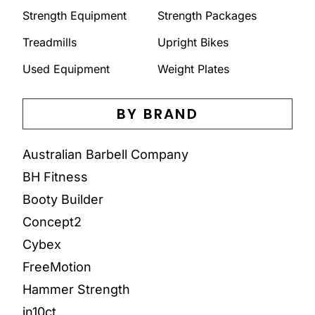
Strength Equipment
Strength Packages
Treadmills
Upright Bikes
Used Equipment
Weight Plates
BY BRAND
Australian Barbell Company
BH Fitness
Booty Builder
Concept2
Cybex
FreeMotion
Hammer Strength
in10ct