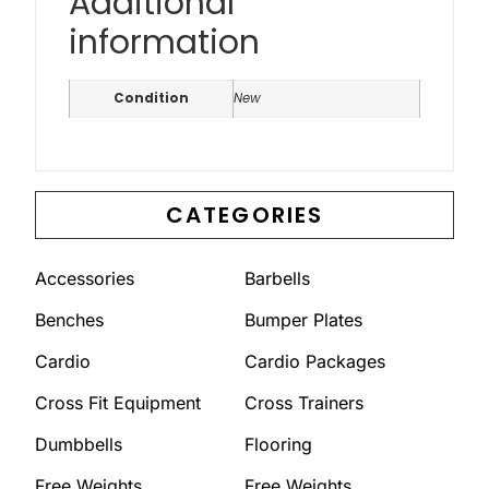
Additional
information
Condition
New
CATEGORIES
Accessories
Barbells
Benches
Bumper Plates
Cardio
Cardio Packages
Cross Fit Equipment
Cross Trainers
Dumbbells
Flooring
Free Weights
Free Weights