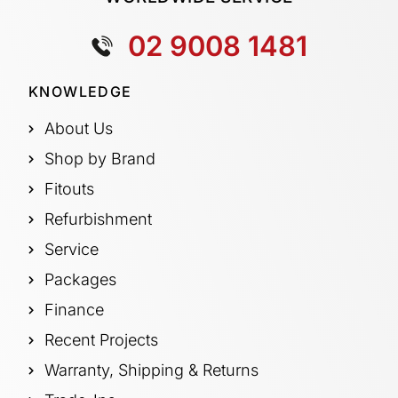
02 9008 1481
KNOWLEDGE
About Us
Shop by Brand
Fitouts
Refurbishment
Service
Packages
Finance
Recent Projects
Warranty, Shipping & Returns