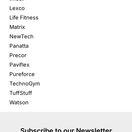
Lexco
Life Fitness
Matrix
NewTech
Panatta
Precor
Paviflex
Pureforce
TechnoGym
TuffStuff
Watson
Subscribe to our Newsletter