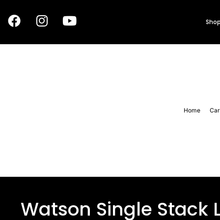
Shop
Home
Car
Watson Single Stack 