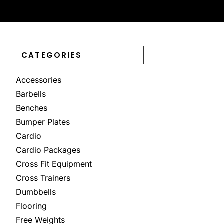
CATEGORIES
Accessories
Barbells
Benches
Bumper Plates
Cardio
Cardio Packages
Cross Fit Equipment
Cross Trainers
Dumbbells
Flooring
Free Weights