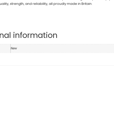
ity, strength, and reliability, all proudly made in Britain.
nal information
n
New