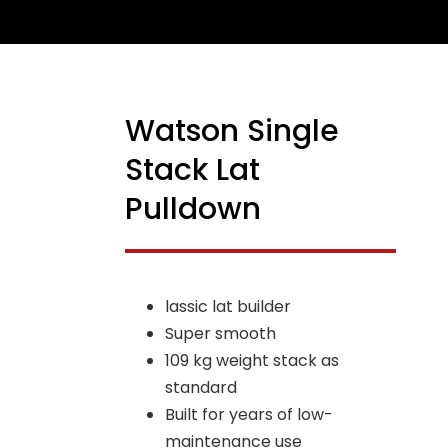
Watson Single
NEW
Stack Lat
Pulldown
lassic lat builder
Super smooth
109 kg weight stack as
standard
Built for years of low-
maintenance use