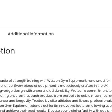
Additional information
tion
nacle of strength training with Watson Gym Equipment, renowned for i
ellence. Every piece of equipment is meticulously crafted in the UK,
g-edge design with unparalleled durability. Watson's commitment to
ering ensures that each product, from barbells to cable machines, d
nce and longevity. Trusted by elite athletes and fitness professional
n Gym Equipment stands out for its innovative features, allowing use
 and achieve their best results. Elevate your training facility with equip