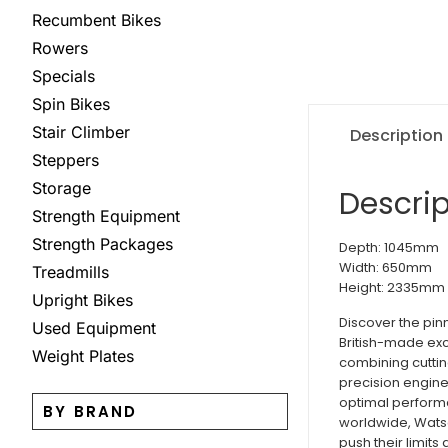
Recumbent Bikes
Rowers
Specials
Spin Bikes
Stair Climber
Description
Steppers
Storage
Descrip
Strength Equipment
Strength Packages
Depth: 1045mm
Width: 650mm
Treadmills
Height: 2335mm
Upright Bikes
Discover the pin
Used Equipment
British-made exc
Weight Plates
combining cuttin
precision engine
optimal performa
BY BRAND
worldwide, Watso
push their limits