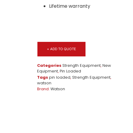
Lifetime warranty
+ ADD TO QUOTE
Categories
Strength Equipment
,
New
Equipment
,
Pin Loaded
Tags
pin loaded
,
Strength Equipment
,
watson
Brand:
Watson