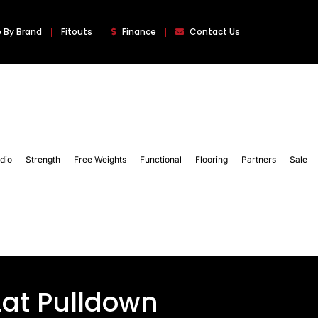
 By Brand
Fitouts
Finance
Contact Us
dio
Strength
Free Weights
Functional
Flooring
Partners
Sale
Lat Pulldown