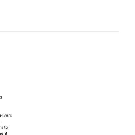
ts
elivers
s
rs to
ment