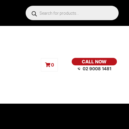
CALL NOW
0
02 9008 1481