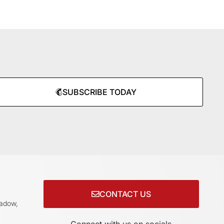
SUBSCRIBE TODAY
CONTACT US
adow,