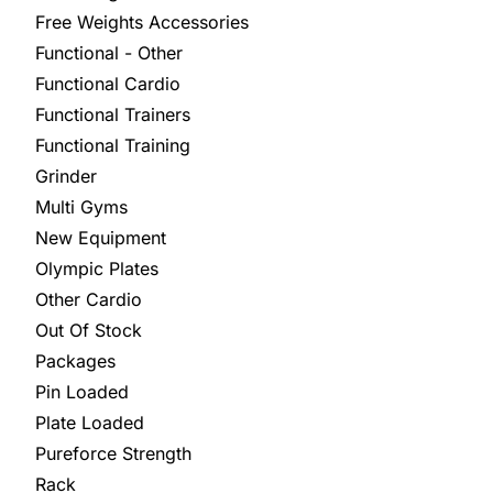
Free Weights Accessories
Functional - Other
Functional Cardio
Functional Trainers
Functional Training
Grinder
Multi Gyms
New Equipment
Olympic Plates
Other Cardio
Out Of Stock
Packages
Pin Loaded
Plate Loaded
Pureforce Strength
Rack