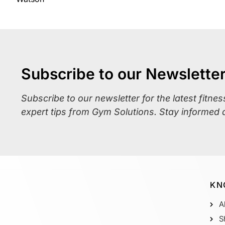
Subscribe to our Newslette
Subscribe to our newsletter for the latest fitne
expert tips from Gym Solutions. Stay informed 
KN
A
S