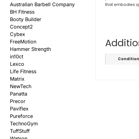
Australian Barbell Company
that embodies qual
BH Fitness
Booty Builder
Concept2
Cybex
Additio
FreeMotion
Hammer Strength
in10ct
Conditio
Lexco
Life Fitness
Matrix
NewTech
Panatta
Precor
Paviflex
Pureforce
TechnoGym
TuffStuff
Watson