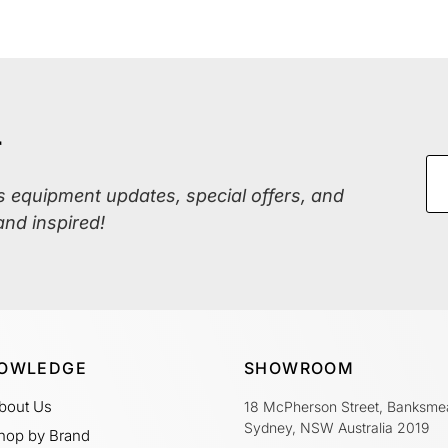
r
ss equipment updates, special offers, and
and inspired!
OWLEDGE
SHOWROOM
bout Us
18 McPherson Street, Banksme
Sydney, NSW Australia 2019
hop by Brand