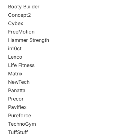
Booty Builder
Concept2
Cybex
FreeMotion
Hammer Strength
in10ct
Lexco
Life Fitness
Matrix
NewTech
Panatta
Precor
Paviflex
Pureforce
TechnoGym
TuffStuff