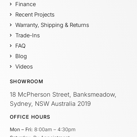
Finance
Recent Projects
Warranty, Shipping & Returns
Trade-Ins
FAQ
Blog
Videos
SHOWROOM
18 McPherson Street, Banksmeadow,
Sydney, NSW Australia 2019
OFFICE HOURS
Mon – Fri:
8:00am – 4:30pm