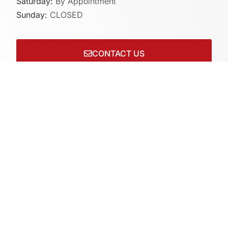
Saturday:
By Appointment
Sunday:
CLOSED
CONTACT US
Connect with us on socials