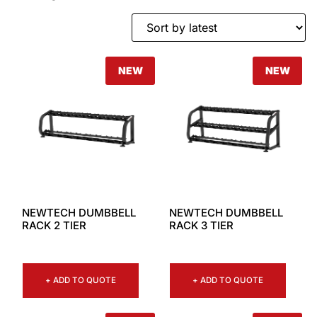
NEW
NEW
NEWTECH DUMBBELL
NEWTECH DUMBBELL
RACK 2 TIER
RACK 3 TIER
+ ADD TO QUOTE
+ ADD TO QUOTE