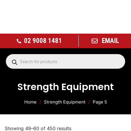
02 9008 1481
EMAIL
Strength Equipment
Home
/
Strength Equipment
/
Page 5
Showing 49–60 of 450 results