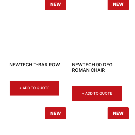
NEW
NEW
NEWTECH T-BAR ROW
NEWTECH 90 DEG
ROMAN CHAIR
+ ADD TO QUOTE
+ ADD TO QUOTE
NEW
NEW