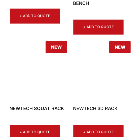
BENCH
+ ADD TO QUOTE
+ ADD TO QUOTE
NEW
NEW
NEWTECH SQUAT RACK
NEWTECH 3D RACK
+ ADD TO QUOTE
+ ADD TO QUOTE