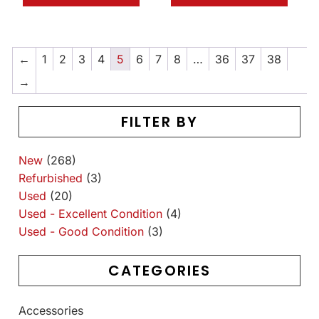
←
1
2
3
4
5
6
7
8
…
36
37
38
→
FILTER BY
New
(268)
Refurbished
(3)
Used
(20)
Used - Excellent Condition
(4)
Used - Good Condition
(3)
CATEGORIES
Accessories