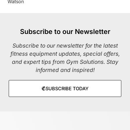
Watson
Subscribe to our Newsletter
Subscribe to our newsletter for the latest
fitness equipment updates, special offers,
and expert tips from Gym Solutions. Stay
informed and inspired!
SUBSCRIBE TODAY