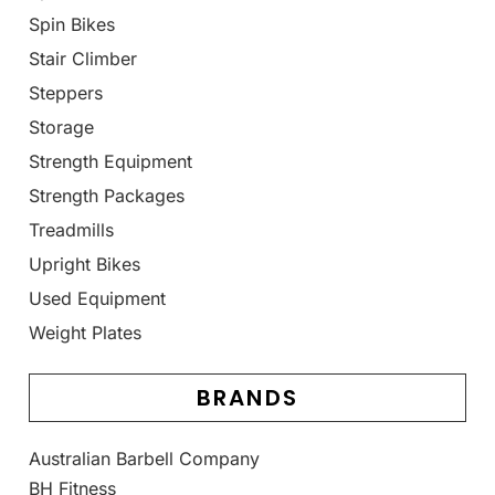
Spin Bikes
Stair Climber
Steppers
Storage
Strength Equipment
Strength Packages
Treadmills
Upright Bikes
Used Equipment
Weight Plates
BRANDS
Australian Barbell Company
BH Fitness