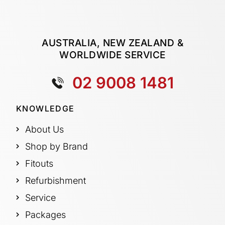
AUSTRALIA, NEW ZEALAND &
WORLDWIDE SERVICE
02 9008 1481
KNOWLEDGE
About Us
Shop by Brand
Fitouts
Refurbishment
Service
Packages