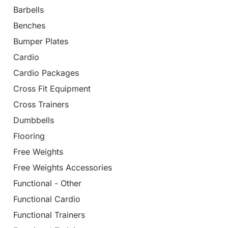
Barbells
Benches
Bumper Plates
Cardio
Cardio Packages
Cross Fit Equipment
Cross Trainers
Dumbbells
Flooring
Free Weights
Free Weights Accessories
Functional - Other
Functional Cardio
Functional Trainers