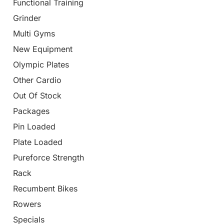
Functional Training
Grinder
Multi Gyms
New Equipment
Olympic Plates
Other Cardio
Out Of Stock
Packages
Pin Loaded
Plate Loaded
Pureforce Strength
Rack
Recumbent Bikes
Rowers
Specials