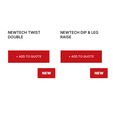
NEWTECH TWIST
NEWTECH DIP & LEG
DOUBLE
RAISE
+ ADD TO QUOTE
+ ADD TO QUOTE
NEW
NEW