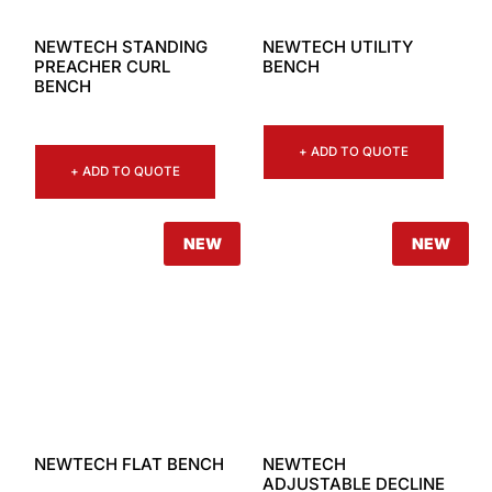
NEWTECH STANDING
NEWTECH UTILITY
PREACHER CURL
BENCH
BENCH
+ ADD TO QUOTE
+ ADD TO QUOTE
NEW
NEW
NEWTECH FLAT BENCH
NEWTECH
ADJUSTABLE DECLINE