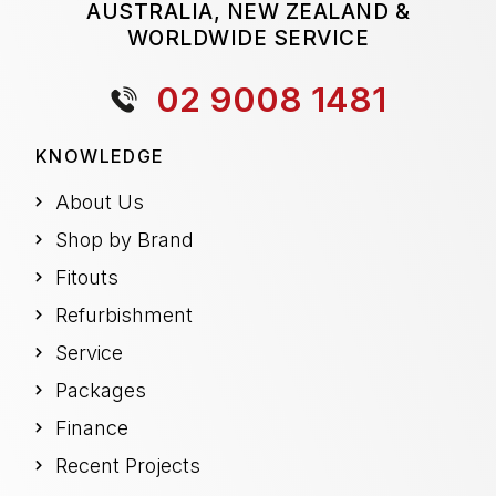
AUSTRALIA, NEW ZEALAND &
WORLDWIDE SERVICE
02 9008 1481
KNOWLEDGE
About Us
Shop by Brand
Fitouts
Refurbishment
Service
Packages
Finance
Recent Projects