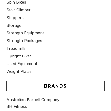
Spin Bikes
Stair Climber
Steppers
Storage
Strength Equipment
Strength Packages
Treadmills
Upright Bikes
Used Equipment
Weight Plates
BRANDS
Australian Barbell Company
BH Fitness