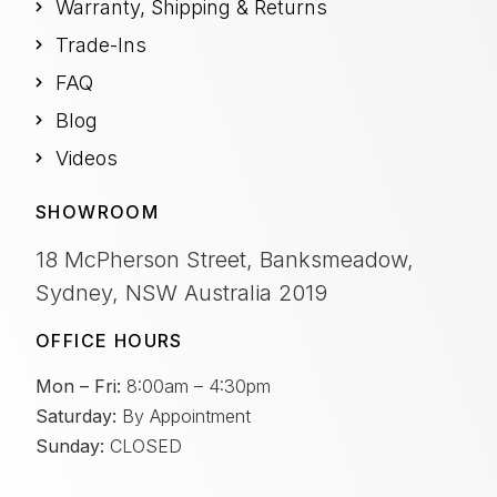
Warranty, Shipping & Returns
Trade-Ins
FAQ
Blog
Videos
SHOWROOM
18 McPherson Street, Banksmeadow,
Sydney, NSW Australia 2019
OFFICE HOURS
Mon – Fri:
8:00am – 4:30pm
Saturday:
By Appointment
Sunday:
CLOSED