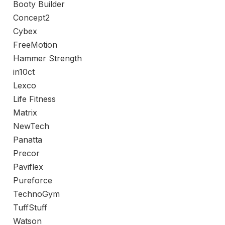
Booty Builder
Concept2
Cybex
FreeMotion
Hammer Strength
in10ct
Lexco
Life Fitness
Matrix
NewTech
Panatta
Precor
Paviflex
Pureforce
TechnoGym
TuffStuff
Watson