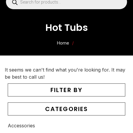
Hot Tubs
Home
/
It seems we can't find what you're looking for. It may
be best to call us!
FILTER BY
CATEGORIES
Accessories