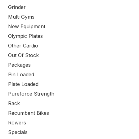
Grinder
Multi Gyms
New Equipment
Olympic Plates
Other Cardio
Out Of Stock
Packages
Pin Loaded
Plate Loaded
Pureforce Strength
Rack
Recumbent Bikes
Rowers
Specials