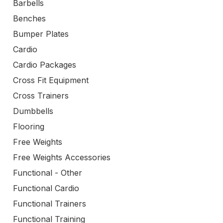
Barbells
Benches
Bumper Plates
Cardio
Cardio Packages
Cross Fit Equipment
Cross Trainers
Dumbbells
Flooring
Free Weights
Free Weights Accessories
Functional - Other
Functional Cardio
Functional Trainers
Functional Training