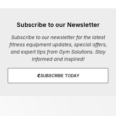
Subscribe to our Newsletter
Subscribe to our newsletter for the latest
fitness equipment updates, special offers,
and expert tips from Gym Solutions. Stay
informed and inspired!
SUBSCRIBE TODAY