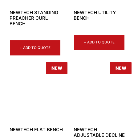
NEWTECH STANDING
NEWTECH UTILITY
PREACHER CURL
BENCH
BENCH
+ ADD TO QUOTE
+ ADD TO QUOTE
NEW
NEW
NEWTECH FLAT BENCH
NEWTECH
ADJUSTABLE DECLINE