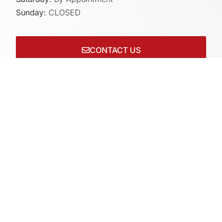
Sunday:
CLOSED
CONTACT US
Connect with us on socials