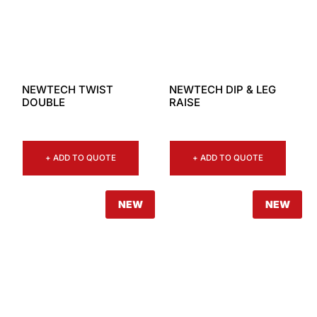
NEWTECH TWIST
NEWTECH DIP & LEG
DOUBLE
RAISE
+ ADD TO QUOTE
+ ADD TO QUOTE
NEW
NEW