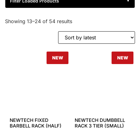
Filter Loaded Products
▼
Showing 13–24 of 54 results
NEW
NEW
NEWTECH FIXED
NEWTECH DUMBBELL
BARBELL RACK (HALF)
RACK 3 TIER (SMALL)