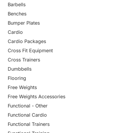
Barbells
Benches
Bumper Plates
Cardio
Cardio Packages
Cross Fit Equipment
Cross Trainers
Dumbbells
Flooring
Free Weights
Free Weights Accessories
Functional - Other
Functional Cardio
Functional Trainers