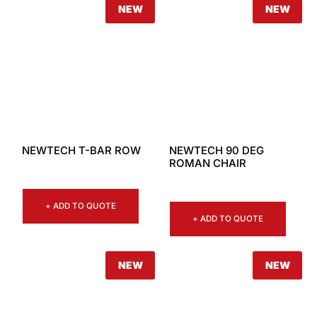
NEW
NEW
NEWTECH T-BAR ROW
NEWTECH 90 DEG
ROMAN CHAIR
+ ADD TO QUOTE
+ ADD TO QUOTE
NEW
NEW