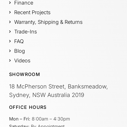
Finance
Recent Projects
Warranty, Shipping & Returns
Trade-Ins
FAQ
Blog
Videos
SHOWROOM
18 McPherson Street, Banksmeadow,
Sydney, NSW Australia 2019
OFFICE HOURS
Mon – Fri:
8:00am – 4:30pm
Saturday:
By Appointment