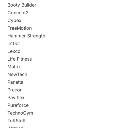
Booty Builder
Concept2
Cybex
FreeMotion
Hammer Strength
in10ct
Lexco
Life Fitness
Matrix
NewTech
Panatta
Precor
Paviflex
Pureforce
TechnoGym
TuffStuff