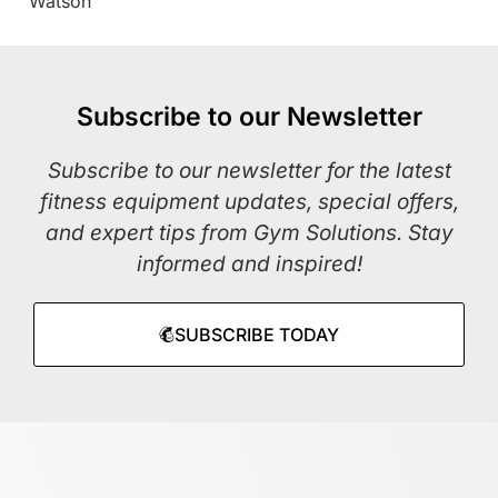
Watson
Subscribe to our Newsletter
Subscribe to our newsletter for the latest
fitness equipment updates, special offers,
and expert tips from Gym Solutions. Stay
informed and inspired!
SUBSCRIBE TODAY