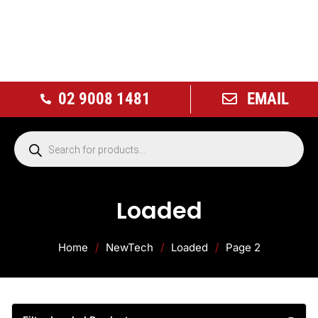
02 9008 1481
EMAIL
Loaded
Home
/
NewTech
/
Loaded
/
Page 2