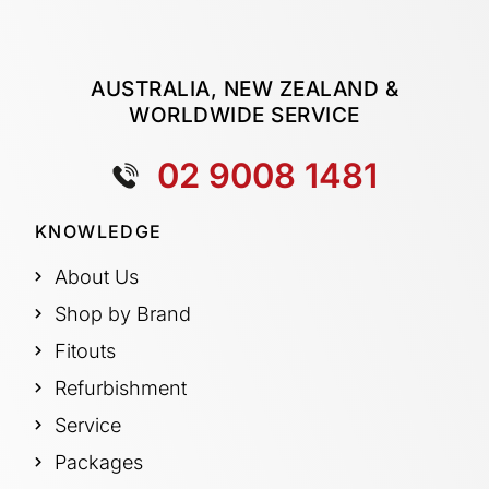
AUSTRALIA, NEW ZEALAND &
WORLDWIDE SERVICE
02 9008 1481
KNOWLEDGE
About Us
Shop by Brand
Fitouts
Refurbishment
Service
Packages