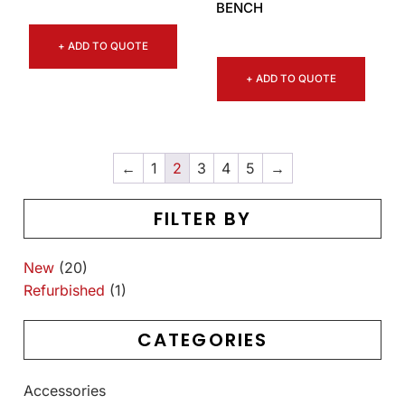
BENCH
+ ADD TO QUOTE
+ ADD TO QUOTE
←
1
2
3
4
5
→
FILTER BY
New
(20)
Refurbished
(1)
CATEGORIES
Accessories