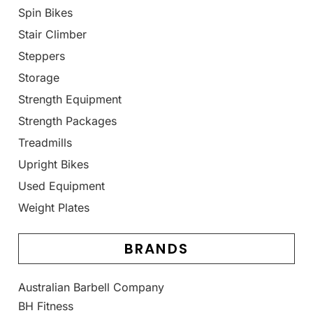
Spin Bikes
Stair Climber
Steppers
Storage
Strength Equipment
Strength Packages
Treadmills
Upright Bikes
Used Equipment
Weight Plates
BRANDS
Australian Barbell Company
BH Fitness