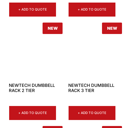
+ ADD TO QUOTE
+ ADD TO QUOTE
NEW
NEW
NEWTECH DUMBBELL
NEWTECH DUMBBELL
RACK 2 TIER
RACK 3 TIER
+ ADD TO QUOTE
+ ADD TO QUOTE