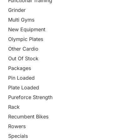
Functional Training
Grinder
Multi Gyms
New Equipment
Olympic Plates
Other Cardio
Out Of Stock
Packages
Pin Loaded
Plate Loaded
Pureforce Strength
Rack
Recumbent Bikes
Rowers
Specials