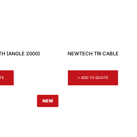
H (ANGLE 2000)
NEWTECH TRI CABLE
TE
+ ADD TO QUOTE
NEW