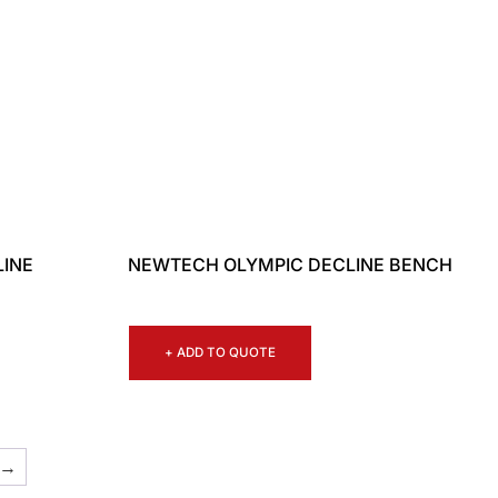
LINE
NEWTECH OLYMPIC DECLINE BENCH
+ ADD TO QUOTE
→