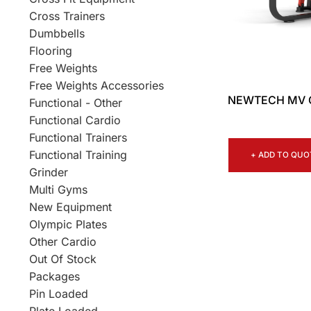
Cross Trainers
Dumbbells
Flooring
Free Weights
Free Weights Accessories
NEWTECH MV 
Functional - Other
Functional Cardio
Functional Trainers
Functional Training
+ ADD TO QUO
Grinder
Multi Gyms
New Equipment
Olympic Plates
Other Cardio
Out Of Stock
Packages
Pin Loaded