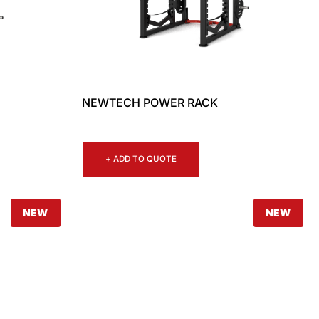
NEWTECH POWER RACK
+ ADD TO QUOTE
NEW
NEW