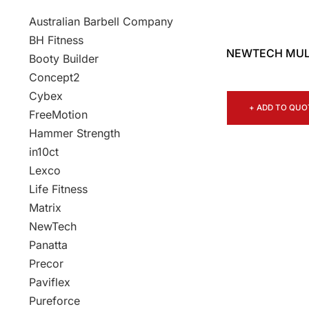
Australian Barbell Company
BH Fitness
NEWTECH MULT
Booty Builder
Concept2
Cybex
+ ADD TO QUO
FreeMotion
Hammer Strength
in10ct
Lexco
Life Fitness
Matrix
NewTech
Panatta
Precor
Paviflex
Pureforce