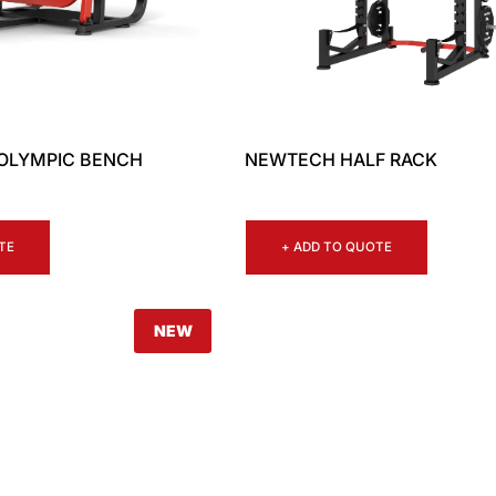
OLYMPIC BENCH
NEWTECH HALF RACK
TE
+ ADD TO QUOTE
NEW