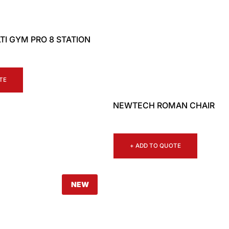
I GYM PRO 8 STATION
TE
NEWTECH ROMAN CHAIR
+ ADD TO QUOTE
NEW