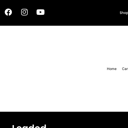
Shop
Home
Car