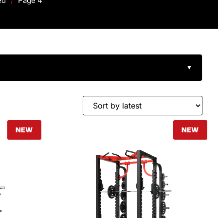
ed
/
Page 4
▼
NEW
NEW