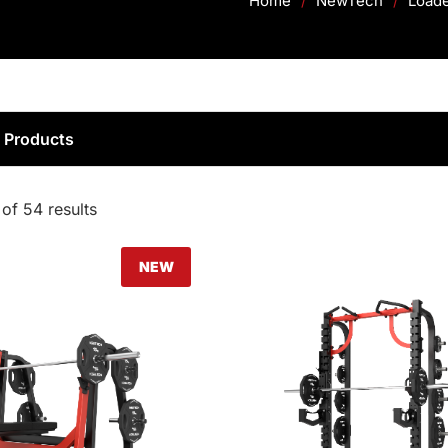
Home
/
NewTech
/
Load
d Products
of 54 results
NEW