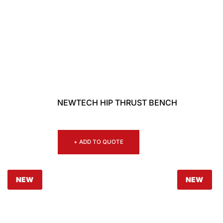
NEWTECH HIP THRUST BENCH
+ ADD TO QUOTE
NEW
NEW