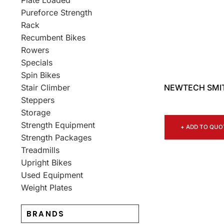
Plate Loaded
Pureforce Strength
Rack
Recumbent Bikes
Rowers
Specials
Spin Bikes
NEWTECH SMIT
Stair Climber
Steppers
Storage
Strength Equipment
+ ADD TO QUO
Strength Packages
Treadmills
Upright Bikes
Used Equipment
Weight Plates
BRANDS