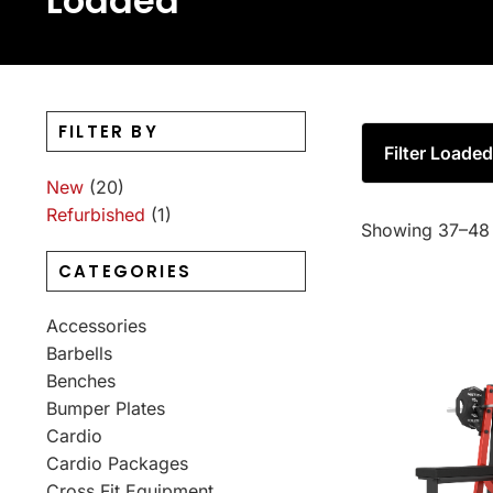
Loaded
FILTER BY
Filter Loade
New
(20)
Refurbished
(1)
Showing 37–48 
CATEGORIES
Accessories
Barbells
Benches
Bumper Plates
Cardio
Cardio Packages
Cross Fit Equipment