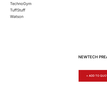
TechnoGym
TuffStuff
Watson
NEWTECH PRE
+ ADD TO QUO