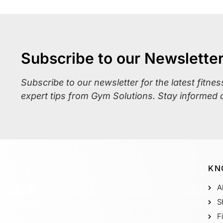
Subscribe to our Newslette
Subscribe to our newsletter for the latest fitne
expert tips from Gym Solutions. Stay informed 
KN
A
S
F