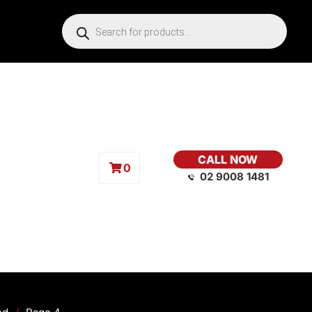
CALL NOW
0
02 9008 1481