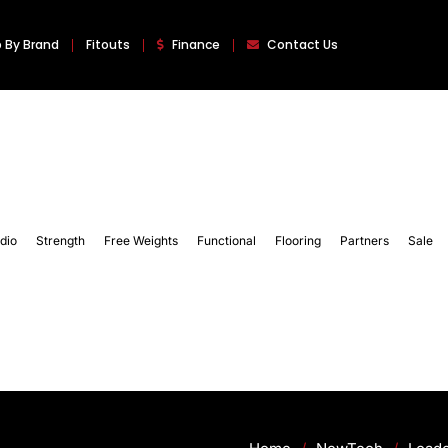
 By Brand
Fitouts
Finance
Contact Us
dio
Strength
Free Weights
Functional
Flooring
Partners
Sale