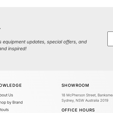
r
ss equipment updates, special offers, and
and inspired!
OWLEDGE
SHOWROOM
bout Us
18 McPherson Street, Banksme
Sydney, NSW Australia 2019
hop by Brand
itouts
OFFICE HOURS