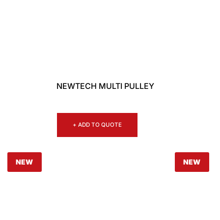
NEWTECH MULTI PULLEY
+ ADD TO QUOTE
NEW
NEW