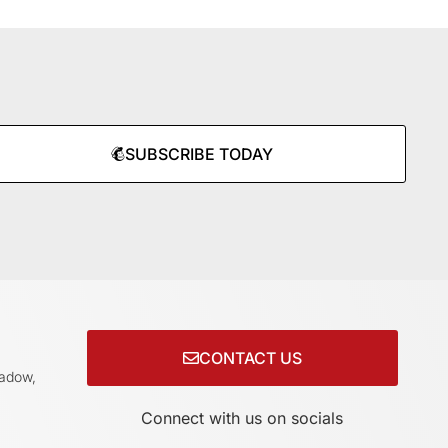
SUBSCRIBE TODAY
CONTACT US
adow,
Connect with us on socials