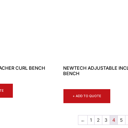
ACHER CURL BENCH
NEWTECH ADJUSTABLE INC
BENCH
TE
+ ADD TO QUOTE
←
1
2
3
4
5